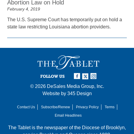
Abortion Law on Hold
February 4, 2019
The U.S. Supreme Court has temporarily put on hold a
state law restricting Louisiana abortion providers.
FOLLOW US
© 2026
DeSales Media Group, Inc.
Website by
345 Design
Contact Us
Subscribe/Renew
Privacy Policy
Terms
Email Headlines
The Tablet is the newspaper of the
Diocese of Brooklyn
,