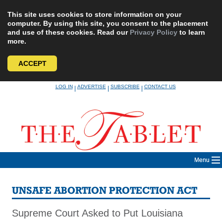
This site uses cookies to store information on your
computer. By using this site, you consent to the placement
and use of these cookies. Read our
Privacy Policy
to learn
more.
ACCEPT
Skip
LOG IN
ADVERTISE
SUBSCRIBE
CONTACT US
|
|
|
to
content
Menu
UNSAFE ABORTION PROTECTION ACT
Supreme Court Asked to Put Louisiana