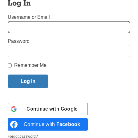
Log In
By
Erin DeGregorio
Published June 16, 2021 3:22pm EDT
Username or Email
Password
Remember Me
Continue with
Google
And the winners are …
Continue with
Facebook
WINDSOR TERRACE — In late May, three students
from across the Diocese of Brooklyn were crowned
Forgot password?