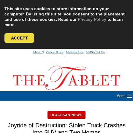
This site uses cookies to store information on your
computer. By using this site, you consent to the placement
and use of these cookies. Read our
Privacy Policy
to learn
more.
ACCEPT
Skip
LOG IN
ADVERTISE
SUBSCRIBE
CONTACT US
|
|
|
to
content
Menu
DIOCESAN NEWS
Joyride of Destruction: Stolen Truck Crashes
Into SUV and Two Homes