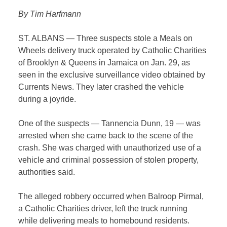
By Tim Harfmann
ST. ALBANS — Three suspects stole a Meals on
Wheels delivery truck operated by Catholic Charities
of Brooklyn & Queens in Jamaica on Jan. 29, as
seen in the exclusive surveillance video obtained by
Currents News. They later crashed the vehicle
during a joyride.
One of the suspects — Tannencia Dunn, 19 — was
arrested when she came back to the scene of the
crash. She was charged with unauthorized use of a
vehicle and criminal possession of stolen property,
authorities said.
The alleged robbery occurred when Balroop Pirmal,
a Catholic Charities driver, left the truck running
while delivering meals to homebound residents.