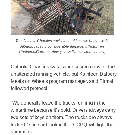
The Catholic Charities truck crashed into two homes in St.
Albans, causing considerable damage. (Photo: Tim
Harfmann/Currents News) surveillance video, below)
Catholic Charities was issued a summons for the
unattended running vehicle, but Kathleen Dalbery,
Meals on Wheels program manager, said Pirmal
followed protocol.
“We generally leave the trucks running in the
wintertime because it’s cold. Drivers always carry
two sets of keys on them. The trucks are always
locked,” she said, noting that CCBQ will fight the
summons.