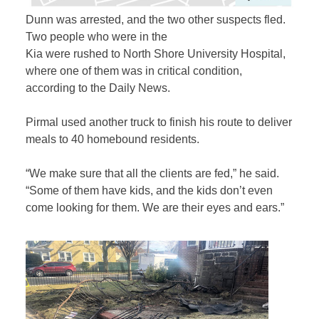
Dunn was arrested, and the two other suspects fled.
Two people who were in the
Kia were rushed to North Shore University Hospital,
where one of them was in critical condition,
according to the Daily News.
Pirmal used another truck to finish his route to deliver
meals to 40 homebound residents.
“We make sure that all the clients are fed,” he said.
“Some of them have kids, and the kids don’t even
come looking for them. We are their eyes and ears.”