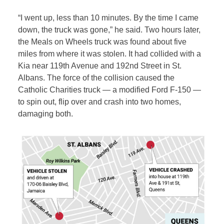
“I went up, less than 10 minutes. By the time I came
down, the truck was gone,” he said. Two hours later,
the Meals on Wheels truck was found about five
miles from where it was stolen. It had collided with a
Kia near 119th Avenue and 192nd Street in St.
Albans. The force of the collision caused the
Catholic Charities truck — a modified Ford F-150 —
to spin out, flip over and crash into two homes,
damaging both.