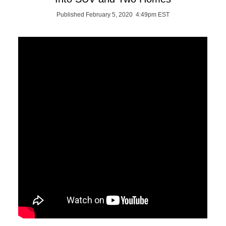
Published February 5, 2020 4:49pm EST