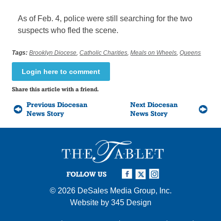
As of Feb. 4, police were still searching for the two
suspects who fled the scene.
Tags:
Brooklyn Diocese
,
Catholic Charities
,
Meals on Wheels
,
Queens
Login here to comment
Share this article with a friend.
Previous Diocesan
Next Diocesan
News Story
News Story
FOLLOW US
© 2026
DeSales Media Group, Inc.
Website by
345 Design