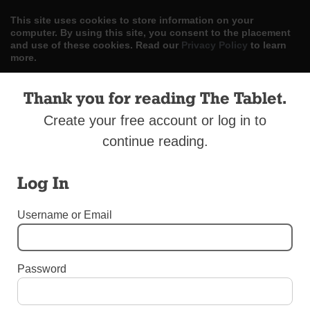
This site uses cookies to store information on your
computer. By using this site, you consent to the placement
and use of these cookies. Read our
Privacy Policy
to learn
more.
ACCEPT
Thank you for reading The Tablet.
Create your free account or log in to
Skip
LOG IN
ADVERTISE
SUBSCRIBE
CONTACT US
|
|
|
to
continue reading.
content
Log In
Username or Email
Menu
Password
UNCATEGORIZED
Statement on Gov. Cuomo’s Abortion
Expansion Proposal