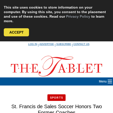
This site uses cookies to store information on your
computer. By using this site, you consent to the placement
and use of these cookies. Read our
Privacy Policy
to learn
more.
ACCEPT
Skip
LOG IN
ADVERTISE
SUBSCRIBE
CONTACT US
|
|
|
to
content
Menu
SPORTS
St. Francis de Sales Soccer Honors Two
Former Coaches