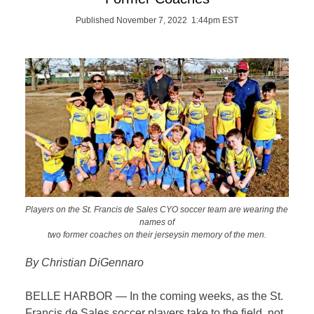
Published November 7, 2022 1:44pm EST
Players on the St. Francis de Sales CYO soccer team are wearing the
names of
two former coaches on their jerseysin memory of the men.
By Christian DiGennaro
BELLE HARBOR — In the coming weeks, as the St.
Francis de Sales soccer players take to the field, not