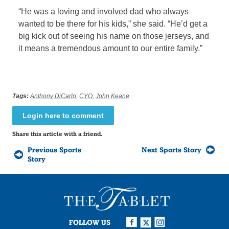
“He was a loving and involved dad who always
wanted to be there for his kids,” she said. “He’d get a
big kick out of seeing his name on those jerseys, and
it means a tremendous amount to our entire family.”
Tags:
Anthony DiCarlo
,
CYO
,
John Keane
Login here to comment
Share this article with a friend.
Previous Sports
Next Sports Story
Story
FOLLOW US