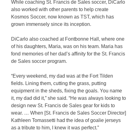
While coaching St. Francis de Sales soccer, DiCarlo
also worked with other parents to help create
Kosmos Soccer, now known as TST, which has
grown immensely since its inception.
DiCarlo also coached at Fontbonne Hall, where one
of his daughters, Maria, was on his team. Maria has
fond memories of her dad’s affinity for the St. Francis
de Sales soccer program.
“Every weekend, my dad was at the Fort Tilden
fields. Lining them, cutting the grass, putting
equipment in the sheds, fixing the goals. You name
it, my dad did it,” she said. “He was always looking to
design new St. Francis de Sales gear for kids to
wear. … When [St. Francis de Sales Soccer Director]
Kathleen Tomassetti had the idea of goalie jerseys
as a tribute to him, I knew it was perfect.”