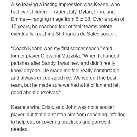
Also leaving a lasting impression was Keane, who
had five children — Aiden, Lily, Dylan, Finn, and
Emma — ranging in age from 6 to 18. Over a span of
15 years, he coached four of their teams before
eventually coaching St. Francis de Sales soccer.
“Coach Keane was my first soccer coach,” said
former player Giovanni Mazzola. “When I changed
parishes after Sandy, I was new and didn’t really
know anyone. He made me feel really comfortable
and always encouraged me. We weren’t the best
team, but he made sure we had a lot of fun and felt
good about ourselves.”
Keane’s wife, Cristi, said John was not a soccer
player, but that didn’t stop him from coaching, offering
to help out, or covering practices and games if
needed.