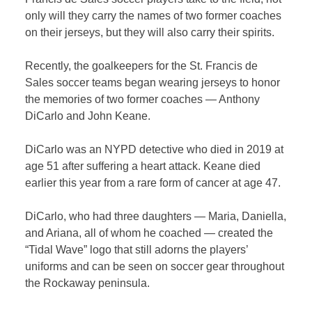
only will they carry the names of two former coaches
on their jerseys, but they will also carry their spirits.
Recently, the goalkeepers for the St. Francis de
Sales soccer teams began wearing jerseys to honor
the memories of two former coaches — Anthony
DiCarlo and John Keane.
DiCarlo was an NYPD detective who died in 2019 at
age 51 after suffering a heart attack. Keane died
earlier this year from a rare form of cancer at age 47.
DiCarlo, who had three daughters — Maria, Daniella,
and Ariana, all of whom he coached — created the
“Tidal Wave” logo that still adorns the players’
uniforms and can be seen on soccer gear throughout
the Rockaway peninsula.