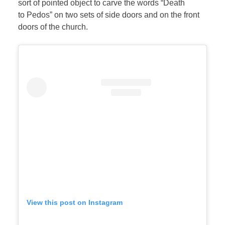
sort of pointed object to carve the words “Death
to Pedos” on two sets of side doors and on the front
doors of the church.
View this post on Instagram