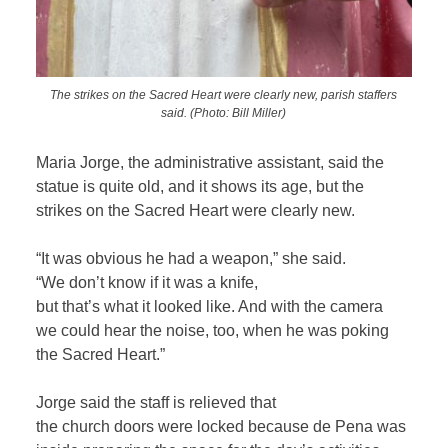
The strikes on the Sacred Heart were clearly new, parish staffers
said. (Photo: Bill Miller)
Maria Jorge, the administrative assistant, said the
statue is quite old, and it shows its age, but the
strikes on the Sacred Heart were clearly new.
“It was obvious he had a weapon,” she said.
“We don’t know if it was a knife,
but that’s what it looked like. And with the camera
we could hear the noise, too, when he was poking
the Sacred Heart.”
Jorge said the staff is relieved that
the church doors were locked because de Pena was