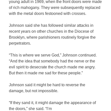
young adult in 1969, when the front doors were made
of rich mahogany. They were subsequently replaced
with the metal doors festooned with crosses.
Johnson said she has followed similar attacks in
recent years on other churches in the Diocese of
Brooklyn, where parishioners routinely forgive the
perpetrators.
“This is where we serve God,” Johnson continued.
“And the idea that somebody had the nerve or the
evil spirit to desecrate the church made me angry.
But then it made me sad for these people.”
Johnson said it might be hard to reverse the
damage, but not impossible.
“If they sand it, it might damage the appearance of
the doors,” she said. “I’m