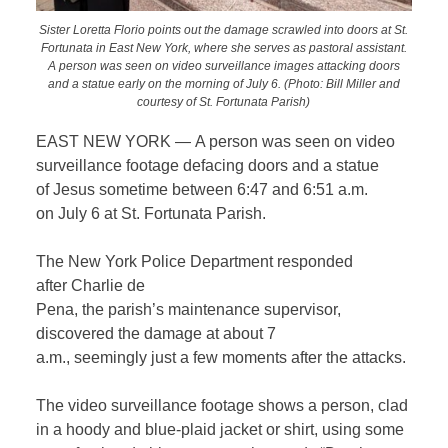
Sister Loretta Florio points out the damage scrawled into doors at St.
Fortunata in East New York, where she serves as pastoral assistant.
A person was seen on video surveillance images attacking doors
and a statue early on the morning of July 6. (Photo: Bill Miller and
courtesy of St. Fortunata Parish)
EAST NEW YORK — A person was seen on video
surveillance footage defacing doors and a statue
of Jesus sometime between 6:47 and 6:51 a.m.
on July 6 at St. Fortunata Parish.
The New York Police Department responded
after Charlie de
Pena, the parish’s maintenance supervisor,
discovered the damage at about 7
a.m., seemingly just a few moments after the attacks.
The video surveillance footage shows a person, clad
in a hoody and blue-plaid jacket or shirt, using some