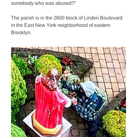
somebody who was abused?”
The parish is in the 2600 block of Linden Boulevard
in the East New York neighborhood of eastern
Brooklyn.