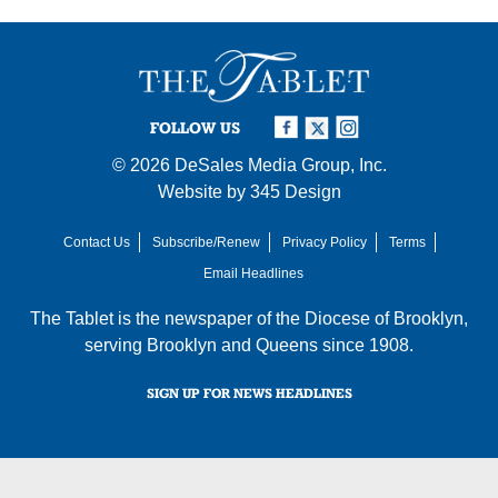
FOLLOW US
© 2026
DeSales Media Group, Inc.
Website by
345 Design
Contact Us
Subscribe/Renew
Privacy Policy
Terms
Email Headlines
The Tablet is the newspaper of the
Diocese of Brooklyn
,
serving Brooklyn and Queens since 1908.
SIGN UP FOR NEWS HEADLINES