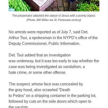
The perpetrator attacked the statue of Jesus with a pointy object.
(Photo: Bill Miller via St. Fortunata rectory)
No arrests were reported as of July 7, said Det.
Arthur Tsui, a spokesman in the NYPD’s office of the
Deputy Commissioner, Public Information.
Det. Tsui added that an investigation
was underway, but it was too early to say whether the
case was being investigated as vandalism, a
hate crime, or some other offense.
The suspect, whose face was concealed by
the gray hood, also scrawled “Death
to Pedos” on a shipping container in the parking lot,
followed by cuts on the side doors which open to
the sacristy.