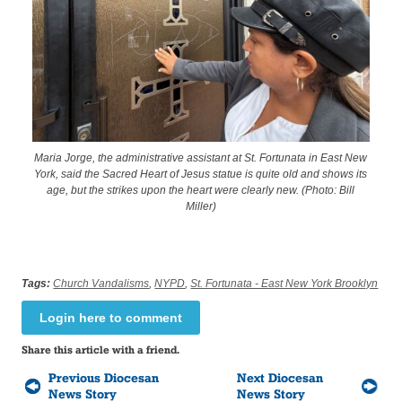
Maria Jorge, the administrative assistant at St. Fortunata in East New
York, said the Sacred Heart of Jesus statue is quite old and shows its
age, but the strikes upon the heart were clearly new. (Photo: Bill
Miller)
Tags:
Church Vandalisms
,
NYPD
,
St. Fortunata - East New York Brooklyn
Login here to comment
Share this article with a friend.
Previous Diocesan
Next Diocesan
News Story
News Story