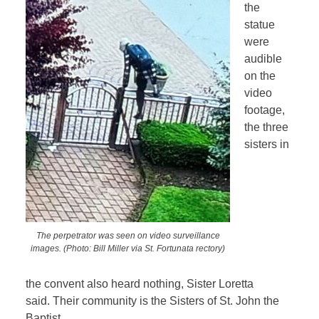
the
statue
were
audible
on the
video
footage,
the three
sisters in
The perpetrator was seen on video surveillance
images. (Photo: Bill Miller via St. Fortunata rectory)
the convent also heard nothing, Sister Loretta
said. Their community is the Sisters of St. John the
Baptist.