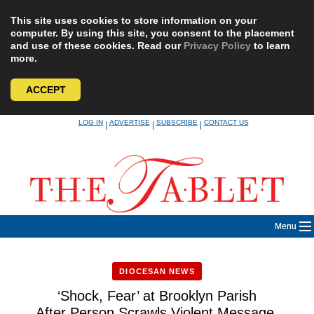
This site uses cookies to store information on your
computer. By using this site, you consent to the placement
and use of these cookies. Read our
Privacy Policy
to learn
more.
ACCEPT
Skip
LOG IN
ADVERTISE
SUBSCRIBE
CONTACT US
|
|
|
to
content
Menu
DIOCESAN NEWS
‘Shock, Fear’ at Brooklyn Parish
After Person Scrawls Violent Message,