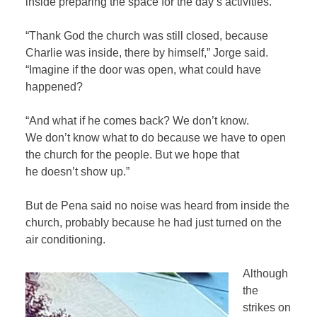
inside preparing the space for the day’s activities.
“Thank God the church was still closed, because
Charlie was inside, there by himself,” Jorge said.
“Imagine if the door was open, what could have
happened?
“And what if he comes back? We don’t know.
We don’t know what to do because we have to open
the church for the people. But we hope that
he doesn’t show up.”
But de Pena said no noise was heard from inside the
church, probably because he had just turned on the
air conditioning.
Although
the
strikes on