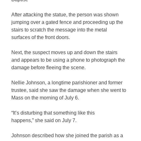
After attacking the statue, the person was shown
jumping over a gated fence and proceeding up the
stairs to scratch the message into the metal
surfaces of the front doors.
Next, the suspect moves up and down the stairs
and appears to be using a phone to photograph the
damage before fleeing the scene.
Nellie Johnson, a longtime parishioner and former
trustee, said she saw the damage when she went to
Mass on the morning of July 6.
“It’s disturbing that something like this
happens,” she said on July 7.
Johnson described how she joined the parish as a