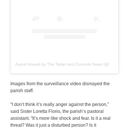
A post shared by The Tablet and Currents News (@catholicnewsupdates)
Images from the surveillance video dismayed the
parish staff.
“I don’t think it’s really anger against the person,”
said Sister Loretta Florio, the parish’s pastoral
assistant. “It’s more like shock and fear. Is it a real
threat? Was it just a disturbed person? Is it