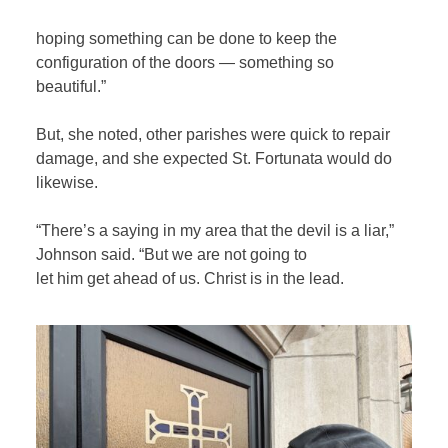
hoping something can be done to keep the
configuration of the doors — something so
beautiful.”
But, she noted, other parishes were quick to repair
damage, and she expected St. Fortunata would do
likewise.
“There’s a saying in my area that the devil is a liar,”
Johnson said. “But we are not going to
let him get ahead of us. Christ is in the lead.