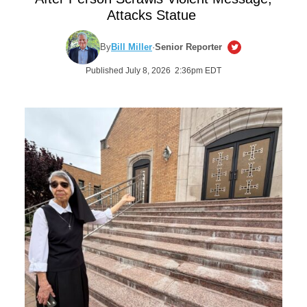
Attacks Statue
By
Bill Miller
·
Senior Reporter
Published July 8, 2026 2:36pm EDT