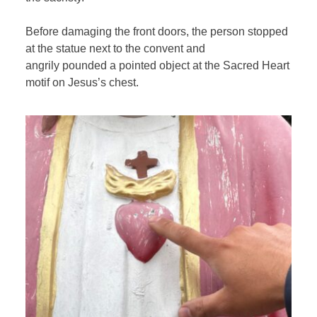
Before damaging the front doors, the person stopped
at the statue next to the convent and
angrily pounded a pointed object at the Sacred Heart
motif on Jesus’s chest.