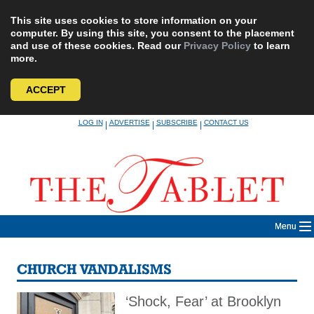
This site uses cookies to store information on your
computer. By using this site, you consent to the placement
and use of these cookies. Read our
Privacy Policy
to learn
more.
ACCEPT
Skip
LOG IN
ADVERTISE
SUBSCRIBE
CONTACT US
|
|
|
to
content
Menu
CHURCH VANDALISMS
‘Shock, Fear’ at Brooklyn