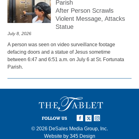
Parish
After Person Scrawls
Violent Message, Attacks
Statue
July 8, 2026
A person was seen on video surveillance footage
defacing doors and a statue of Jesus sometime
between 6:47 and 6:51 a.m. on July 6 at St. Fortunata
Parish.
FOLLOW US
© 2026
DeSales Media Group, Inc.
Website by
345 Design