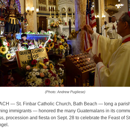
(Photo: Andrew Pugliese)
H — St. Finbar Catholic Church, Bath Beach — long a paris
ming immigrants — honored the many Guatemalans in its commu
ss, procession and fiesta on Sept. 28 to celebrate the Feast of S
ngel.