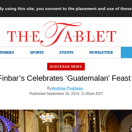
 By using this site, you consent to the placement and use of thes
TUARIES
SPORTS
EVENTS
NEWSLETTER
DIOCESAN NEWS
Finbar’s Celebrates ‘Guatemalan’ Feas
By
Andrew Pugliese
Published September 30, 2019 11:00am EDT