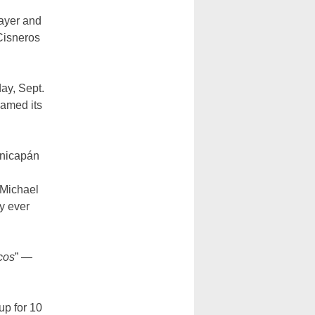
rayer and
 Cisneros
ay, Sept.
named its
onicapán
 Michael
y ever
cos
” —
up for 10