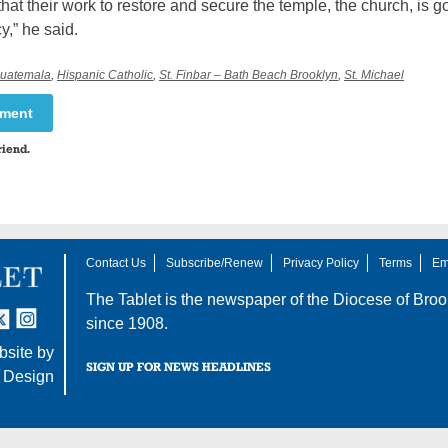
 that their work to restore and secure the temple, the church, is g
cy,” he said.
uatemala
,
Hispanic Catholic
,
St. Finbar – Bath Beach Brooklyn
,
St. Michael
mment
riend.
Contact Us
Subscribe/Renew
Privacy Policy
Terms
Em
The Tablet is the newspaper of the
Diocese of Broo
tter
nstagram
since 1908.
site by
SIGN UP FOR NEWS HEADLINES
 Design