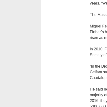
years. “We
The Mass 
Miguel Fe
Finbar’s 
risen as 
In 2010, F
Society of
“In the Di
Gelfant sa
Guadalupe 
He said he
majority o
2016, they
$300,000.