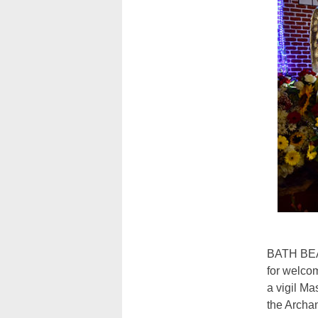
BATH BEAC
for welco
a vigil Ma
the Archa