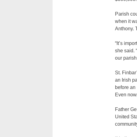
Parish cou
when it wa
Anthony. T
“It’s impo
she said. 
our parish
St. Finbar
an Irish p
before an 
Even now, 
Father Gel
United Sta
community 