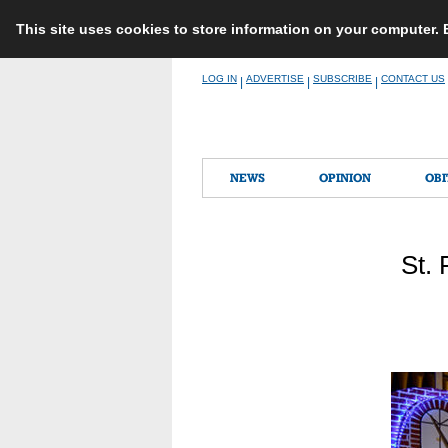
This site uses cookies to store information on your computer.
Skip
LOG IN
ADVERTISE
SUBSCRIBE
CONTACT US
|
|
|
to
content
NEWS
OPINION
OBI
St. 