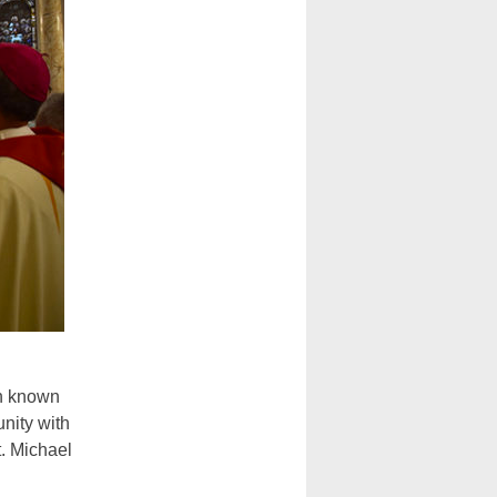
h known
nity with
t. Michael