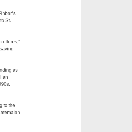
Finbar’s
to St.
 cultures,”
 saving
unding as
alian
990s.
g to the
Guatemalan