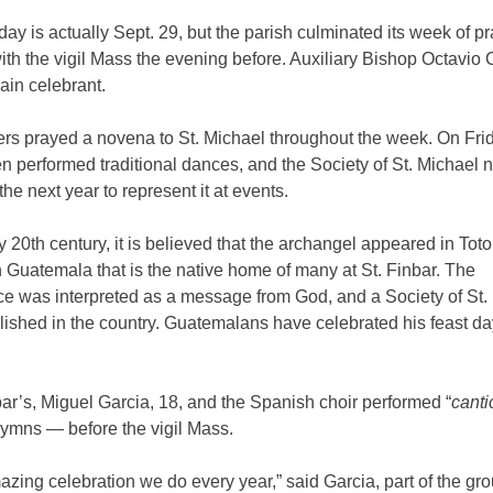
day is actually Sept. 29, but the parish culminated its week of p
ith the vigil Mass the evening before. Auxiliary Bishop Octavio
ain celebrant.
rs prayed a novena to St. Michael throughout the week. On Frid
en performed traditional dances, and the Society of St. Michael 
the next year to represent it at events.
ly 20th century, it is believed that the archangel appeared in
Tot
n Guatemala that is the native home of many at St. Finbar. The
e was interpreted as a message from God, and a Society of St.
lished in the country. Guatemalans have celebrated his feast da
bar’s, Miguel Garcia, 18, and the Spanish choir performed “
canti
ymns — before the vigil Mass.
mazing celebration we do every year,” said Garcia, part of the gro