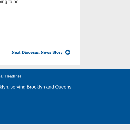
oing to be
Next Diocesan News Story
ail Headlines
klyn
, serving Brooklyn and Queens