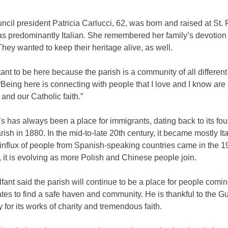
ncil president Patricia Carlucci, 62, was born and raised at St. 
s predominantly Italian. She remembered her family’s devotion 
hey wanted to keep their heritage alive, as well.
rtant to be here because the parish is a community of all different
“Being here is connecting with people that I love and I know are
 and our Catholic faith.”
’s has always been a place for immigrants, dating back to its fo
arish in 1880. In the mid-to-late 20th century, it became mostly It
influx of people from Spanish-speaking countries came in the 1
it is evolving as more Polish and Chinese people join.
fant said the parish will continue to be a place for people comin
tes to find a safe haven and community. He is thankful to the 
for its works of charity and tremendous faith.