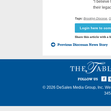
“I believe
their lega
Tags:
Brooklyn Diocese
,
G
Login here to co
Share this article with a f
Previous Diocesan News Story
Facebook
Twi
I
FOLLOW US
© 2026
DeSales Media Group, Inc.
Web
345