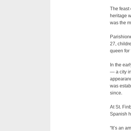
The feast 
heritage w
was the m
Parishione
27, childr
queen for 
In the ear
— a city i
appearanc
was estab
since.
At St. Fin
Spanish h
“It’s an a