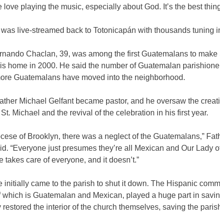
 love playing the music, especially about God. It’s the best thing
was live-streamed back to Totonicapán with thousands tuning i
rnando Chaclan, 39, was among the first Guatemalans to make 
his home in 2000. He said the number of Guatemalan parishione
more Guatemalans have moved into the neighborhood.
ather Michael Gelfant became pastor, and he oversaw the creati
 St. Michael and the revival of the celebration in his first year.
ocese of Brooklyn, there was a neglect of the Guatemalans,” Fat
id. “Everyone just presumes they’re all Mexican and Our Lady o
takes care of everyone, and it doesn’t.”
 initially came to the parish to shut it down. The Hispanic comm
f which is Guatemalan and Mexican, played a huge part in saving 
 restored the interior of the church themselves, saving the paris