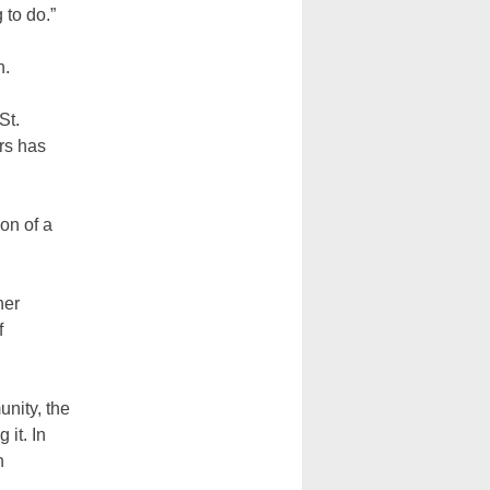
 to do.”
n.
St.
rs has
on of a
her
f
unity, the
it. In
h