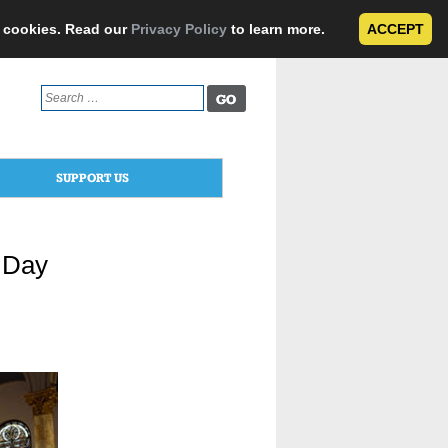
e cookies. Read our
Privacy Policy
to learn more.
ACCEPT
Search
for:
SUPPORT US
t Day