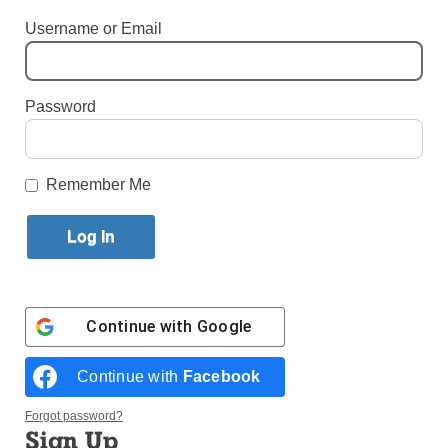
Vandalism
Username or Email
By
Paula Katinas
·
Senior Reporter
Published May 5, 2025 11:41am EDT
Password
Remember Me
Continue with
Google
St. John XXIII, who was born Angelo Giuseppe Roncalli in a small
Continue with
Facebook
village in the Lombardy region of Northern Italy in 1881, is admired
by many Italian-Americans for his role in moving the Catholic Church
Forgot password?
forward during his papacy. (Photos: Paula Katinas, John Quaglione)
Sign Up