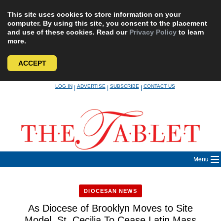
This site uses cookies to store information on your
computer. By using this site, you consent to the placement
and use of these cookies. Read our
Privacy Policy
to learn
more.
ACCEPT
Skip
LOG IN
ADVERTISE
SUBSCRIBE
CONTACT US
|
|
|
to
content
Menu
DIOCESAN NEWS
As Diocese of Brooklyn Moves to Site
Model, St. Cecilia To Cease Latin Mass