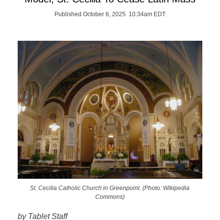
Published October 6, 2025 10:34am EDT
St. Cecilia Catholic Church in Greenpoint. (Photo: Wikipedia
Commons)
by Tablet Staff