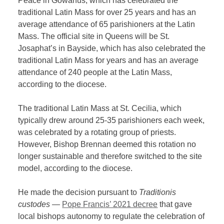
Peace in Gowanus, which has celebrated the
traditional Latin Mass for over 25 years and has an
average attendance of 65 parishioners at the Latin
Mass. The official site in Queens will be St.
Josaphat’s in Bayside, which has also celebrated the
traditional Latin Mass for years and has an average
attendance of 240 people at the Latin Mass,
according to the diocese.
The traditional Latin Mass at St. Cecilia, which
typically drew around 25-35 parishioners each week,
was celebrated by a rotating group of priests.
However, Bishop Brennan deemed this rotation no
longer sustainable and therefore switched to the site
model, according to the diocese.
He made the decision pursuant to
Traditionis
custodes —
Pope Francis’ 2021 decree
that gave
local bishops autonomy to regulate the celebration of