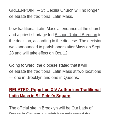
GREENPOINT – St. Cecilia Church will no longer
celebrate the traditional Latin Mass.
Low traditional Latin Mass attendance at the church
and a priest shortage led
Bishop Robert Brennan
to
the decision, according to the diocese. The decision
was announced to parishioners after Mass on Sept.
28 and will take effect on Oct. 12.
Going forward, the diocese stated that it will
celebrate the traditional Latin Mass at two locations
— one in Brooklyn and one in Queens.
RELATED: Pope Leo XIV Authorizes Traditional
Latin Mass in St. Peter’s Square
The official site in Brooklyn will be Our Lady of