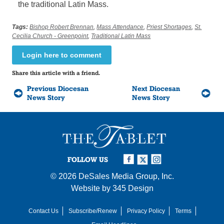
the traditional Latin Mass.
Tags:
Bishop Robert Brennan
,
Mass Attendance
,
Priest Shortages
,
St.
Cecilia Church - Greenpoint
,
Traditional Latin Mass
Login here to comment
Share this article with a friend.
Previous Diocesan
Next Diocesan
News Story
News Story
FOLLOW US
© 2026
DeSales Media Group, Inc.
Website by
345 Design
Contact Us
Subscribe/Renew
Privacy Policy
Terms