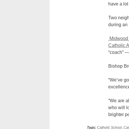
have a lo
Two neighb
during an
Midwood 
Catholic
“coach” —
Bishop Br
“We’ve got
excellenc
“We are a
who will l
brighter po
Tags:
Catholic School
,
Cat