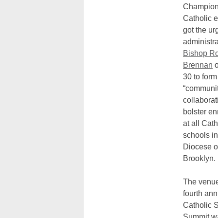
Champions
Catholic 
got the ur
administr
Bishop Ro
Brennan
o
30 to form
“communit
collaborat
bolster en
at all Cath
schools in
Diocese o
Brooklyn.
The venue
fourth ann
Catholic 
Summit w