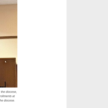
 the diocese,
rollments at
the diocese.