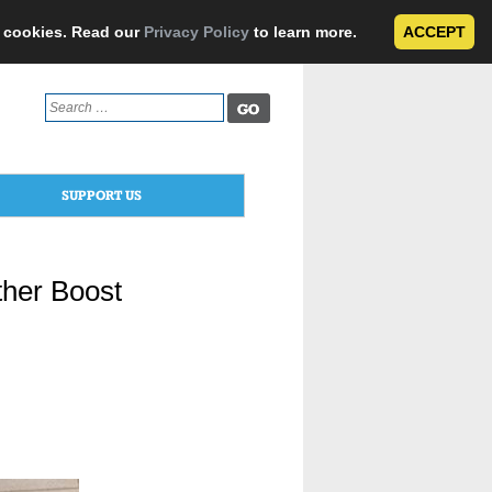
e cookies. Read our
Privacy Policy
to learn more.
ACCEPT
Search
for:
SUPPORT US
ther Boost