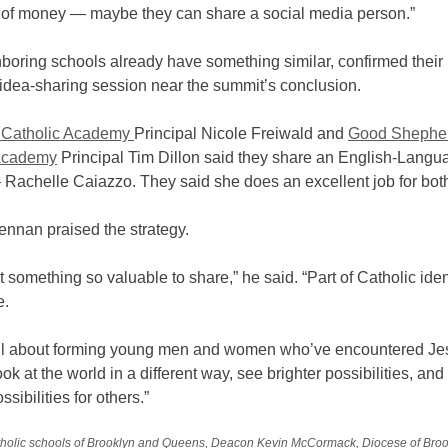
t of money — maybe they can share a social media person.”
oring schools already have something similar, confirmed their 
 idea-sharing session near the summit’s conclusion.
Catholic Academy
Principal Nicole Freiwald and
Good Shephe
 Academy
Principal Tim Dillon said they share an English-Langu
 Rachelle Caiazzo. They said she does an excellent job for bot
ennan praised the strategy.
 something so valuable to share,” he said. “Part of Catholic ident
e.
ll about forming young men and women who’ve encountered Jes
ook at the world in a different way, see brighter possibilities, an
ssibilities for others.”
holic schools of Brooklyn and Queens
,
Deacon Kevin McCormack
,
Diocese of Bro