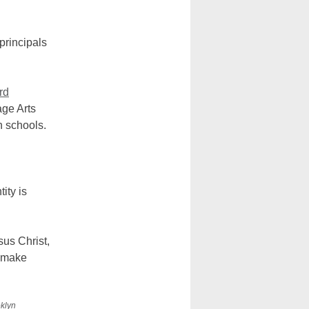
principals
rd
age Arts
h schools.
ity is
us Christ,
d make
oklyn