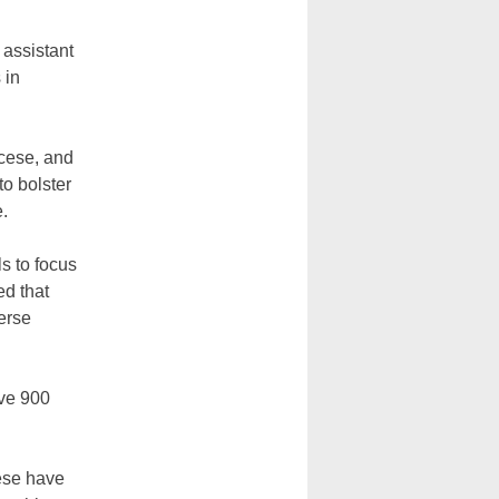
 assistant
 in
ocese, and
o bolster
e.
ls to focus
ed that
erse
ave 900
ese have