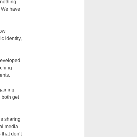
 nothing
s. We have
how
c identity,
 developed
tching
ents.
gaining
u both get
ls sharing
ial media
 that don’t