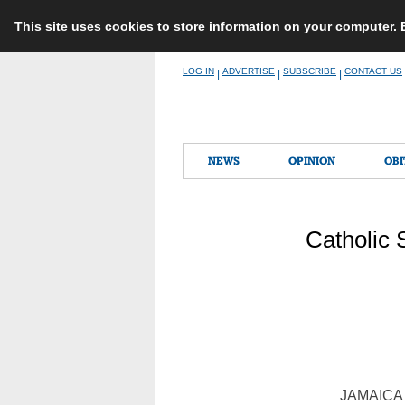
This site uses cookies to store information on your computer.
Skip
LOG IN
ADVERTISE
SUBSCRIBE
CONTACT US
|
|
|
to
content
NEWS
OPINION
OBI
Catholic 
JAMAICA