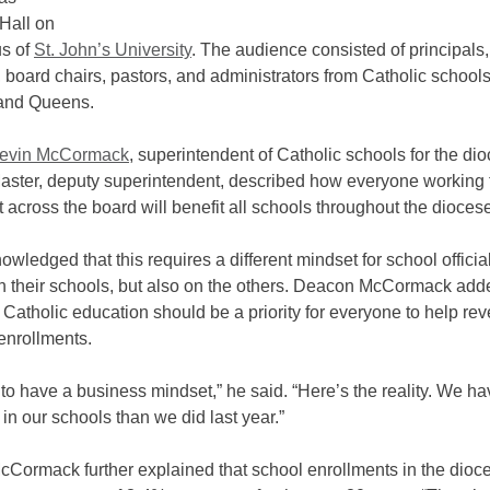
Hall on
s of
St. John’s University
. The audience consisted of principals,
, board chairs, pastors, and administrators from Catholic schools
and Queens.
evin McCormack
, superintendent of Catholic schools for the di
ster, deputy superintendent, described how everyone working t
 across the board will benefit all schools throughout the dioces
wledged that this requires a different mindset for school officia
on their schools, but also on the others. Deacon McCormack add
Catholic education should be a priority for everyone to help rev
enrollments.
o have a business mindset,” he said. “Here’s the reality. We h
 in our schools than we did last year.”
Cormack further explained that school enrollments in the dioc