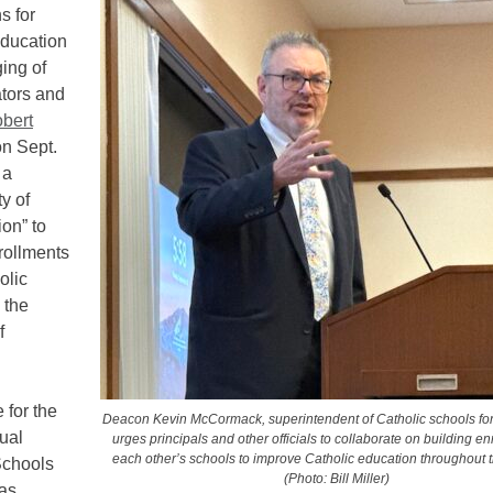
 for
education
ging of
ators and
bert
n Sept.
 a
y of
ion” to
rollments
olic
 the
f
 for the
Deacon Kevin McCormack, superintendent of Catholic schools for
ual
urges principals and other officials to collaborate on building en
each other’s schools to improve Catholic education throughout 
Schools
(Photo: Bill Miller)
as