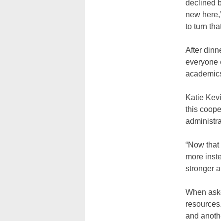
declined b
new here,”
to turn tha
After din
everyone c
academics
Katie Kevi
this coope
administra
“Now that 
more inste
stronger a
When aske
resources.
and anothe