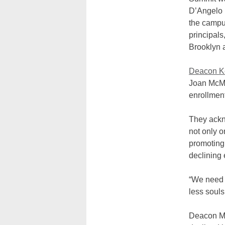
D’Angelo 
the campu
principals
Brooklyn 
Deacon K
Joan McMa
enrollment
They ackno
not only 
promoting 
declining 
“We need t
less souls
Deacon Mc