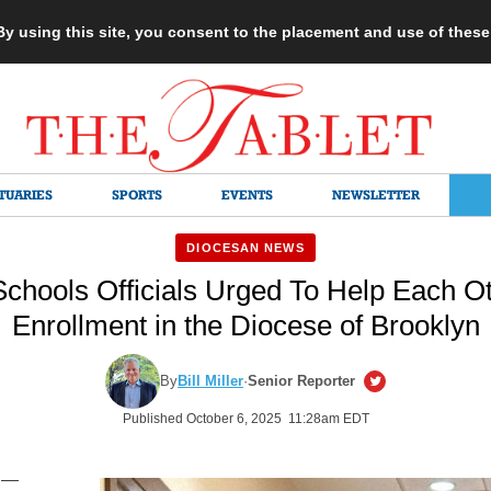
 By using this site, you consent to the placement and use of thes
TUARIES
SPORTS
EVENTS
NEWSLETTER
DIOCESAN NEWS
Schools Officials Urged To Help Each O
Enrollment in the Diocese of Brooklyn
By
Bill Miller
·
Senior Reporter
Published October 6, 2025 11:28am EDT
 —