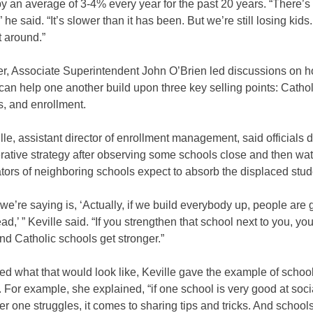
y an average of 3-4% every year for the past 20 years. “There’s
 he said. “It’s slower than it has been. But we’re still losing kid
t around.”
ner, Associate Superintendent John O’Brien led discussions on 
an help one another build upon three key selling points: Catholi
, and enrollment.
lle, assistant director of enrollment management, said officials
rative strategy after observing some schools close and then wa
tors of neighboring schools expect to absorb the displaced stud
we’re saying is, ‘Actually, if we build everybody up, people are 
ad,’ ” Keville said. “If you strengthen that school next to you, yo
nd Catholic schools get stronger.”
d what that would look like, Keville gave the example of schoo
 For example, she explained, “if one school is very good at soc
r one struggles, it comes to sharing tips and tricks. And schools