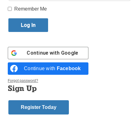
Published June 8, 2016 10:52am EDT
Remember Me
Dear Editor:
As a lifelong parishioner of St. Matthias
in Ridgewood, I was saddened by the news that the
School Sisters of Notre Dame are planning to leave
the parish at the end of the school year. Since 1910,
the Sisters have been the driving force of the mission
Continue with
Google
of our parish school. Anyone who knows of St.
Matthias School knows the SSNDs and the tradition
Continue with
Facebook
of excellence they carry with them.
Forgot password?
Of course, as a young adolescent in the 1970s, I
Sign Up
would have jumped for joy had I heard the Sisters
were leaving. Back then, it was hard to understand
Register Today
why the Sisters seemed to have so many rules –
rules that I personally often had a hard time abiding
by. By the time I was set to graduate from St. Matthias
School, I thought the SSNDs were the toughest,
harshest, most ornery ladies on Earth.