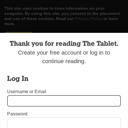
This site uses cookies to store information on your
computer. By using this site, you consent to the placement
and use of these cookies. Read our
Privacy Policy
to learn
more.
ACCEPT
Thank you for reading The Tablet.
Skip
LOG IN
ADVERTISE
SUBSCRIBE
CONTACT US
|
|
|
Create your free account or log in to
to
content
continue reading.
Log In
Username or Email
Menu
LETTERS TO THE EDITOR
Password
SSNDs Will be Missed