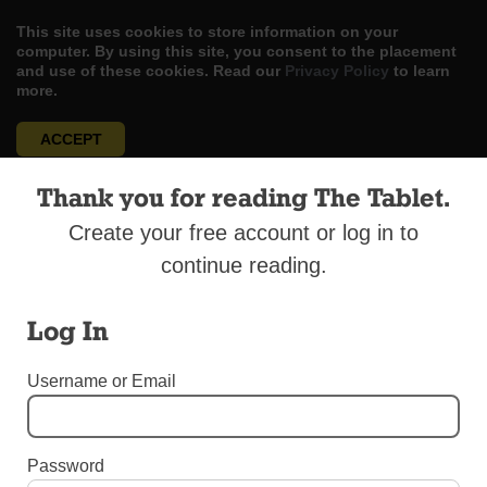
This site uses cookies to store information on your
computer. By using this site, you consent to the placement
and use of these cookies. Read our
Privacy Policy
to learn
more.
ACCEPT
Skip
Thank you for reading The Tablet.
LOG IN
ADVERTISE
SUBSCRIBE
CONTACT US
|
|
|
to
content
Create your free account or log in to
continue reading.
Log In
Menu
Username or Email
UNCATEGORIZED
Sister Parish in Va. Aids Breezy Point
Password