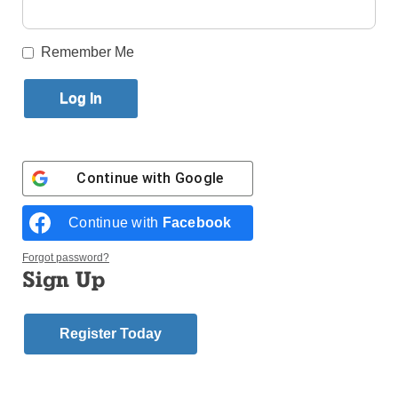
By
Marie Elena Giossi
Published December 5, 2012 8:31pm EST
Remember Me
by Marie Elena Giossi
Nearly 250 miles separate St. Thomas More
Cathedral in Arlington, Va., and St. Thomas More
Church in Breezy Point, but they’re united by faith.
Parish school children from Virginia personally
Continue with
Google
delivered their prayers, wishes for recovery and a
donation to help with that recovery to the children of
Continue with
Facebook
Breezy Point on Friday, Nov. 30. The two groups met
at St. Francis de Sales School, which has
Forgot password?
Sign Up
temporarily relocated to the former SS. Simon and
Jude School, Gravesend.
Register Today
Tara Quaadman, far right, and representatives from St.
Thomas More Cathedral School, Arlington, Va., gave a
$1,622 donation to Msgr. Michael Curran, pastor, and