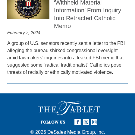
‘Withheld Material
Information’ From Inquiry
Into Retracted Catholic
Memo
February 7, 2024
A group of U.S. senators recently sent a letter to the FBI
alleging the bureau shirked congressional oversight
amid lawmakers’ inquiries into a leaked FBI memo that
suggested some “radical traditionalist” Catholics pose
threats of racially or ethnically motivated violence.
FOLLOW US
© 2026
DeSales Media Group, Inc.