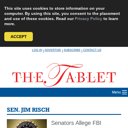
This site uses cookies to store information on your
computer. By using this site, you consent to the placement
and use of these cookies. Read our
Privacy Policy
to learn
more.
ACCEPT
Skip
LOG IN
ADVERTISE
SUBSCRIBE
CONTACT US
|
|
|
to
content
Menu
SEN. JIM RISCH
Senators Allege FBI