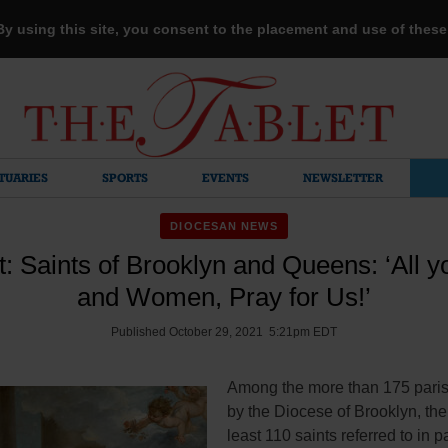
 By using this site, you consent to the placement and use of thes
TUARIES
SPORTS
EVENTS
NEWSLETTER
DIOCESAN NEWS
nt: Saints of Brooklyn and Queens: ‘All 
and Women, Pray for Us!’
Published October 29, 2021 5:21pm EDT
Among the more than 175 paris
by the Diocese of Brooklyn, the
least 110 saints referred to in 