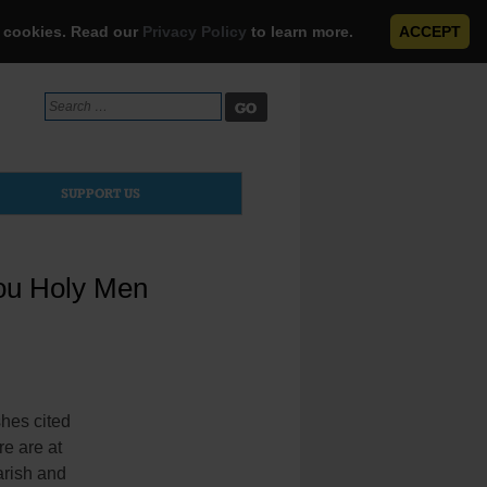
e cookies. Read our
Privacy Policy
to learn more.
ACCEPT
Search
for:
SUPPORT US
you Holy Men
hes cited
re are at
parish and