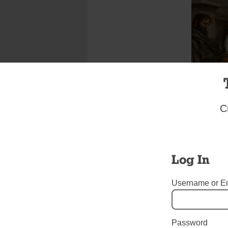
C
Log In
Username or E
She was 
descendant o
Roman Empire
solitu
Password