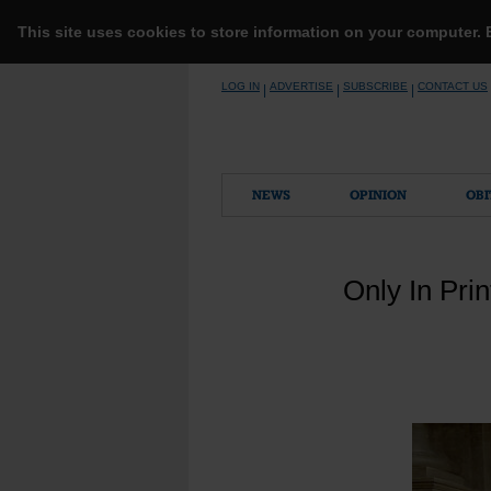
This site uses cookies to store information on your computer.
Skip
LOG IN
ADVERTISE
SUBSCRIBE
CONTACT US
|
|
|
to
content
NEWS
OPINION
OBI
Only In Pri