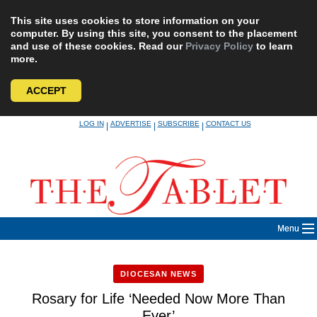
This site uses cookies to store information on your
computer. By using this site, you consent to the placement
and use of these cookies. Read our
Privacy Policy
to learn
more.
ACCEPT
Skip
LOG IN
ADVERTISE
SUBSCRIBE
CONTACT US
|
|
|
to
content
Menu
DIOCESAN NEWS
Rosary for Life ‘Needed Now More Than
Ever’