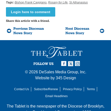
Tags:
Bishop Frank Caggiano
,
Rosary for Life
,
St Athanasius
Login here to comment
Share this article with a friend.
Previous Diocesan
Next Diocesan
News Story
News Story
FOLLOW US
© 2026
DeSales Media Group, Inc.
Website by
345 Design
Contact Us
Subscribe/Renew
Privacy Policy
Terms
Email Headlines
The Tablet is the newspaper of the
Diocese of Brooklyn
,