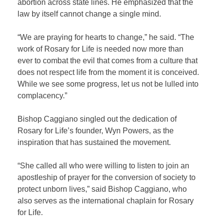
abortion across state lines. He emphasized that the
law by itself cannot change a single mind.
“We are praying for hearts to change,” he said. “The
work of Rosary for Life is needed now more than
ever to combat the evil that comes from a culture that
does not respect life from the moment it is conceived.
While we see some progress, let us not be lulled into
complacency.”
Bishop Caggiano singled out the dedication of
Rosary for Life’s founder, Wyn Powers, as the
inspiration that has sustained the movement.
“She called all who were willing to listen to join an
apostleship of prayer for the conversion of society to
protect unborn lives,” said Bishop Caggiano, who
also serves as the international chaplain for Rosary
for Life.