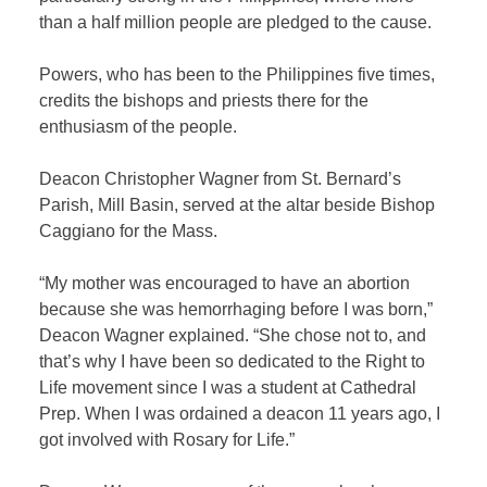
than a half million people are pledged to the cause.
Powers, who has been to the Philippines five times,
credits the bishops and priests there for the
enthusiasm of the people.
Deacon Christopher Wagner from St. Bernard’s
Parish, Mill Basin, served at the altar beside Bishop
Caggiano for the Mass.
“My mother was encouraged to have an abortion
because she was hemorrhaging before I was born,”
Deacon Wagner explained. “She chose not to, and
that’s why I have been so dedicated to the Right to
Life movement since I was a student at Cathedral
Prep. When I was ordained a deacon 11 years ago, I
got involved with Rosary for Life.”