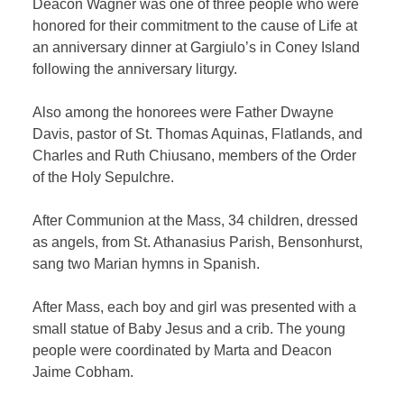
Deacon Wagner was one of three people who were
honored for their commitment to the cause of Life at
an anniversary dinner at Gargiulo’s in Coney Island
following the anniversary liturgy.
Also among the honorees were Father Dwayne
Davis, pastor of St. Thomas Aquinas, Flatlands, and
Charles and Ruth Chiusano, members of the Order
of the Holy Sepulchre.
After Communion at the Mass, 34 children, dressed
as angels, from St. Athanasius Parish, Bensonhurst,
sang two Marian hymns in Spanish.
After Mass, each boy and girl was presented with a
small statue of Baby Jesus and a crib. The young
people were coordinated by Marta and Deacon
Jaime Cobham.