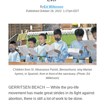
By
Ed Wilkinson
Published October 26, 2022 1:27pm EDT
Children from St. Athanasius Parish, Bensonhurst, sing Marian
hymns, in Spanish, from in front of the sanctuary. (Photo: Ed
Wilkinson)
GERRITSEN BEACH — While the pro-life
movement has made great strides in its fight against
abortion, there is still a lot of work to be done.