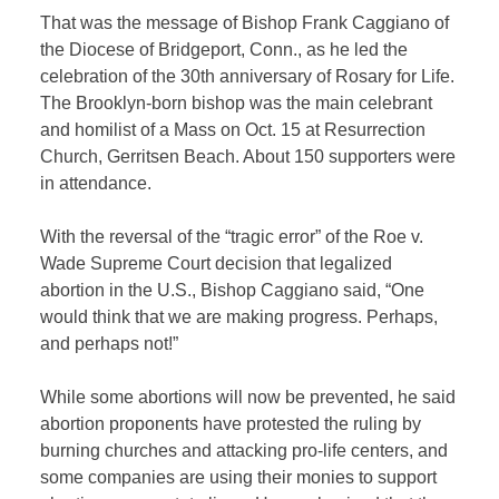
That was the message of Bishop Frank Caggiano of
the Diocese of Bridgeport, Conn., as he led the
celebration of the 30th anniversary of Rosary for Life.
The Brooklyn-born bishop was the main celebrant
and homilist of a Mass on Oct. 15 at Resurrection
Church, Gerritsen Beach. About 150 supporters were
in attendance.
With the reversal of the “tragic error” of the Roe v.
Wade Supreme Court decision that legalized
abortion in the U.S., Bishop Caggiano said, “One
would think that we are making progress. Perhaps,
and perhaps not!”
While some abortions will now be prevented, he said
abortion proponents have protested the ruling by
burning churches and attacking pro-life centers, and
some companies are using their monies to support