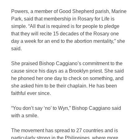
Powers, a member of Good Shepherd parish, Marine
Park, said that membership in Rosary for Life is
simple. “All that is required is for people to pledge
that they will recite 15 decades of the Rosary one
day a week for an end to the abortion mentality,” she
said.
She praised Bishop Caggiano’s commitment to the
cause since his days as a Brooklyn priest. She said
he phoned her one day to check on something, and
she asked him to be their chaplain. He has been
faithful ever since.
“You don’t say ‘no’ to Wyn,” Bishop Caggiano said
with a smile.
The movement has spread to 27 countries and is
particularly strong in the Philippines, where more