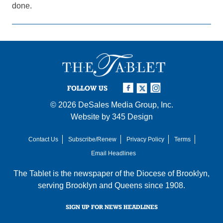
done.
FOLLOW US
© 2026
DeSales Media Group, Inc.
Website by
345 Design
Contact Us
Subscribe/Renew
Privacy Policy
Terms
Email Headlines
The Tablet is the newspaper of the
Diocese of Brooklyn
,
serving Brooklyn and Queens since 1908.
SIGN UP FOR NEWS HEADLINES