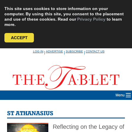
This site uses cookies to store information on your
computer. By using this site, you consent to the placement
and use of these cookies. Read our
Privacy Policy
to learn
more.
ACCEPT
Skip
LOG IN
ADVERTISE
SUBSCRIBE
CONTACT US
|
|
|
to
content
Menu
ST ATHANASIUS
Reflecting on the Legacy of