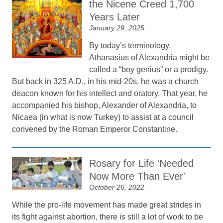
the Nicene Creed 1,700
Years Later
January 29, 2025
By today’s terminology,
Athanasius of Alexandria might be
called a “boy genius” or a prodigy.
But back in 325 A.D., in his mid-20s, he was a church
deacon known for his intellect and oratory. That year, he
accompanied his bishop, Alexander of Alexandria, to
Nicaea (in what is now Turkey) to assist at a council
convened by the Roman Emperor Constantine.
Rosary for Life ‘Needed
Now More Than Ever’
October 26, 2022
While the pro-life movement has made great strides in
its fight against abortion, there is still a lot of work to be