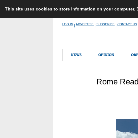
This site uses cookies to store information on your computer.
Skip
LOG IN
ADVERTISE
SUBSCRIBE
CONTACT US
|
|
|
to
content
NEWS
OPINION
OBI
Rome Readi