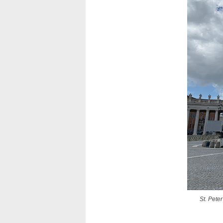
St. Pete