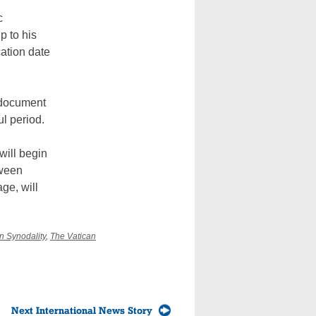
c
p to his
ation date
e document
ul period.
will begin
tween
ge, will
n Synodality
,
The Vatican
Next International News Story