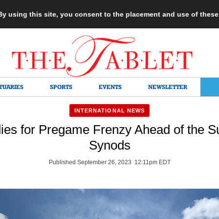
 By using this site, you consent to the placement and use of thes
TUARIES
SPORTS
EVENTS
NEWSLETTER
INTERNATIONAL NEWS
es for Pregame Frenzy Ahead of the Su
Synods
Published September 26, 2023 12:11pm EDT