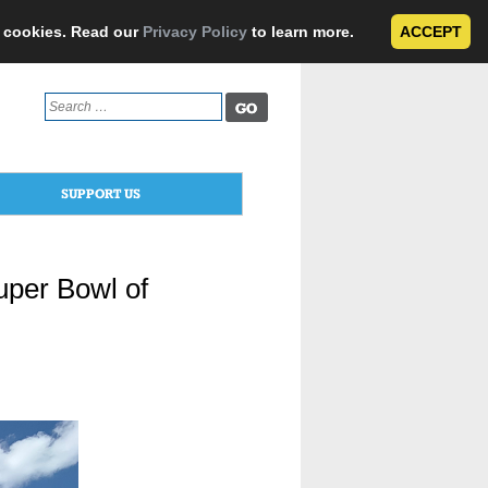
e cookies. Read our
Privacy Policy
to learn more.
ACCEPT
Search
for:
SUPPORT US
per Bowl of