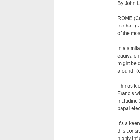
By John L.
ROME (Cru
football g
of the mos
In a simil
equivalent
might be d
around R
Things ki
Francis wi
including 
papal elec
It’s a kee
this consi
highly inf