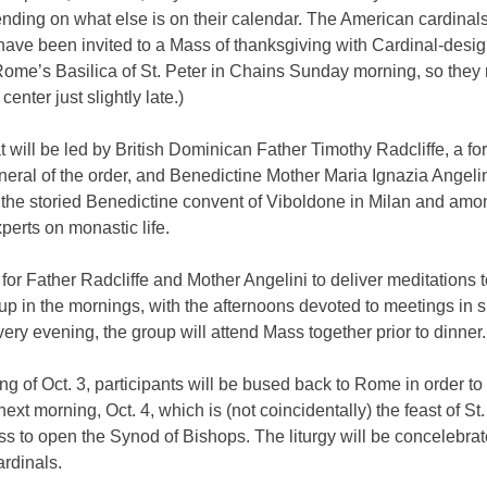
ding on what else is on their calendar. The American cardinals,
have been invited to a Mass of thanksgiving with Cardinal-desi
Rome’s Basilica of St. Peter in Chains Sunday morning, so they 
 center just slightly late.)
t will be led by British Dominican Father Timothy Radcliffe, a fo
eral of the order, and Benedictine Mother Maria Ignazia Angelin
the storied Benedictine convent of Viboldone in Milan and amon
perts on monastic life.
 for Father Radcliffe and Mother Angelini to deliver meditations t
p in the mornings, with the afternoons devoted to meetings in 
ery evening, the group will attend Mass together prior to dinner.
g of Oct. 3, participants will be bused back to Rome in order to
next morning, Oct. 4, which is (not coincidentally) the feast of St.
ss to open the Synod of Bishops. The liturgy will be concelebrat
rdinals.