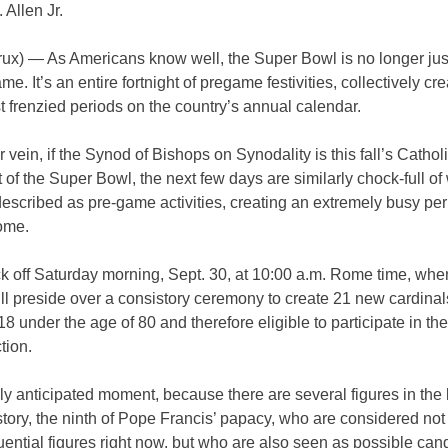
 Allen Jr.
x) — As Americans know well, the Super Bowl is no longer jus
ame. It’s an entire fortnight of pregame festivities, collectively cr
t frenzied periods on the country’s annual calendar.
ar vein, if the Synod of Bishops on Synodality is this fall’s Cathol
 of the Super Bowl, the next few days are similarly chock-full of
escribed as pre-game activities, creating an extremely busy per
ome.
ck off Saturday morning, Sept. 30, at 10:00 a.m. Rome time, wh
ll preside over a consistory ceremony to create 21 new cardinal
18 under the age of 80 and therefore eligible to participate in th
tion.
nly anticipated moment, because there are several figures in the 
story, the ninth of Pope Francis’ papacy, who are considered not
luential figures right now, but who are also seen as possible can