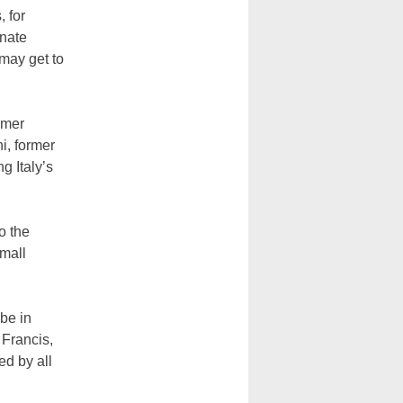
 for
gnate
may get to
rmer
i, former
g Italy’s
o the
small
 be in
 Francis,
ed by all