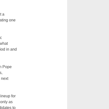
t a
eating one
ic
 what
iod in and
en Pope
s,
e next
lineup for
 only as
didates to