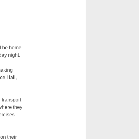
ld be home
day night.
making
ce Hall,
l transport
where they
ercises
on their