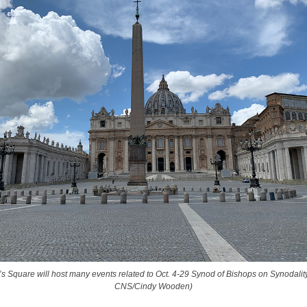
r’s Square will host many events related to Oct. 4-29 Synod of Bishops on Synodality
CNS/Cindy Wooden)