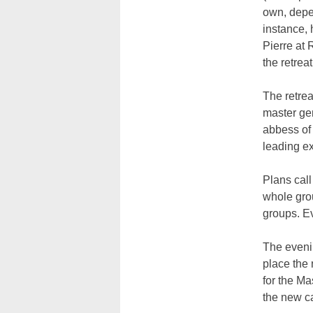
own, depen
instance, 
Pierre at 
the retreat
The retrea
master gen
abbess of 
leading ex
Plans call
whole grou
groups. Ev
The evenin
place the 
for the Ma
the new ca