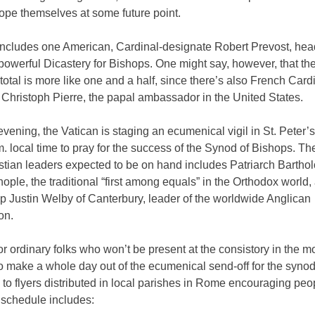
pe themselves at some future point.
includes one American, Cardinal-designate Robert Prevost, head
powerful Dicastery for Bishops. One might say, however, that th
otal is more like one and a half, since there’s also French Card
Christoph Pierre, the papal ambassador in the United States.
vening, the Vatican is staging an ecumenical vigil in St. Peter’
m. local time to pray for the success of the Synod of Bishops. The
istian leaders expected to be on hand includes Patriarch Barth
ople, the traditional “first among equals” in the Orthodox world,
p Justin Welby of Canterbury, leader of the worldwide Anglican
on.
for ordinary folks who won’t be present at the consistory in the mo
o make a whole day out of the ecumenical send-off for the synod
to flyers distributed in local parishes in Rome encouraging peo
 schedule includes: