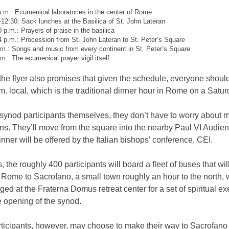
a.m.: Ecumenical laboratories in the center of Rome
-12:30: Sack lunches at the Basilica of St. John Lateran
0 p.m.: Prayers of praise in the basilica
4 p.m.: Procession from St. John Lateran to St. Peter’s Square
.m.: Songs and music from every continent in St. Peter’s Square
.m.: The ecumenical prayer vigil itself
 the flyer also promises that given the schedule, everyone shou
m. local, which is the traditional dinner hour in Rome on a Satur
 synod participants themselves, they don’t have to worry about 
ns. They’ll move from the square into the nearby Paul VI Audien
nner will be offered by the Italian bishops’ conference, CEI.
, the roughly 400 participants will board a fleet of buses that wil
 Rome to Sacrofano, a small town roughly an hour to the north, 
dged at the Fraterna Domus retreat center for a set of spiritual ex
he opening of the synod.
ticipants, however, may choose to make their way to Sacrofano 