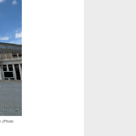
. (Photo: