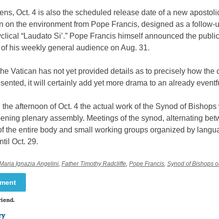
ens, Oct. 4 is also the scheduled release date of a new apostoli
n on the environment from Pope Francis, designed as a follow-u
clical “Laudato Si’.” Pope Francis himself announced the public
 of his weekly general audience on Aug. 31.
he Vatican has not yet provided details as to precisely how th
esented, it will certainly add yet more drama to an already eventf
n the afternoon of Oct. 4 the actual work of the Synod of Bishops 
pening plenary assembly. Meetings of the synod, alternating be
f the entire body and small working groups organized by langua
til Oct. 29.
Maria Ignazia Angelini
,
Father Timothy Radcliffe
,
Pope Francis
,
Synod of Bishops o
mment
riend.
ry