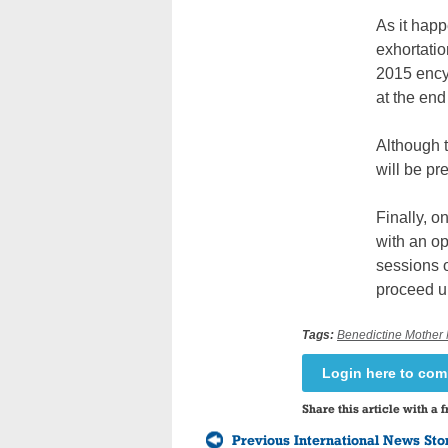
As it happ
exhortatio
2015 ency
at the end
Although t
will be pr
Finally, o
with an o
sessions o
proceed un
Tags:
Benedictine Mother 
Login here to co
Share this article with a f
Previous International News Sto