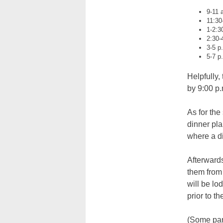
9-11 
11:30
1-2:3
2:30-
3-5 p
5-7 p
Helpfully,
by 9:00 p.
As for the
dinner pla
where a di
Afterwards
them from
will be lo
prior to t
(Some par