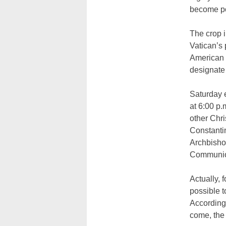
become po
The crop 
Vatican’s 
American t
designate 
Saturday e
at 6:00 p.
other Chr
Constantin
Archbisho
Communi
Actually, 
possible t
According 
come, the