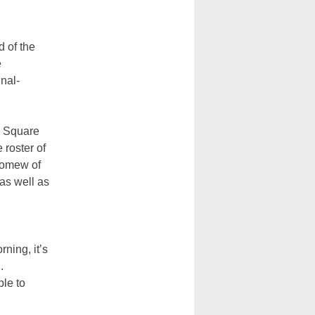
 of the
e
inal-
s Square
 roster of
olomew of
 as well as
rning, it’s
.
ple to