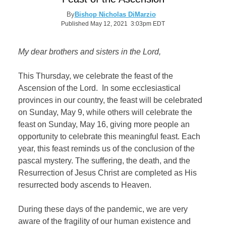
By
Bishop Nicholas DiMarzio
Published May 12, 2021 3:03pm EDT
My dear brothers and sisters in the Lord,
This Thursday, we celebrate the feast of the
Ascension of the Lord.
In some ecclesiastical
provinces in our country, the feast will be celebrated
on Sunday, May 9, while others will celebrate the
feast on Sunday, May 16, giving more people an
opportunity to celebrate this meaningful feast. Each
year, this feast reminds us of the conclusion of the
pascal mystery. The suffering, the death, and the
Resurrection of Jesus Christ are completed as His
resurrected body ascends to Heaven.
During these days of the pandemic, we are very
aware of the fragility of our human existence and