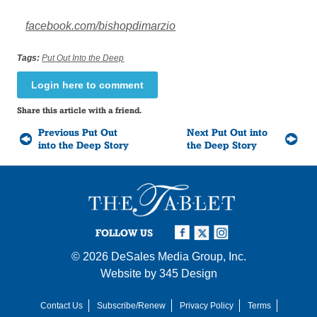
facebook.com/bishopdimarzio
Tags:
Put Out Into the Deep
Login here to comment
Share this article with a friend.
Previous Put Out
Next Put Out into
into the Deep Story
the Deep Story
FOLLOW US
© 2026
DeSales Media Group, Inc.
Website by
345 Design
Contact Us
Subscribe/Renew
Privacy Policy
Terms