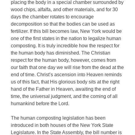
placing the body in a special chamber surrounded by
wood chips, alfalfa, and other materials, and for 30
days the chamber rotates to encourage
decomposition so that the bodies can be used as
fertilizer. If this bill becomes law, New York would be
one of the first states in the nation to legalize human
composting. It is truly incredible how the respect for
the human body has diminished. The Christian
respect for the human body, however, comes from
our faith that one day we will rise from the dead at the
end of time. Christ’s ascension into Heaven reminds
us of this fact, that His glorious body sits at the right
hand of the Father in Heaven, awaiting the end of
time, the universal judgment, and the coming of all
humankind before the Lord.
The human composting legislation has been
introduced in both houses of the New York State
Legislature. In the State Assembly, the bill number is