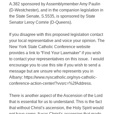
A.382 sponsored by Assemblymember Amy Paulin
(D-Westchester), and in the companion legislation in
the State Senate, S.5535, is sponsored by State
Senator Leroy Comrie (D-Queens).
If you disagree with this proposed legislation contact
your local representative and voice your opinion. The
New York State Catholic Conference website
provides a link to “Find Your Lawmaker” if you wish
to contact your representatives on this issue.
I would
encourage you to use this site if you wish to send a
message but are unsure who represents you in
Albany: https://www.nyscatholic.org/nys-catholic-
conference-action-center/?vvsrc=%2fAddress.
There is another aspect of the Ascension of the Lord
that is essential for us to understand. This is the fact
that without Christ’s ascension, the Holy Spirit would
not have come. It was Christ’s ascension that made