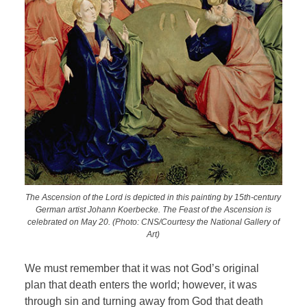
The Ascension of the Lord is depicted in this painting by 15th-century
German artist Johann Koerbecke. The Feast of the Ascension is
celebrated on May 20. (Photo: CNS/Courtesy the National Gallery of
Art)
We must remember that it was not God’s original
plan that death enters the world; however, it was
through sin and turning away from God that death