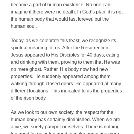
became a part of human existence. No one can
imagine if there were no death. In God’s plan, it is not
the human body that would last forever, but the
human soul.
Today, as we celebrate this feast, we recognize its
spiritual meaning for us. After the Resurrection,
Jesus appeared to His Disciples for 40 days, eating
and drinking with them, proving to them that He was
no mere ghost. Rather, His body now had new
properties. He suddenly appeared among them,
walking through closed doors. He appeared at many
different locations. This indicated to us the properties
of the risen body.
As we look to our own society, the respect for the
human body has certainly diminished. When we are
alive, we surely pamper ourselves. There is nothing
too good for us or too good to make ourselves more