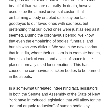
beautiful than we are naturally. In death, however, it
used to be the almost universal custom that
embalming a body enabled us to say our last
goodbyes to our loved ones with sadness, but
pretending that our loved ones were just asleep as it
seemed. During the coronavirus period, we know
that even the embalming of bodies, funerals, and
burials was very difficult. We see in the news today
that in India, where their custom is to cremate bodies,
there is a lack of wood and a lack of space in the
places normally used for cremations. This has
caused the coronavirus-stricken bodies to be burned
in the streets.
In a somewhat unrelated interesting fact, legislators
in both the Senate and Assembly of the State of New
York have introduced legislation that will allow for the
“natural organic reduction” of human bodies by