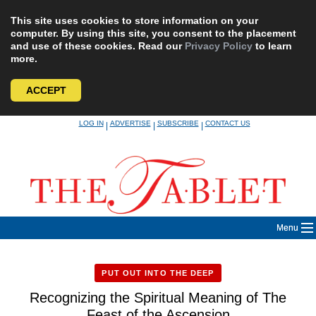
This site uses cookies to store information on your
computer. By using this site, you consent to the placement
and use of these cookies. Read our
Privacy Policy
to learn
more.
ACCEPT
Skip
LOG IN
ADVERTISE
SUBSCRIBE
CONTACT US
|
|
|
to
content
Menu
PUT OUT INTO THE DEEP
Recognizing the Spiritual Meaning of The
Feast of the Ascension