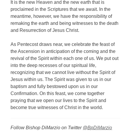
It is the new Heaven and the new earth that is
proclaimed in the Scriptures that we await. In the
meantime, however, we have the responsibility of
remaking the earth and being witnesses to the death
and Resurrection of Jesus Christ.
As Pentecost draws near, we celebrate the feast of
the Ascension in anticipation of the coming and the
revival of the Spirit within each one of us. We put out
into the deep recesses of our spiritual life,
recognizing that we cannot live without the Spirit of
Jesus within us. The Spirit was given to us in our
baptism and fully bestowed upon us in our
Confirmation. On this feast, we come together
praying that we open our lives to the Spirit and
become true witnesses of Christ in the world.
Follow Bishop DiMarzio on Twitter
@BpDiMarzio