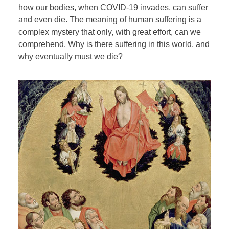
how our bodies, when COVID-19 invades, can suffer
and even die. The meaning of human suffering is a
complex mystery that only, with great effort, can we
comprehend. Why is there suffering in this world, and
why eventually must we die?