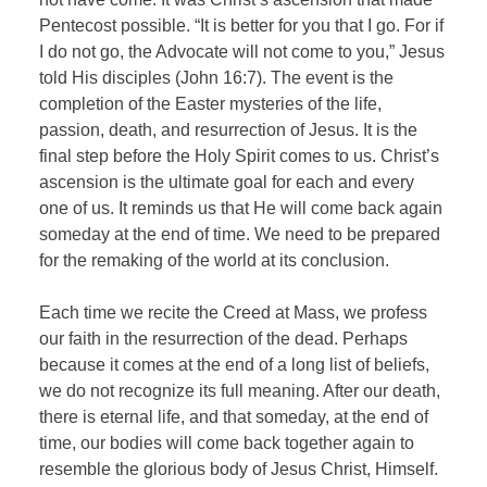
Pentecost possible. “It is better for you that I go. For if
I do not go, the Advocate will not come to you,” Jesus
told His disciples (John 16:7). The event is the
completion of the Easter mysteries of the life,
passion, death, and resurrection of Jesus. It is the
final step before the Holy Spirit comes to us. Christ’s
ascension is the ultimate goal for each and every
one of us. It reminds us that He will come back again
someday at the end of time. We need to be prepared
for the remaking of the world at its conclusion.
Each time we recite the Creed at Mass, we profess
our faith in the resurrection of the dead. Perhaps
because it comes at the end of a long list of beliefs,
we do not recognize its full meaning. After our death,
there is eternal life, and that someday, at the end of
time, our bodies will come back together again to
resemble the glorious body of Jesus Christ, Himself.