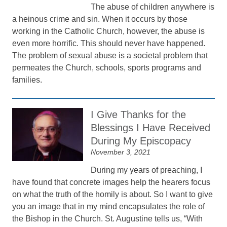
The abuse of children anywhere is
a heinous crime and sin. When it occurs by those
working in the Catholic Church, however, the abuse is
even more horrific. This should never have happened.
The problem of sexual abuse is a societal problem that
permeates the Church, schools, sports programs and
families.
I Give Thanks for the
Blessings I Have Received
During My Episcopacy
November 3, 2021
During my years of preaching, I
have found that concrete images help the hearers focus
on what the truth of the homily is about. So I want to give
you an image that in my mind encapsulates the role of
the Bishop in the Church. St. Augustine tells us, “With