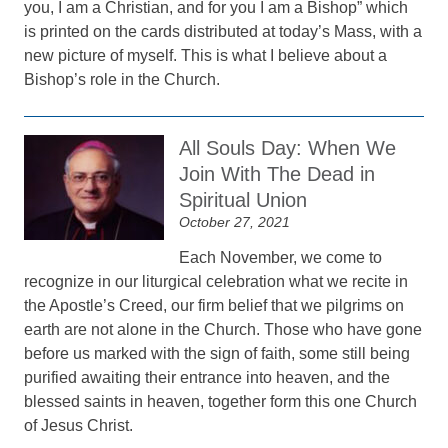
you, I am a Christian, and for you I am a Bishop” which
is printed on the cards distributed at today’s Mass, with a
new picture of myself. This is what I believe about a
Bishop’s role in the Church.
All Souls Day: When We
Join With The Dead in
Spiritual Union
October 27, 2021
Each November, we come to
recognize in our liturgical celebration what we recite in
the Apostle’s Creed, our firm belief that we pilgrims on
earth are not alone in the Church. Those who have gone
before us marked with the sign of faith, some still being
purified awaiting their entrance into heaven, and the
blessed saints in heaven, together form this one Church
of Jesus Christ.