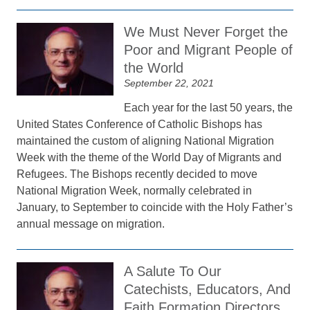
We Must Never Forget the
Poor and Migrant People of
the World
September 22, 2021
Each year for the last 50 years, the
United States Conference of Catholic Bishops has
maintained the custom of aligning National Migration
Week with the theme of the World Day of Migrants and
Refugees. The Bishops recently decided to move
National Migration Week, normally celebrated in
January, to September to coincide with the Holy Father’s
annual message on migration.
A Salute To Our
Catechists, Educators, And
Faith Formation Directors