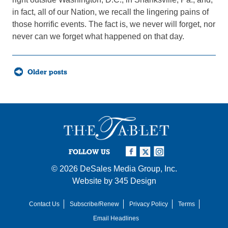
in fact, all of our Nation, we recall the lingering pains of
those horrific events. The fact is, we never will forget, nor
never can we forget what happened on that day.
Posts
Older posts
navigation
FOLLOW US
© 2026
DeSales Media Group, Inc.
Website by
345 Design
Contact Us
Subscribe/Renew
Privacy Policy
Terms
Email Headlines