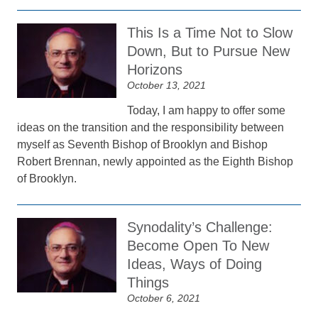
This Is a Time Not to Slow
Down, But to Pursue New
Horizons
October 13, 2021
Today, I am happy to offer some
ideas on the transition and the responsibility between
myself as Seventh Bishop of Brooklyn and Bishop
Robert Brennan, newly appointed as the Eighth Bishop
of Brooklyn.
Synodality’s Challenge:
Become Open To New
Ideas, Ways of Doing
Things
October 6, 2021