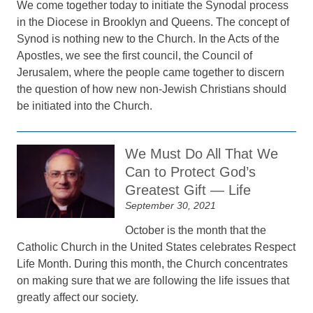
We come together today to initiate the Synodal process
in the Diocese in Brooklyn and Queens. The concept of
Synod is nothing new to the Church. In the Acts of the
Apostles, we see the first council, the Council of
Jerusalem, where the people came together to discern
the question of how new non-Jewish Christians should
be initiated into the Church.
We Must Do All That We
Can to Protect God’s
Greatest Gift — Life
September 30, 2021
October is the month that the
Catholic Church in the United States celebrates Respect
Life Month. During this month, the Church concentrates
on making sure that we are following the life issues that
greatly affect our society.