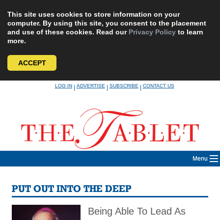
This site uses cookies to store information on your
computer. By using this site, you consent to the placement
and use of these cookies. Read our
Privacy Policy
to learn
more.
ACCEPT
Skip
LOG IN
ADVERTISE
SUBSCRIBE
CONTACT US
|
|
|
to
content
Menu
PUT OUT INTO THE DEEP
Being Able To Lead As