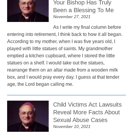
Your Bishop Has Truly
Been a Blessing To Me
November 27, 2021
As I write my final column before
entering into retirement, I think back to how it all began.
According to my mother, when I was five years old, I
played with little statues of saints. My grandmother
emptied a kitchen cupboard, where I stored the little
statues on a shelf. I would take out the statues,
rearrange them on an altar made from a wooden milk
box, and I would pray every day. I guess at that tender
age, the Lord began calling me.
Child Victims Act Lawsuits
Reveal More Facts About
Sexual Abuse Cases
November 10, 2021