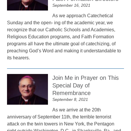
September 16, 2021
As we approach Catechetical
Sunday and the open- ing of the academic year, we
recognize that our Catholic Schools and Academies,
Religious Education programs, and Faith Formation
programs all have the ultimate goal of catechizing, of
preaching God’s Word and making it understandable to
its hearers.
Join Me in Prayer on This
Special Day of
Remembrance
September 8, 2021
As we arrive at the 20th
anniversary of September 11th, the terrible terrorist
attack on the twin towers in New York, the Pentagon
right outside Washington, D.C., in Shanksville, Pa., and,