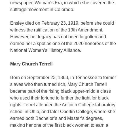
newspaper, Woman’s Era, in which she covered the
suffrage movement in Colorado.
Ensley died on February 23, 1919, before she could
witness the ratification of the 19th Amendment.
However, her legacy has not been forgotten and
earned her a spot as one of the 2020 honorees of the
National Women’s History Alliance.
Mary Church Terrell
Born on September 23, 1863, in Tennessee to former
slaves who then turned rich, Mary Church Terrell
became part of the rising black upper-middle class
who used their fortune to further the fight for black
rights. Terrel attended the Antioch College laboratory
school in Ohio, and later Oberlin College, where she
earned both Bachelor’s and Master’s degrees,
making her one of the first black women to earn a