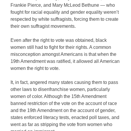
Frankie Pierce, and Mary McLeod Bethune — who
fought for racial equality and gender equality weren’t
respected by white suffragists, forcing them to create
their own suffragist movements.
Even after the right to vote was obtained, black
women still had to fight for their rights.
A common
misconception amongst Americans is that when the
19th Amendment was ratified, it allowed all American
women the right to vote.
It, in fact, angered many states causing them to pass
other laws to disenfranchise women, particularly
women of color. Although the 15th Amendment
banned restriction of the vote on the account of race
and the 19th Amendment on the account of gender,
states enforced literacy tests, enacted poll taxes, and
went as far as stripping the vote from women who