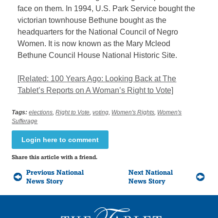
face on them. In 1994, U.S. Park Service bought the
victorian townhouse Bethune bought as the
headquarters for the National Council of Negro
Women. It is now known as the Mary Mcleod
Bethune Council House National Historic Site.
[Related: 100 Years Ago: Looking Back at The
Tablet’s Reports on A Woman’s Right to Vote]
Tags:
elections
,
Right to Vote
,
voting
,
Women's Rights
,
Women's
Sufferage
Login here to comment
Share this article with a friend.
Previous National
Next National
News Story
News Story