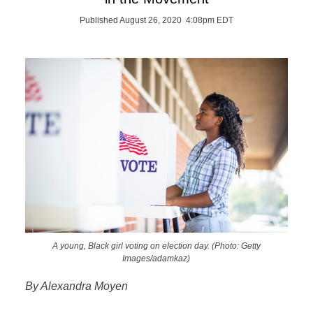
Published August 26, 2020 4:08pm EDT
A young, Black girl voting on election day. (Photo: Getty
Images/adamkaz)
By Alexandra Moyen