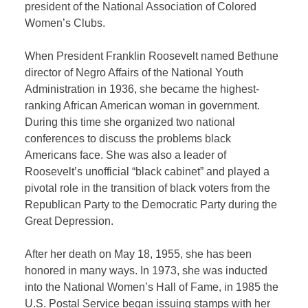
president of the National Association of Colored
Women’s Clubs.
When President Franklin Roosevelt named Bethune
director of Negro Affairs of the National Youth
Administration in 1936, she became the highest-
ranking African American woman in government.
During this time she organized two national
conferences to discuss the problems black
Americans face. She was also a leader of
Roosevelt’s unofficial “black cabinet” and played a
pivotal role in the transition of black voters from the
Republican Party to the Democratic Party during the
Great Depression.
After her death on May 18, 1955, she has been
honored in many ways. In 1973, she was inducted
into the National Women’s Hall of Fame, in 1985 the
U.S. Postal Service began issuing stamps with her