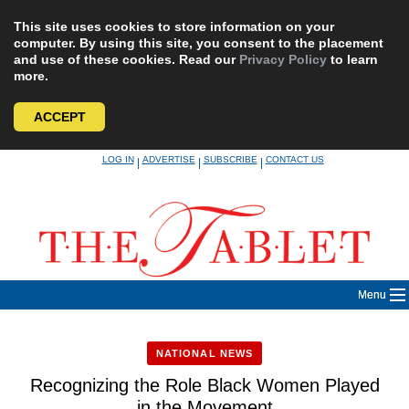
This site uses cookies to store information on your
computer. By using this site, you consent to the placement
and use of these cookies. Read our
Privacy Policy
to learn
more.
ACCEPT
Skip
LOG IN
ADVERTISE
SUBSCRIBE
CONTACT US
|
|
|
to
content
Menu
NATIONAL NEWS
Recognizing the Role Black Women Played
in the Movement