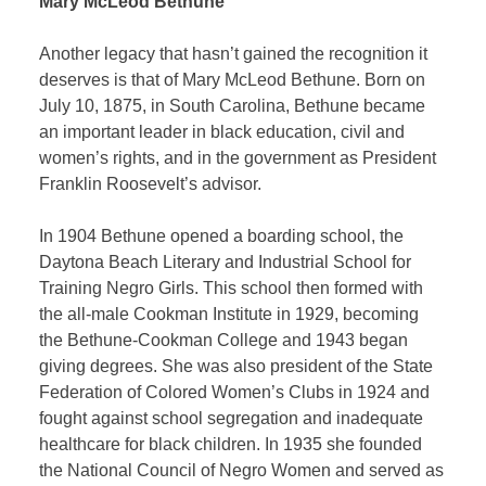
Mary McLeod Bethune
Another legacy that hasn’t gained the recognition it
deserves is that of Mary McLeod Bethune. Born on
July 10, 1875, in South Carolina, Bethune became
an important leader in black education, civil and
women’s rights, and in the government as President
Franklin Roosevelt’s advisor.
In 1904 Bethune opened a boarding school, the
Daytona Beach Literary and Industrial School for
Training Negro Girls. This school then formed with
the all-male Cookman Institute in 1929, becoming
the Bethune-Cookman College and 1943 began
giving degrees. She was also president of the State
Federation of Colored Women’s Clubs in 1924 and
fought against school segregation and inadequate
healthcare for black children. In 1935 she founded
the National Council of Negro Women and served as