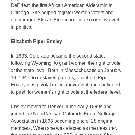
DePriest, the first African American Alderamin in
Chicago. She helped register women voters and
encouraged African Americans to be more involved
in politics.
Elizabeth Piper Ensley
In 1893, Colorado became the second state,
following Wyoming, to grant women the right to vote
at the state level. Born in Massachusetts on January
19, 1847, to enslaved parents, Elizabeth Piper
Ensley was pivotal in this movement and continued
to push for women’s right to vote at the federal level.
Ensley moved to Denver in the early 1890s and
joined the Non-Partisan Colorado Equal Suffrage
Association in 1893 becoming one of 28 original
members. When she was elected as the treasurer,