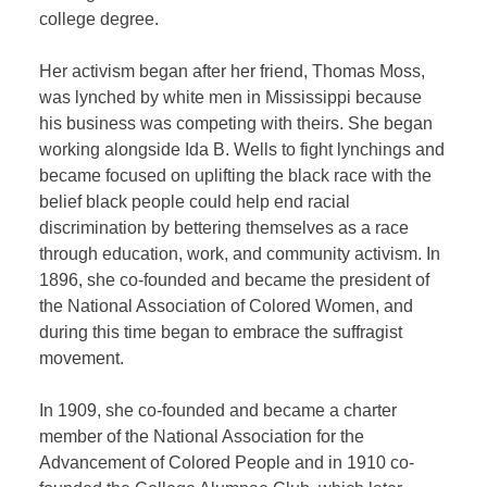
college degree.
Her activism began after her friend, Thomas Moss,
was lynched by white men in Mississippi because
his business was competing with theirs. She began
working alongside Ida B. Wells to fight lynchings and
became focused on uplifting the black race with the
belief black people could help end racial
discrimination by bettering themselves as a race
through education, work, and community activism. In
1896, she co-founded and became the president of
the National Association of Colored Women, and
during this time began to embrace the suffragist
movement.
In 1909, she co-founded and became a charter
member of the National Association for the
Advancement of Colored People and in 1910 co-