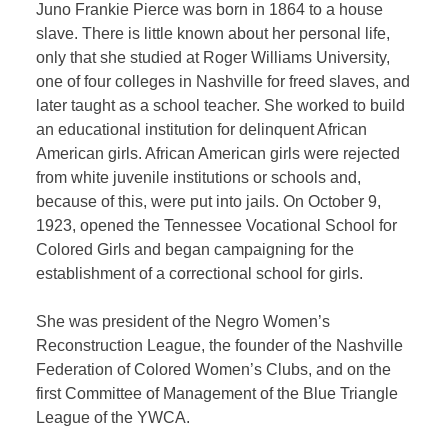
Juno Frankie Pierce was born in 1864 to a house
slave. There is little known about her personal life,
only that she studied at Roger Williams University,
one of four colleges in Nashville for freed slaves, and
later taught as a school teacher. She worked to build
an educational institution for delinquent African
American girls. African American girls were rejected
from white juvenile institutions or schools and,
because of this, were put into jails. On October 9,
1923, opened the Tennessee Vocational School for
Colored Girls and began campaigning for the
establishment of a correctional school for girls.
She was president of the Negro Women’s
Reconstruction League, the founder of the Nashville
Federation of Colored Women’s Clubs, and on the
first Committee of Management of the Blue Triangle
League of the YWCA.