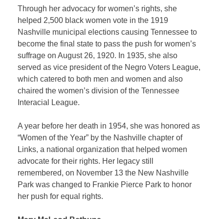
Through her advocacy for women’s rights, she
helped 2,500 black women vote in the 1919
Nashville municipal elections causing Tennessee to
become the final state to pass the push for women’s
suffrage on August 26, 1920. In 1935, she also
served as vice president of the Negro Voters League,
which catered to both men and women and also
chaired the women’s division of the Tennessee
Interacial League.
A year before her death in 1954, she was honored as
“Women of the Year” by the Nashville chapter of
Links, a national organization that helped women
advocate for their rights. Her legacy still
remembered, on November 13 the New Nashville
Park was changed to Frankie Pierce Park to honor
her push for equal rights.