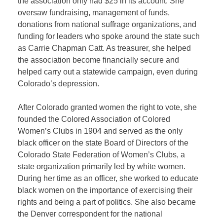
the association only had $25 in its account. She
oversaw fundraising, management of funds,
donations from national suffrage organizations, and
funding for leaders who spoke around the state such
as Carrie Chapman Catt. As treasurer, she helped
the association become financially secure and
helped carry out a statewide campaign, even during
Colorado’s depression.
After Colorado granted women the right to vote, she
founded the Colored Association of Colored
Women’s Clubs in 1904 and served as the only
black officer on the state Board of Directors of the
Colorado State Federation of Women’s Clubs, a
state organization primarily led by white women.
During her time as an officer, she worked to educate
black women on the importance of exercising their
rights and being a part of politics. She also became
the Denver correspondent for the national