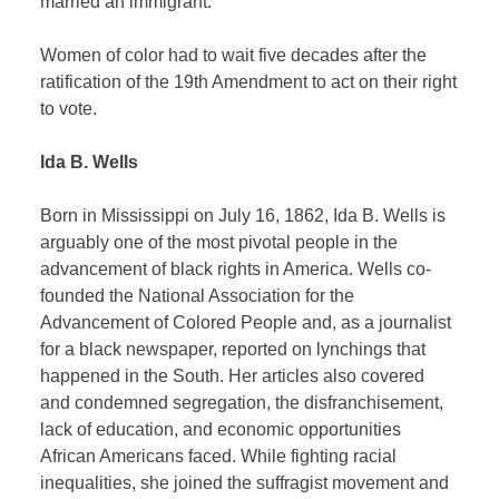
married an immigrant.
Women of color had to wait five decades after the
ratification of the 19th Amendment to act on their right
to vote.
Ida B. Wells
Born in Mississippi on July 16, 1862, Ida B. Wells is
arguably one of the most pivotal people in the
advancement of black rights in America. Wells co-
founded the National Association for the
Advancement of Colored People and, as a journalist
for a black newspaper, reported on lynchings that
happened in the South. Her articles also covered
and condemned segregation, the disfranchisement,
lack of education, and economic opportunities
African Americans faced. While fighting racial
inequalities, she joined the suffragist movement and