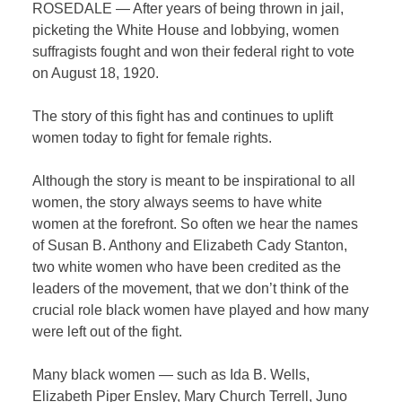
ROSEDALE — After years of being thrown in jail,
picketing the White House and lobbying, women
suffragists fought and won their federal right to vote
on August 18, 1920.
The story of this fight has and continues to uplift
women today to fight for female rights.
Although the story is meant to be inspirational to all
women, the story always seems to have white
women at the forefront. So often we hear the names
of Susan B. Anthony and Elizabeth Cady Stanton,
two white women who have been credited as the
leaders of the movement, that we don’t think of the
crucial role black women have played and how many
were left out of the fight.
Many black women — such as Ida B. Wells,
Elizabeth Piper Ensley, Mary Church Terrell, Juno