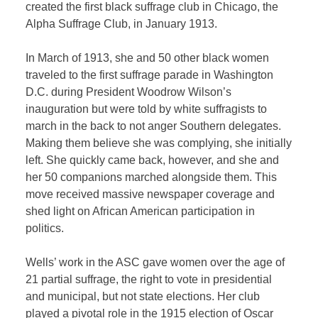
created the first black suffrage club in Chicago, the
Alpha Suffrage Club, in January 1913.
In March of 1913, she and 50 other black women
traveled to the first suffrage parade in Washington
D.C. during President Woodrow Wilson’s
inauguration but were told by white suffragists to
march in the back to not anger Southern delegates.
Making them believe she was complying, she initially
left. She quickly came back, however, and she and
her 50 companions marched alongside them. This
move received massive newspaper coverage and
shed light on African American participation in
politics.
Wells’ work in the ASC gave women over the age of
21 partial suffrage, the right to vote in presidential
and municipal, but not state elections. Her club
played a pivotal role in the 1915 election of Oscar