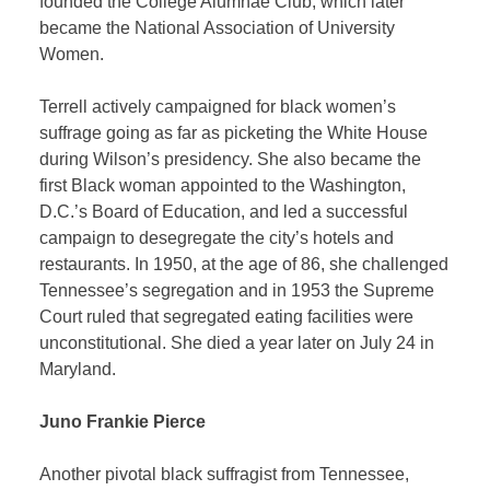
founded the College Alumnae Club, which later
became the National Association of University
Women.
Terrell actively campaigned for black women’s
suffrage going as far as picketing the White House
during Wilson’s presidency. She also became the
first Black woman appointed to the Washington,
D.C.’s Board of Education, and led a successful
campaign to desegregate the city’s hotels and
restaurants. In 1950, at the age of 86, she challenged
Tennessee’s segregation and in 1953 the Supreme
Court ruled that segregated eating facilities were
unconstitutional. She died a year later on July 24 in
Maryland.
Juno Frankie Pierce
Another pivotal black suffragist from Tennessee,