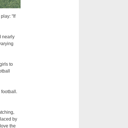
play: “If
d nearly
varying
irls to
otball
football.
atching,
placed by
 love the