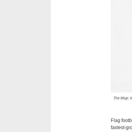
The Msgr. M
Flag foot
fastest-gr