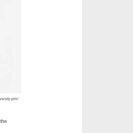
rsity girls’
 the