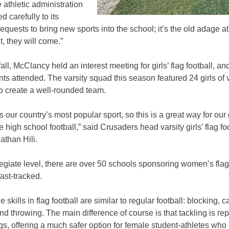
 athletic administration
d carefully to its
requests to bring new sports into the school; it’s the old adage at 
t, they will come.”
fall, McClancy held an interest meeting for girls’ flag football, an
ts attended. The varsity squad this season featured 24 girls of 
 to create a well-rounded team.
is our country’s most popular sport, so this is a great way for our g
 high school football,” said Crusaders head varsity girls’ flag fo
athan Hili.
legiate level, there are over 50 schools sponsoring women’s flag 
fast-tracked.
 skills in flag football are similar to regular football: blocking, c
nd throwing. The main difference of course is that tackling is re
ags, offering a much safer option for female student-athletes who