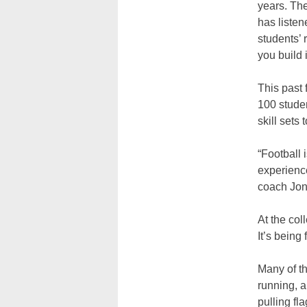
years. The
has listene
students’ 
you build i
This past 
100 studen
skill sets
“Football 
experience
coach Jon
At the col
It’s being 
Many of the
running, a
pulling fl