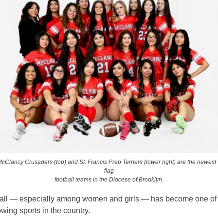
cClancy Crusaders (top) and St. Francis Prep Terriers (lower right) are the newest va
flag
football teams in the Diocese of Brooklyn.
ball — especially among women and girls — has become one of
owing sports in the country.