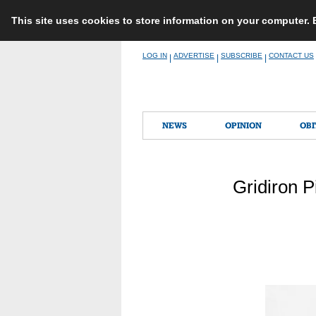
This site uses cookies to store information on your computer.
Skip
LOG IN
ADVERTISE
SUBSCRIBE
CONTACT US
|
|
|
to
content
NEWS
OPINION
OBI
Gridiron P