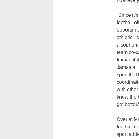
how every
“Since it’s
football of
opportunit
athletic,”
a sophomo
team co-c
Immaculat
Jamaica. “
sport that
coordinati
with other
know the b
get better.
Over at Ms
football i
sport adde