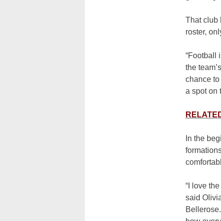
That club 
roster, on
“Football 
the team’s
chance to 
a spot on 
RELATED: 
In the beg
formation
comfortabl
“I love th
said Olivi
Bellerose.