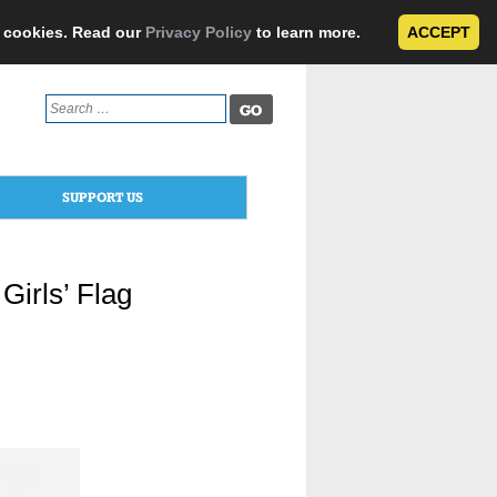
e cookies. Read our
Privacy Policy
to learn more.
ACCEPT
Search
for:
SUPPORT US
Girls’ Flag