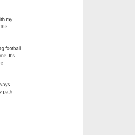
ith my
 the
ag football
me. It’s
ce
lways
w path