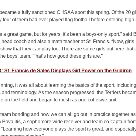
became a fully sanctioned CHSAA sport this spring. Of the 20 gi
ly four of them had ever played flag football before entering high
is a great game, but for years, it’s been a boys-only sport,” said 
 head coach and also a math teacher at St. Francis. “Now, girls
show that they can play too. There are some girls out here that 
the boys’ team. That’s how good these girls are.”
St. Francis de Sales Displays Girl Power on the Gridiron
inning, it was all about learning the basics of the sport, includin
s and terminology. As the season progressed, the Terriers beca
e on the field and began to mesh as one cohesive unit.
e team bonding and how we can all go out in practice together as
a Povalitis, a sophomore wide receiver and team co-captain fro
 “Learning how everyone plays the sport is great, and especiall