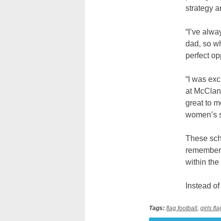
strategy a
“I’ve alwa
dad, so wh
perfect op
“I was exc
at McClanc
great to m
women’s sp
These scho
remember 
within the
Instead of
Tags:
flag football
,
girls fl