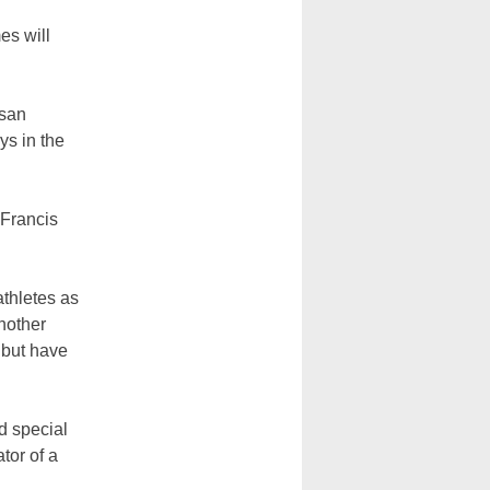
es will
esan
ys in the
 Francis
thletes as
another
 but have
d special
tor of a