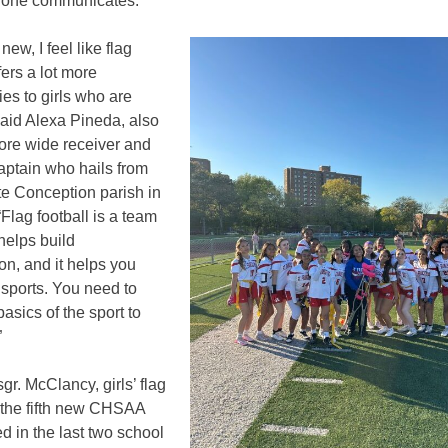
one communicates.”
 new, I feel like flag
fers a lot more
ies to girls who are
 said Alexa Pineda, also
re wide receiver and
aptain who hails from
e Conception parish in
Flag football is a team
 helps build
on, and it helps you
 sports. You need to
asics of the sport to
”
gr. McClancy, girls’ flag
s the fifth new CHSAA
d in the last two school