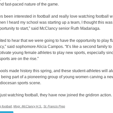
nd fast-paced nature of the game.
ys been interested in football and really love watching football w
en I heard my school was starting up a team, I thought this was
portunity to start,” said McClancy senior Ruth Madariaga.
ited to hear that we were going to have the opportunity to play fl
y,” said sophomore Alicia Campos. “It’s like a second family to 
otivate young female athletes to play new sports, especially sin
orts are on the rise.”
ols made history this spring, and these student-athletes will a
being part of a pioneering group of young women carving a ne
 diocesan sports scene.
 just watching football, they have now joined the gridiron action.
ag football
,
Msgr. McClancy H.S.
,
St. Francis Prep