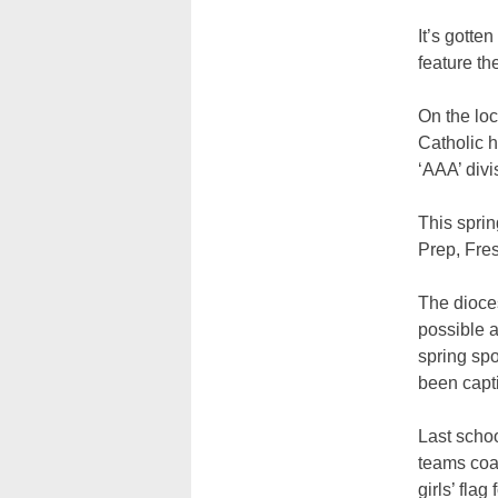
It’s gotte
feature the
On the loc
Catholic h
‘AAA’ divi
This sprin
Prep, Fre
The dioce
possible a
spring spo
been capti
Last schoo
teams coac
girls’ fla