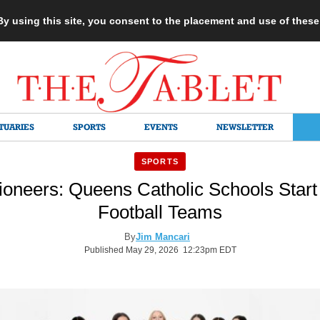
 By using this site, you consent to the placement and use of thes
TUARIES
SPORTS
EVENTS
NEWSLETTER
SPORTS
ioneers: Queens Catholic Schools Start 
Football Teams
By
Jim Mancari
Published May 29, 2026 12:23pm EDT