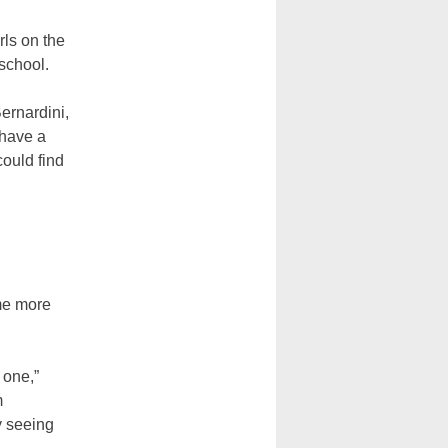
rls on the
 school.
Bernardini,
 have a
could find
g
me more
 one,”
m
y seeing