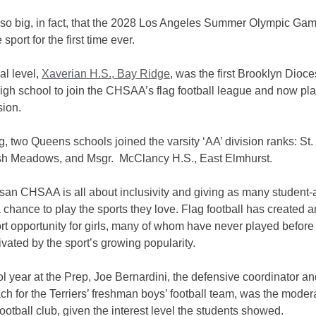
n so big, in fact, that the 2028 Los Angeles Summer Olympic Gam
 sport for the first time ever.
al level,
Xaverian H.S., Bay Ridge
, was the first Brooklyn Dioc
igh school to join the CHSAA’s flag football league and now pla
sion.
g, two Queens schools joined the varsity ‘AA’ division ranks: St.
sh Meadows, and Msgr. McClancy H.S., East Elmhurst.
san CHSAA is all about inclusivity and giving as many student-a
 chance to play the sports they love. Flag football has created 
rt opportunity for girls, many of whom have never played before
vated by the sport’s growing popularity.
l year at the Prep, Joe Bernardini, the defensive coordinator an
h for the Terriers’ freshman boys’ football team, was the modera
g football club, given the interest level the students showed.