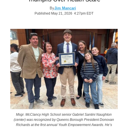
By
Jim Mancari
Published May 21, 2026 4:27pm EDT
Msgr. McClancy High School senior Gabriel Santini Naughton
(center) was recognized by Queens Borough President Donovan
Richards at the first annual Youth Empowerment Awards. He’s