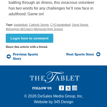
battling through an illness, this voracious volunteer
has two words for any challenges he’ll now face in
adulthood: Game on!
Tags:
basketball
,
Catholic Sports
,
CYO basketball
,
Good Sports
,
Monsignor McClancy Memorial High School
Login here to comment
Share this article with a friend.
Previous Sports
Next Sports Story
Story
FOLLOW US
© 2026
DeSales Media Group, Inc.
Website by
345 Design