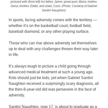
pictured with (from left) his father, Jaime; great-aunt, Maria; mother,
Dana; brother, Eddie; and sister, Cece. (Photo: Courtesy of Gabriel
Santini Naughton)
In sports, facing adversity comes with the territory —
whether it’s on the basketball court, football field,
baseball diamond, or any other playing surface.
Those who can rise above adversity set themselves
up to deal with any challenges thrown their way later
in life.
It’s always tough to picture a child going through
advanced medical treatment at such a young age.
Kids should just be kids, yet when Gabriel Santini
Naughton received a surprisingly scary diagnosis, all
the then-6-year-old did was persevere in the face of
adversity.
Santini Naughton, now 17, is about to graduate as a