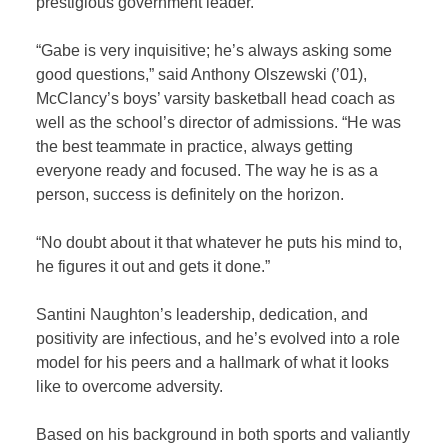
prestigious government leader.”
“Gabe is very inquisitive; he’s always asking some
good questions,” said Anthony Olszewski (’01),
McClancy’s boys’ varsity basketball head coach as
well as the school’s director of admissions. “He was
the best teammate in practice, always getting
everyone ready and focused. The way he is as a
person, success is definitely on the horizon.
“No doubt about it that whatever he puts his mind to,
he figures it out and gets it done.”
Santini Naughton’s leadership, dedication, and
positivity are infectious, and he’s evolved into a role
model for his peers and a hallmark of what it looks
like to overcome adversity.
Based on his background in both sports and valiantly