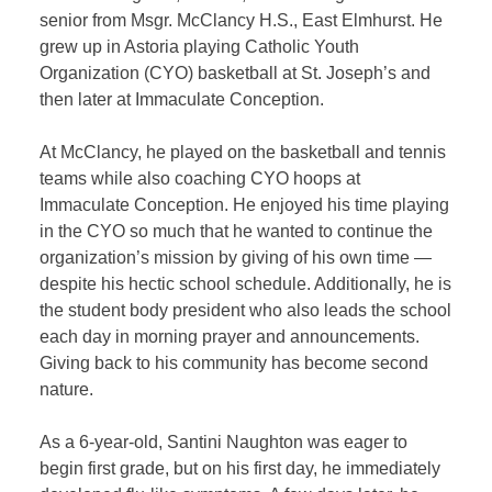
senior from Msgr. McClancy H.S., East Elmhurst. He
grew up in Astoria playing Catholic Youth
Organization (CYO) basketball at St. Joseph’s and
then later at Immaculate Conception.
At McClancy, he played on the basketball and tennis
teams while also coaching CYO hoops at
Immaculate Conception. He enjoyed his time playing
in the CYO so much that he wanted to continue the
organization’s mission by giving of his own time —
despite his hectic school schedule. Additionally, he is
the student body president who also leads the school
each day in morning prayer and announcements.
Giving back to his community has become second
nature.
As a 6-year-old, Santini Naughton was eager to
begin first grade, but on his first day, he immediately