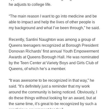
he adjusts to college life.
“The main reason I want to go into medicine and be
able to impact and help the lives of other people is
my background and what I’ve been through,” he said.
Recently, Santini Naughton was among a group of
Queens teenagers recognized at Borough President
Donovan Richards’ first annual Youth Empowerment
Awards at Queens Borough Hall. He was nominated
by the Teen Center at Variety Boys and Girls Club of
Queens, of which he’s a member.
“It was awesome to be recognized in that way,” he
said. “It’s definitely just a reminder that my work
around the community is being noticed. Obviously, I
do these things without looking for an award, but at
the same time, it’s great to be recognized by such a