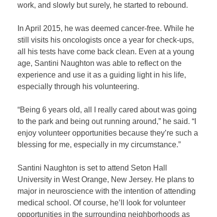
work, and slowly but surely, he started to rebound.
In April 2015, he was deemed cancer-free. While he
still visits his oncologists once a year for check-ups,
all his tests have come back clean. Even at a young
age, Santini Naughton was able to reflect on the
experience and use it as a guiding light in his life,
especially through his volunteering.
“Being 6 years old, all I really cared about was going
to the park and being out running around,” he said. “I
enjoy volunteer opportunities because they’re such a
blessing for me, especially in my circumstance.”
Santini Naughton is set to attend Seton Hall
University in West Orange, New Jersey. He plans to
major in neuroscience with the intention of attending
medical school. Of course, he’ll look for volunteer
opportunities in the surrounding neighborhoods as