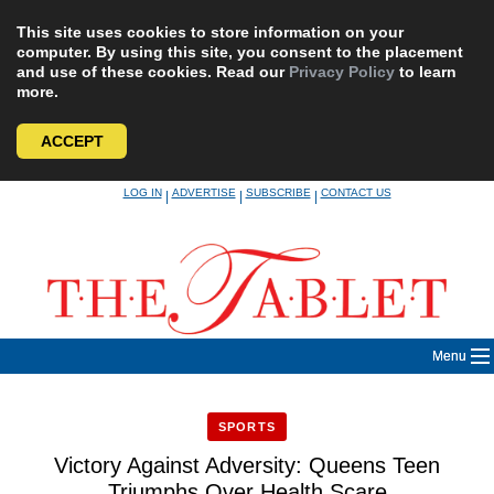
This site uses cookies to store information on your
computer. By using this site, you consent to the placement
and use of these cookies. Read our
Privacy Policy
to learn
more.
ACCEPT
Skip
LOG IN
ADVERTISE
SUBSCRIBE
CONTACT US
|
|
|
to
content
Menu
SPORTS
Victory Against Adversity: Queens Teen
Triumphs Over Health Scare