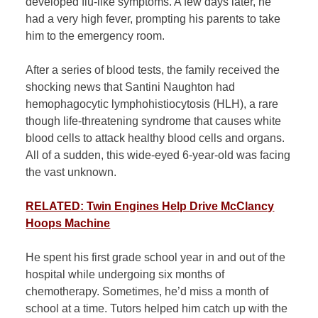
developed flu-like symptoms. A few days later, he
had a very high fever, prompting his parents to take
him to the emergency room.
After a series of blood tests, the family received the
shocking news that Santini Naughton had
hemophagocytic lymphohistiocytosis (HLH), a rare
though life-threatening syndrome that causes white
blood cells to attack healthy blood cells and organs.
All of a sudden, this wide-eyed 6-year-old was facing
the vast unknown.
RELATED: Twin Engines Help Drive McClancy
Hoops Machine
He spent his first grade school year in and out of the
hospital while undergoing six months of
chemotherapy. Sometimes, he’d miss a month of
school at a time. Tutors helped him catch up with the