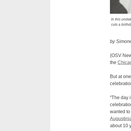
In this unda
cuts a birth
by Simon
(OSV New
the
Chica
But at one
celebratio
“The day i
celebrati
wanted to 
Augustini
about 10 y