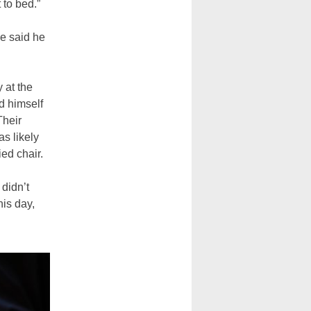
 to bed.”
he said he
 at the
d himself
Their
as likely
ed chair.
didn’t
his day,