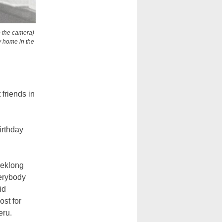
o the camera)
y home in the
friends in
irthday
eeklong
verybody
id
ost for
eru.