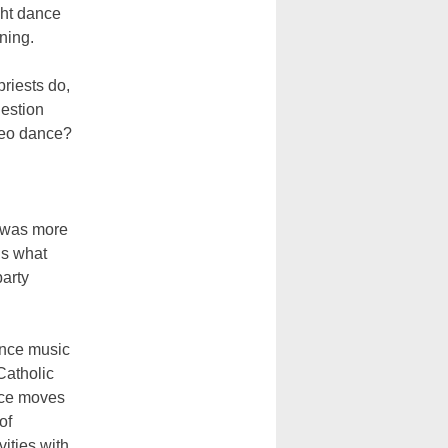
ght dance
rning.
priests do,
uestion
Leo dance?
t was more
is what
party
ance music
Catholic
nce moves
of
vities with