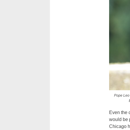
Pope Leo X
Even the 
would be 
Chicago h