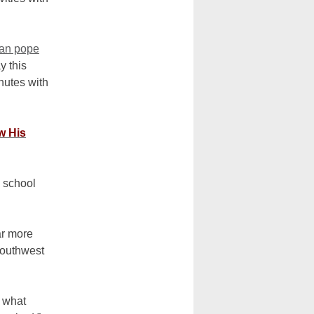
can pope
y this
nutes with
w His
 school
ar more
southwest
, what