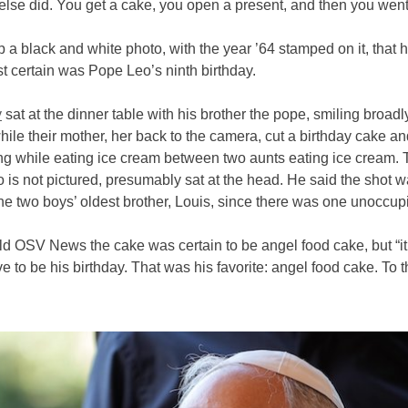
lse did. You get a cake, you open a present, and then you went
 a black and white photo, with the year ’64 stamped on it, that 
t certain was Pope Leo’s ninth birthday.
y
sat at the dinner table with his brother the pope, smiling broadly
ile their mother, her back to the camera, cut a birthday cake an
ng while eating ice cream between two aunts eating ice cream. 
o is not pictured, presumably sat at the head. He said the shot w
he two boys’ oldest brother, Louis, since there was one unoccupi
ld OSV News the cake was certain to be angel food cake, but “it 
e to be his birthday. That was his favorite: angel food cake. To t