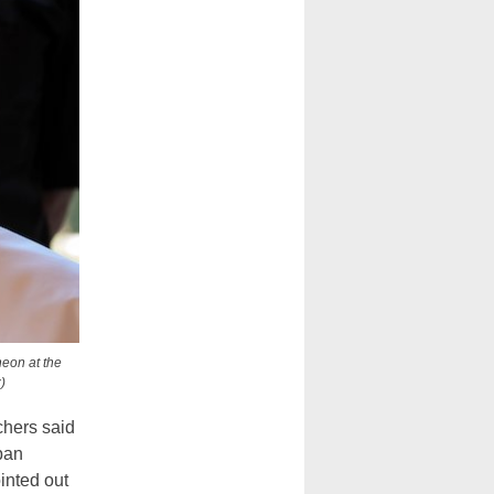
heon at the
)
chers said
ban
inted out