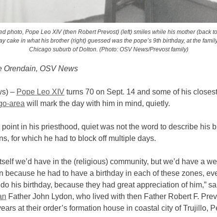
ted photo, Pope Leo XIV (then Robert Prevost) (left) smiles while his mother (back t
day cake in what his brother (right) guessed was the pope’s 9th birthday, at the famil
Chicago suburb of Dolton. (Photo: OSV News/Prevost family)
e Orendain, OSV News
s) –
Pope Leo XIV
turns 70 on Sept. 14 and some of his closest 
go-area
will mark the day with him in mind, quietly.
 point in his priesthood, quiet was not the word to describe his b
ns, for which he had to block off multiple days.
tself we’d have in the (religious) community, but we’d have a w
on because he had to have a birthday in each of these zones, e
do his birthday, because they had great appreciation of him,” sa
an
Father John Lydon, who lived with then Father Robert F. Prev
ears at their order’s formation house in coastal city of Trujillo, P