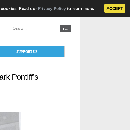
e cookies. Read our
Privacy Policy
to learn more.
ACCEPT
Search
for:
SUPPORT US
rk Pontiff’s