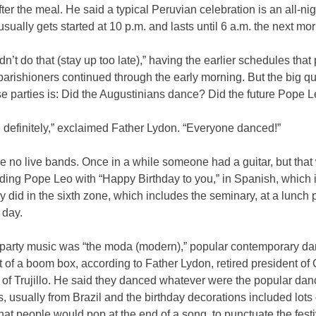
ter the meal. He said a typical Peruvian celebration is an all-ni
 usually gets started at 10 p.m. and lasts until 6 a.m. the next mo
dn’t do that (stay up too late),” having the earlier schedules that 
parishioners continued through the early morning. But the big q
se parties is: Did the Augustinians dance? Did the future Pope 
 definitely,” exclaimed Father Lydon. “Everyone danced!”
e no live bands. Once in a while someone had a guitar, but tha
ding Pope Leo with “Happy Birthday to you,” in Spanish, which 
y did in the sixth zone, which includes the seminary, at a lunch 
 day.
 party music was “the moda (modern),” popular contemporary d
t of a boom box, according to Father Lydon, retired president of 
y of Trujillo. He said they danced whatever were the popular da
’s, usually from Brazil and the birthday decorations included lots 
hat people would pop at the end of a song, to punctuate the festi