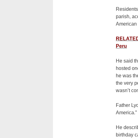
Residents 
parish, ac
American 
RELATED:
Peru
He said th
hosted one
he was th
the very p
wasn’t co
Father Lyd
America.”
He descri
birthday c