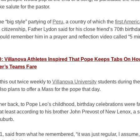
ke salute for the pastor.
he “big style” partying of
Peru
, a country of which the
first Ameri
 citizenship, Father Lydon said for his close friend’s 70th birthda
ould remember him in a prayer and reflection video called “5 mi
 Villanova Athletes Inspired That Pope Keeps Tabs On Ho
er’s Teams Fare
this out twice weekly to
Villanova University
students during the
lso plans to offer a Mass for the pope that day.
her back, to Pope Leo’s childhood, birthday celebrations were f
t least according to his brother John Prevost of New Lenox, a 
uburb.
1, said from what he remembered, “it was just regular, I assume