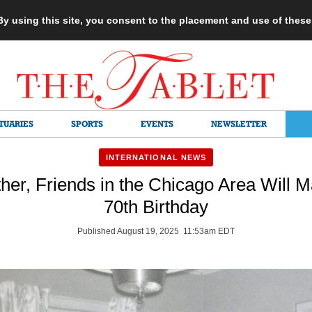
 By using this site, you consent to the placement and use of thes
TUARIES
SPORTS
EVENTS
NEWSLETTER
INTERNATIONAL NEWS
her, Friends in the Chicago Area Will Ma
70th Birthday
Published August 19, 2025 11:53am EDT