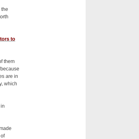
 the
orth
tors to
of them
 “because
s are in
ty, which
 in
emade
 of