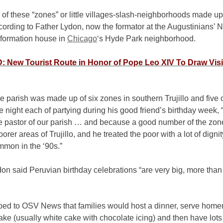
of these “zones” or little villages-slash-neighborhoods made up
cording to Father Lydon, now the formator at the Augustinians’ N
formation house in
Chicago
‘s Hyde Park neighborhood.
 New Tourist Route in Honor of Pope Leo XIV To Draw Visi
e parish was made up of six zones in southern Trujillo and five 
 night each of partying during his good friend’s birthday week,
e pastor of our parish … and because a good number of the zone
oorer areas of Trujillo, and he treated the poor with a lot of digni
mmon in the ‘90s.”
on said Peruvian birthday celebrations “are very big, more than
bed to OSV News that families would host a dinner, serve hom
ake (usually white cake with chocolate icing) and then have lots