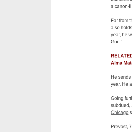
a canon-li
Far from t
also holds
year, he w
God.”
RELATED:
Alma Mat
He sends 
year. He a
Going furt
subdued, a
Chicago
s
Prevost, 7