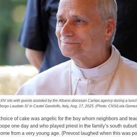
IV sits with guests assisted by the Albano diocesan Caritas agency during a lunc
Borgo Laudato Si’ in Castel Gandolfo, Italy, Aug. 17, 2025. (Photo: CNS/Lola Gomez
choice of cake was angelic for the boy whom neighbors and tea
pope one day and who played priest in the family’s south subur
ome from a very young age. (Prevost laughed when this was po