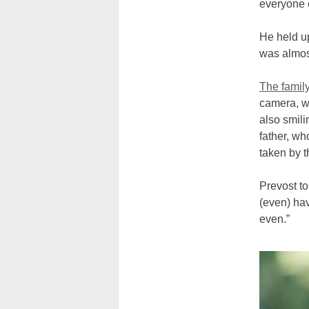
everyone e
He held up
was almos
The famil
camera, wh
also smili
father, wh
taken by t
Prevost to
(even) hav
even.”