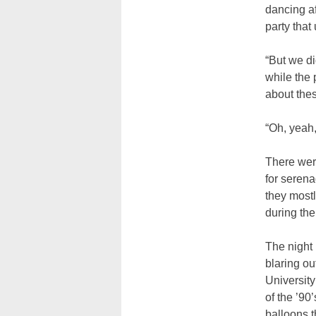
dancing af
party that
“But we di
while the 
about the
“Oh, yeah,
There wer
for serena
they mostl
during the
The night
blaring ou
Universit
of the ’90
balloons t