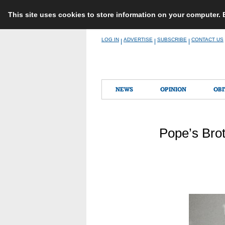
This site uses cookies to store information on your computer.
Skip
LOG IN
ADVERTISE
SUBSCRIBE
CONTACT US
|
|
|
to
content
NEWS
OPINION
OBI
Pope’s Brot