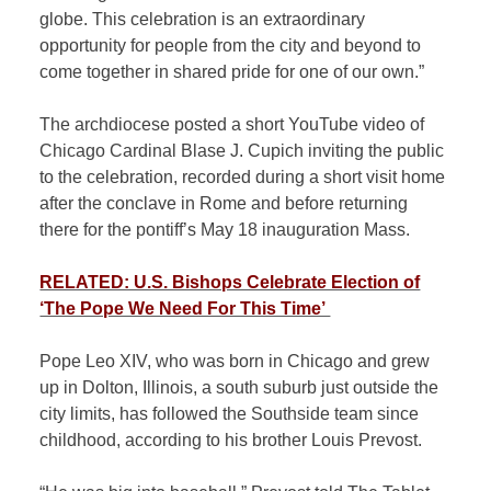
globe. This celebration is an extraordinary
opportunity for people from the city and beyond to
come together in shared pride for one of our own.”
The archdiocese posted a short YouTube video of
Chicago Cardinal Blase J. Cupich inviting the public
to the celebration, recorded during a short visit home
after the conclave in Rome and before returning
there for the pontiff’s May 18 inauguration Mass.
RELATED: U.S. Bishops Celebrate Election of
‘The Pope We Need For This Time’
Pope Leo XIV, who was born in Chicago and grew
up in Dolton, Illinois, a south suburb just outside the
city limits, has followed the Southside team since
childhood, according to his brother Louis Prevost.