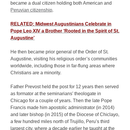
became a dual citizen holding both American and
Peruvian citizenship
.
RELATED: Midwest Augustinians Celebrate in
Pope Leo XIV a Brother ‘Rooted in the Spirit of St.
Augustine’
He then became prior general of the Order of St.
Augustine, visiting his religious order’s communities
worldwide, including those in far-flung areas where
Christians are a minority.
Father Prevost held the post for 12 years then served
as formator at the seminarians’ theologate in
Chicago for a couple of years. Then the late Pope
Francis made him apostolic administrator (in 2014)
and later bishop (in 2015) of the Diocese of Chiclayo,
a few hundred miles north of Trujillo, Peru’s third
largest city, where a decade earlier he taught at the