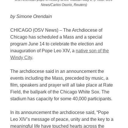
News/Carlos Osorio, Reuters)
by Simone Orendain
CHICAGO (OSV News) – The Archdiocese of
Chicago has scheduled a Mass and a special
program June 14 to celebrate the election and
inauguration of Pope Leo XIV, a
native son of the
Windy City
.
The archdiocese said in an announcement the
events including the Mass, preceded by music, a
film, speakers and prayer will all take place at Rate
Field, the ballpark of the Chicago White Sox. The
stadium has capacity for some 40,000 participants.
In its announcement the archdiocese said, “Pope
Leo XIV’s message of peace, unity and the key to a
meaningful life have touched hearts across the