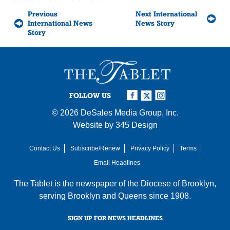
Previous
Next International
International News
News Story
Story
FOLLOW US
© 2026
DeSales Media Group, Inc.
Website by
345 Design
Contact Us
Subscribe/Renew
Privacy Policy
Terms
Email Headlines
The Tablet is the newspaper of the
Diocese of Brooklyn
,
serving Brooklyn and Queens since 1908.
SIGN UP FOR NEWS HEADLINES