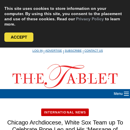
This site uses cookies to store information on your
computer. By using this site, you consent to the placement
and use of these cookies. Read our
Privacy Policy
to learn
more.
ACCEPT
Skip
LOG IN
ADVERTISE
SUBSCRIBE
CONTACT US
|
|
|
to
content
Menu
INTERNATIONAL NEWS
Chicago Archdiocese, White Sox Team up To
Celebrate Pope Leo and His ‘Message of