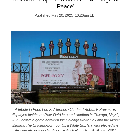
Peace’
Published May 20, 2025 10:26am EDT
A tribute to Pope Leo XIV, formerly Cardinal Robert F. Prevost, is
displayed inside the Rate Field baseball stadium in Chicago, May 9,
2025, before a game between the Chicago White Sox and the Miami
Marlins. The Chicago-born pontiff, a White Sox fan, was elected the
first American pope in history at the Vatican May 8. (Photo: OSV