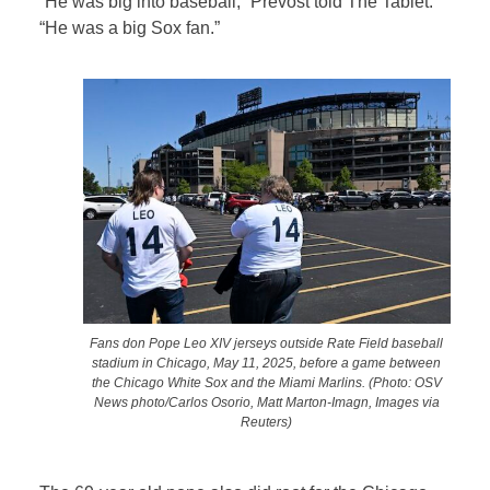
“He was big into baseball,” Prevost told The Tablet.
“He was a big Sox fan.”
Fans don Pope Leo XIV jerseys outside Rate Field baseball
stadium in Chicago, May 11, 2025, before a game between
the Chicago White Sox and the Miami Marlins. (Photo: OSV
News photo/Carlos Osorio, Matt Marton-Imagn, Images via
Reuters)