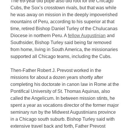
The 69-year old pope also did root for the Chicago
Cubs, the Sox’s crosstown rivals, but that was while
he was away on mission in the deeply impoverished
mountains of Peru, according to his superior at that
time, retired Bishop Daniel Turley of the Chulucanas
Diocese in northern Peru. A
fellow Augustinian
and
Southsider, Bishop Turley said being far removed
from home, living in South America, the missionaries
supported all Chicago teams, including the Cubs.
Then-Father Robert J. Prevost worked in the
missions for about a dozen years shortly after
completing his doctorate in canon law in Rome at the
Pontifical University of St. Thomas Aquinas, also
called the Angelicum. In between mission stints, he
spent a year as vocations director of the former major
seminary run by the Midwest Augustinians province
in a Chicago south suburb. Bishop Turley said with
extensive travel back and forth, Father Prevost