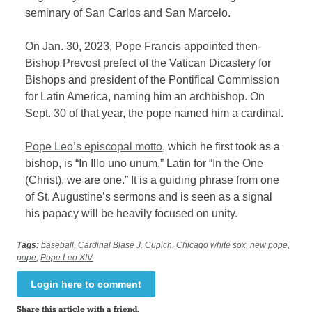
seminary of San Carlos and San Marcelo.
On Jan. 30, 2023, Pope Francis appointed then-
Bishop Prevost prefect of the Vatican Dicastery for
Bishops and president of the Pontifical Commission
for Latin America, naming him an archbishop. On
Sept. 30 of that year, the pope named him a cardinal.
Pope Leo’s episcopal motto
, which he first took as a
bishop, is “In Illo uno unum,” Latin for “In the One
(Christ), we are one.” It is a guiding phrase from one
of St. Augustine’s sermons and is seen as a signal
his papacy will be heavily focused on unity.
Tags:
baseball
,
Cardinal Blase J. Cupich
,
Chicago white sox
,
new pope
,
pope
,
Pope Leo XIV
Login here to comment
Share this article with a friend.