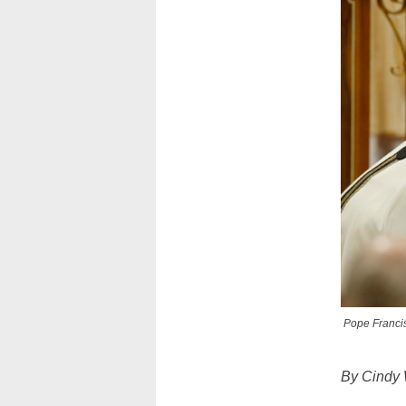
Pope Francis
By Cindy