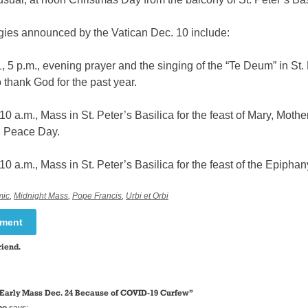
rgies announced by the Vatican Dec. 10 include:
 5 p.m., evening prayer and the singing of the “Te Deum” in St. 
o thank God for the past year.
10 a.m., Mass in St. Peter’s Basilica for the feast of Mary, Mothe
 Peace Day.
10 a.m., Mass in St. Peter’s Basilica for the feast of the Epiphan
mic
,
Midnight Mass
,
Pope Francis
,
Urbi et Orbi
mment
riend.
 Early Mass Dec. 24 Because of COVID-19 Curfew
”
ho
says: