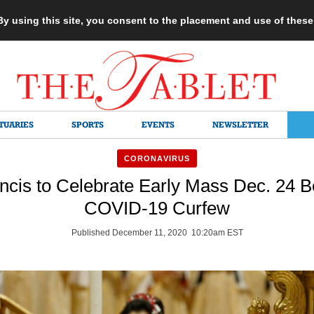
 By using this site, you consent to the placement and use of thes
TUARIES
SPORTS
EVENTS
NEWSLETTER
CORONAVIRUS
ncis to Celebrate Early Mass Dec. 24 B
COVID-19 Curfew
Published December 11, 2020 10:20am EST