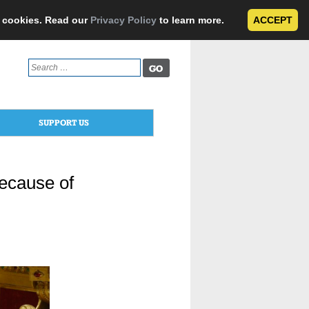
e cookies. Read our
Privacy Policy
to learn more.
ACCEPT
Search
for:
SUPPORT US
ecause of