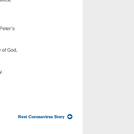
Peter’s
r of God,
y.
Next Coronavirus Story