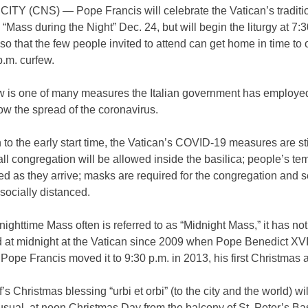
ITY (CNS) — Pope Francis will celebrate the Vatican’s traditi
“Mass during the Night” Dec. 24, but will begin the liturgy at 7:3
 so that the few people invited to attend can get home in time to
 p.m. curfew.
w is one of many measures the Italian government has employed
slow the spread of the coronavirus.
n to the early start time, the Vatican’s COVID-19 measures are stil
ll congregation will be allowed inside the basilica; people’s te
d as they arrive; masks are required for the congregation and s
 socially distanced.
nighttime Mass often is referred to as “Midnight Mass,” it has no
d at midnight at the Vatican since 2009 when Pope Benedict XVI
 Pope Francis moved it to 9:30 p.m. in 2013, his first Christmas 
f’s Christmas blessing “urbi et orbi” (to the city and the world) wi
usual, at noon Christmas Day from the balcony of St. Peter’s Bas