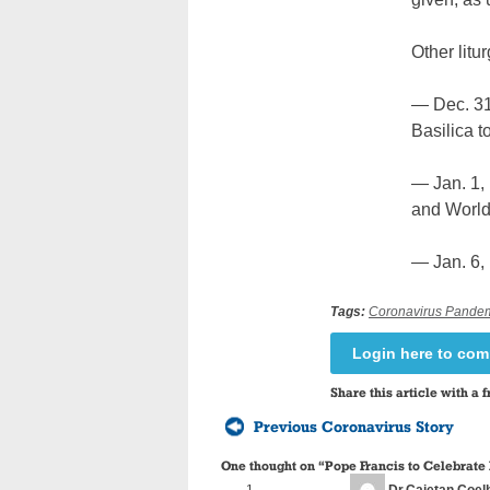
Other litu
— Dec. 31,
Basilica t
— Jan. 1, 
and World
— Jan. 6, 
Tags:
Coronavirus Pande
Login here to co
Share this article with a f
Previous Coronavirus Story
One thought on “
Pope Francis to Celebrate
Dr.Cajetan Coel