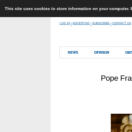
This site uses cookies to store information on your computer.
Skip
LOG IN
ADVERTISE
SUBSCRIBE
CONTACT US
|
|
|
to
content
NEWS
OPINION
OBI
Pope Fra