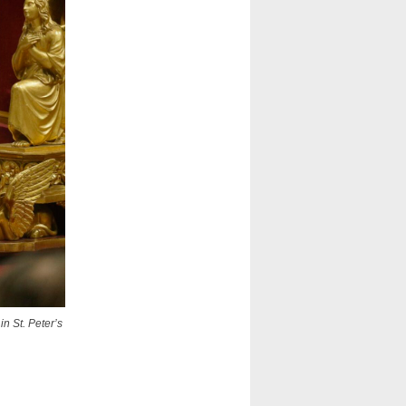
n St. Peter’s