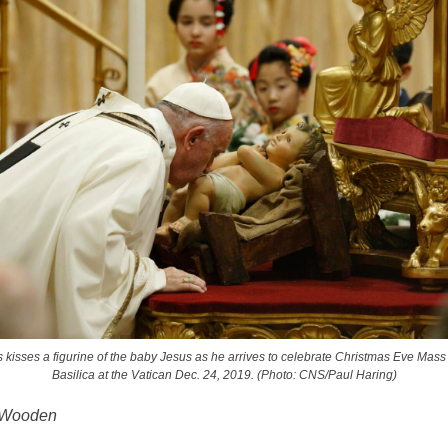
 kisses a figurine of the baby Jesus as he arrives to celebrate Christmas Eve Mass i
Basilica at the Vatican Dec. 24, 2019. (Photo: CNS/Paul Haring)
 Wooden