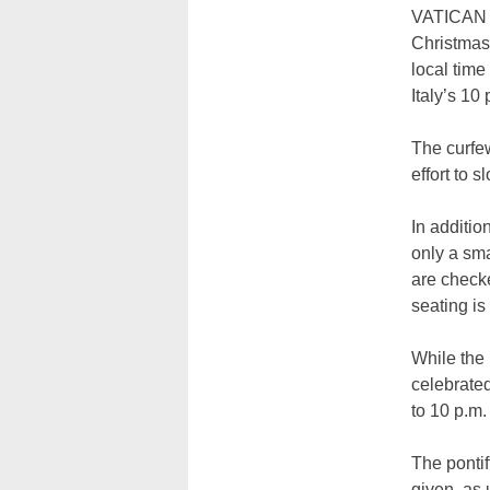
VATICAN C
Christmas 
local time
Italy’s 10
The curfe
effort to 
In additio
only a sma
are checke
seating is
While the 
celebrate
to 10 p.m.
The pontif
given, as 