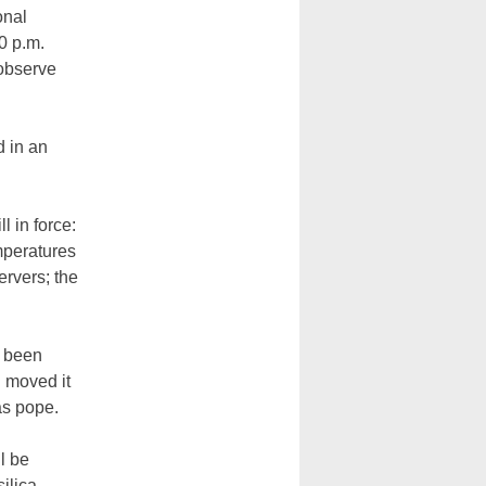
onal
0 p.m.
 observe
 in an
l in force:
mperatures
ervers; the
t been
 moved it
as pope.
ll be
ilica.