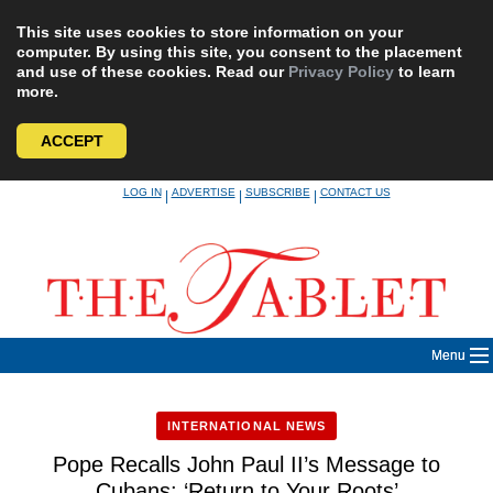
This site uses cookies to store information on your
computer. By using this site, you consent to the placement
and use of these cookies. Read our
Privacy Policy
to learn
more.
ACCEPT
Skip
LOG IN
ADVERTISE
SUBSCRIBE
CONTACT US
|
|
|
to
content
Menu
INTERNATIONAL NEWS
Pope Recalls John Paul II’s Message to
Cubans: ‘Return to Your Roots’