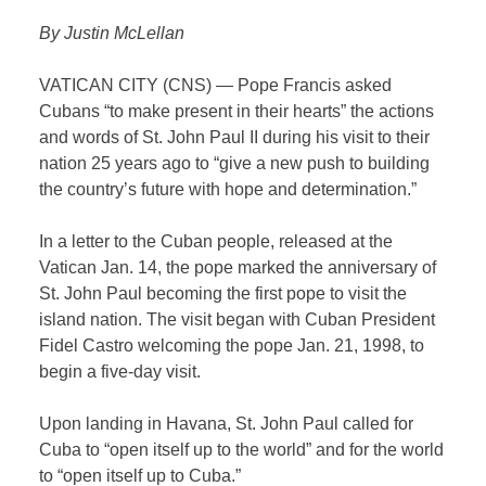
By Justin McLellan
VATICAN CITY (CNS) — Pope Francis asked
Cubans “to make present in their hearts” the actions
and words of St. John Paul II during his visit to their
nation 25 years ago to “give a new push to building
the country’s future with hope and determination.”
In a letter to the Cuban people, released at the
Vatican Jan. 14, the pope marked the anniversary of
St. John Paul becoming the first pope to visit the
island nation. The visit began with Cuban President
Fidel Castro welcoming the pope Jan. 21, 1998, to
begin a five-day visit.
Upon landing in Havana, St. John Paul called for
Cuba to “open itself up to the world” and for the world
to “open itself up to Cuba.”