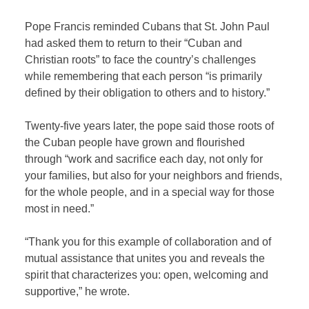
Pope Francis reminded Cubans that St. John Paul
had asked them to return to their “Cuban and
Christian roots” to face the country’s challenges
while remembering that each person “is primarily
defined by their obligation to others and to history.”
Twenty-five years later, the pope said those roots of
the Cuban people have grown and flourished
through “work and sacrifice each day, not only for
your families, but also for your neighbors and friends,
for the whole people, and in a special way for those
most in need.”
“Thank you for this example of collaboration and of
mutual assistance that unites you and reveals the
spirit that characterizes you: open, welcoming and
supportive,” he wrote.