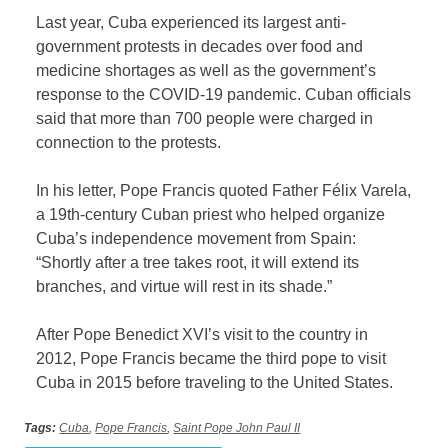
Last year, Cuba experienced its largest anti-
government protests in decades over food and
medicine shortages as well as the government’s
response to the COVID-19 pandemic. Cuban officials
said that more than 700 people were charged in
connection to the protests.
In his letter, Pope Francis quoted Father Félix Varela,
a 19th-century Cuban priest who helped organize
Cuba’s independence movement from Spain:
“Shortly after a tree takes root, it will extend its
branches, and virtue will rest in its shade.”
After Pope Benedict XVI’s visit to the country in
2012, Pope Francis became the third pope to visit
Cuba in 2015 before traveling to the United States.
Tags:
Cuba
,
Pope Francis
,
Saint Pope John Paul II