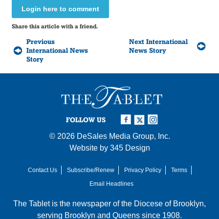
Login here to comment
Share this article with a friend.
Previous
Next International
International News
News Story
Story
FOLLOW US
© 2026
DeSales Media Group, Inc.
Website by
345 Design
Contact Us
Subscribe/Renew
Privacy Policy
Terms
Email Headlines
The Tablet is the newspaper of the
Diocese of Brooklyn
,
serving Brooklyn and Queens since 1908.