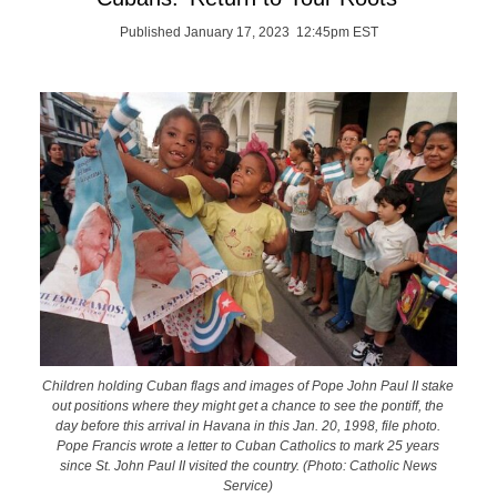
Published January 17, 2023 12:45pm EST
Children holding Cuban flags and images of Pope John Paul II stake
out positions where they might get a chance to see the pontiff, the
day before this arrival in Havana in this Jan. 20, 1998, file photo.
Pope Francis wrote a letter to Cuban Catholics to mark 25 years
since St. John Paul II visited the country. (Photo: Catholic News
Service)