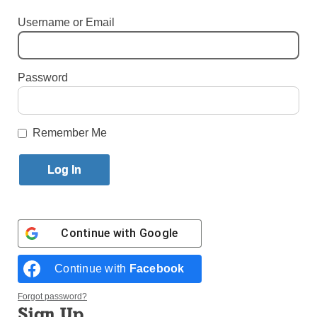
By
John Alexander
Username or Email
Published August 11, 2025 12:49pm EDT
Password
Remember Me
Continue with
Google
Photo: CNS
Continue with
Facebook
On the heels of a successful Catholic-Orthodox
Forgot password?
pilgrimage to Rome, Constantinople, and Nicaea,
Sign Up