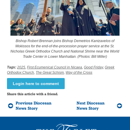
Bishop Robert Brennan joins Bishop Demetrios Kantzavelos of
Mokissos for the end-of-the-procession prayer service at the St.
Nicholas Greek Orthodox Church and National Shrine near the World
Trade Center in Lower Manhattan. (Photos: Bill Miller)
Tags:
2025
,
First Ecumenical Council in Nicaea
,
Good Friday
,
Greek
Orthodox Church
,
The Great Schism
,
Way of the Cross
Login here to comment
Share this article with a friend.
Previous Diocesan
Next Diocesan
News Story
News Story