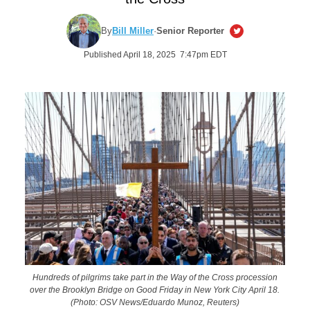
By
Bill Miller
·
Senior Reporter
Published April 18, 2025 7:47pm EDT
Hundreds of pilgrims take part in the Way of the Cross procession
over the Brooklyn Bridge on Good Friday in New York City April 18.
(Photo: OSV News/Eduardo Munoz, Reuters)