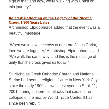
sign of that, and now, we’re walking with Christ on
this journey.”
Related: Reflecting on the Legacy of the Nicene
Creed 1,700 Years Later
Archbishop
Elpidophoros added that the event was a
beautiful message.
“When we follow the cross of our Lord Jesus Christ,
then we are together,” Archbishop Elpidophoros said.
“We walk the same way, and this is the message of
unity that the cross gives us today.”
St. Nicholas Greek Orthodox Church and National
Shrine had been a religious fixture in New York City
since the early 1900s. It was destroyed on Sept. 11,
2001, during the terrorist attacks that caused the
collapse of the nearby World Trade Center. It has
since been rebuilt.