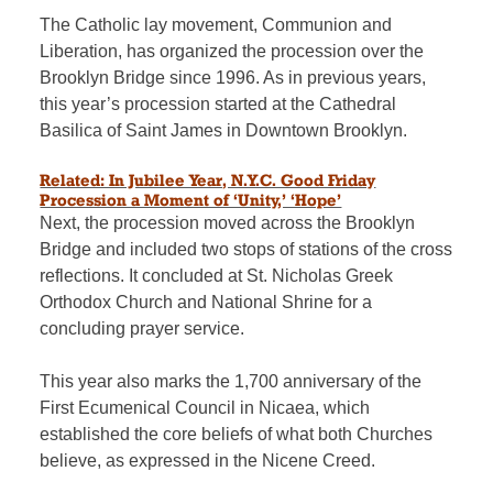
The Catholic lay movement, Communion and
Liberation, has organized the procession over the
Brooklyn Bridge
since 1996. As in previous years,
this year’s procession started at
the Cathedral
Basilica of Saint James in Downtown Brooklyn.
Related: In Jubilee Year, N.Y.C. Good Friday
Procession a Moment of ‘Unity,’ ‘Hope’
Next, the procession moved across the Brooklyn
Bridge and included two stops of stations of the cross
reflections. It concluded at St. Nicholas Greek
Orthodox Church and National Shrine for a
concluding prayer service.
This year also marks the 1,700 anniversary of the
First Ecumenical Council in Nicaea, which
established the core beliefs of what both Churches
believe, as expressed in the Nicene Creed.