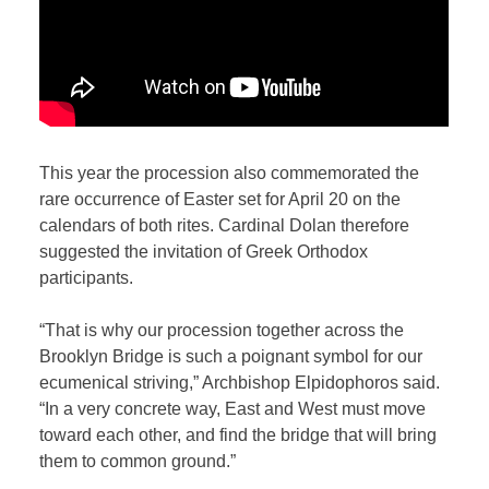
This year the procession also commemorated the
rare occurrence of Easter set for April 20 on the
calendars of both rites. Cardinal Dolan therefore
suggested the invitation of Greek Orthodox
participants.
“That is why our procession together across the
Brooklyn Bridge is such a poignant symbol for our
ecumenical striving,” Archbishop Elpidophoros said.
“In a very concrete way, East and West must move
toward each other, and find the bridge that will bring
them to common ground.”