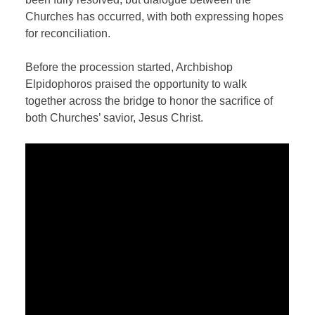
Churches has occurred, with both expressing hopes
for reconciliation.
Before the procession started, Archbishop
Elpidophoros praised the opportunity to walk
together across the bridge to honor the sacrifice of
both Churches’ savior, Jesus Christ.