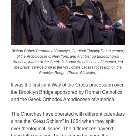
Bishop Robert Brennan of Brooklyn, Cardinal Timothy Dolan (center)
of the Archdiocese of New York, and Archbishop Elpidophoros
America, leader of the Greek Orthodox Archdiocese of America, led
the prayer service prior to the Way of the Cross Procession on the
Brooklyn Bridge. (Photo: Bill Miller)
It was the first joint Way of the Cross procession over
the Brooklyn Bridge sponsored by Roman Catholics
and the Greek Orthodox Archdiocese of America.
The Churches have operated with different calendars
since the “Great Schism” in 1054 when they split
over theological issues.
The differences haven’t
been fully resolved, but dialogue between the