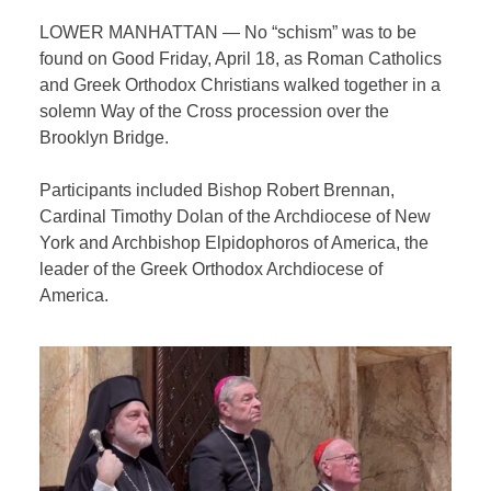
LOWER MANHATTAN — No “schism” was to be
found on Good Friday, April 18, as Roman Catholics
and Greek Orthodox Christians walked together in a
solemn Way of the Cross procession over the
Brooklyn Bridge.
Participants included Bishop Robert Brennan,
Cardinal Timothy Dolan of the Archdiocese of New
York and
Archbishop
Elpidophoros of America, the
leader of the Greek Orthodox Archdiocese of
America.