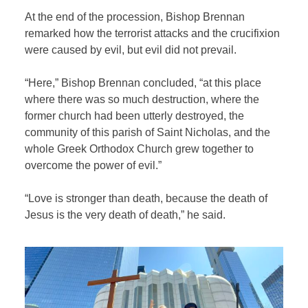
At the end of the procession, Bishop Brennan
remarked how the terrorist attacks and the crucifixion
were caused by evil, but evil did not prevail.
“Here,” Bishop Brennan concluded, “at this place
where there was so much destruction, where the
former church had been utterly destroyed, the
community of this parish of Saint Nicholas, and the
whole Greek Orthodox Church grew together to
overcome the power of evil.”
“Love is stronger than death, because the death of
Jesus is the very death of death,” he said.