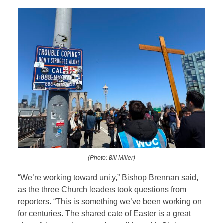
(Photo: Bill Miller)
“W
e’re working toward unity,” Bishop Brennan said,
as the three Church leaders took questions from
reporters. “This is something we’ve been working on
for centuries. The shared date of Easter is a great