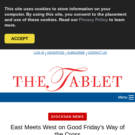
This site uses cookies to store information on your
computer. By using this site, you consent to the placement
and use of these cookies. Read our
Privacy Policy
to learn
more.
ACCEPT
Skip
LOG IN
ADVERTISE
SUBSCRIBE
CONTACT US
|
|
|
to
content
Menu
DIOCESAN NEWS
East Meets West on Good Friday’s Way of
the Cross