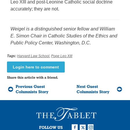
Leo XIII and post-Leonine Catholic social doctrine
accurately; they are not.
Weigel is a distinguished senior fellow and William
E. Simon Chair in Catholic Studies of the Ethics and
Public Policy Center, Washington, D.C.
Tags:
Harvard Law School
,
Pope Leo XIII
Login here to comment
Share this article with a friend.
Previous Guest
Next Guest
Columnists Story
Columnists Story
FOLLOW US