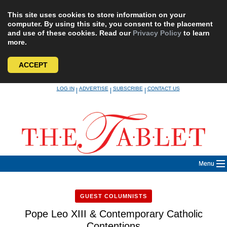
This site uses cookies to store information on your
computer. By using this site, you consent to the placement
and use of these cookies. Read our
Privacy Policy
to learn
more.
ACCEPT
Skip
LOG IN
ADVERTISE
SUBSCRIBE
CONTACT US
|
|
|
to
content
Menu
GUEST COLUMNISTS
Pope Leo XIII & Contemporary Catholic
Contentions