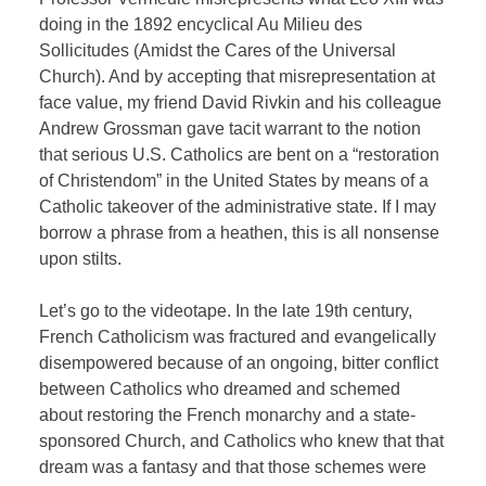
doing in the 1892 encyclical Au Milieu des
Sollicitudes (Amidst the Cares of the Universal
Church). And by accepting that misrepresentation at
face value, my friend David Rivkin and his colleague
Andrew Grossman gave tacit warrant to the notion
that serious U.S. Catholics are bent on a “restoration
of Christendom” in the United States by means of a
Catholic takeover of the administrative state. If I may
borrow a phrase from a heathen, this is all nonsense
upon stilts.
Let’s go to the videotape. In the late 19th century,
French Catholicism was fractured and evangelically
disempowered because of an ongoing, bitter conflict
between Catholics who dreamed and schemed
about restoring the French monarchy and a state-
sponsored Church, and Catholics who knew that that
dream was a fantasy and that those schemes were