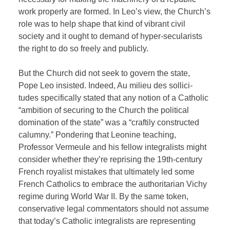
work properly are formed. In Leo’s view, the Church’s
role was to help shape that kind of vibrant civil
society and it ought to demand of hyper-secularists
the right to do so freely and publicly.
But the Church did not seek to govern the state,
Pope Leo insisted. Indeed, Au milieu des sollici-
tudes specifically stated that any notion of a Catholic
“ambition of securing to the Church the political
domination of the state” was a “craftily constructed
calumny.” Pondering that Leonine teaching,
Professor Vermeule and his fellow integralists might
consider whether they’re reprising the 19th-century
French royalist mistakes that ultimately led some
French Catholics to embrace the authoritarian Vichy
regime during World War II. By the same token,
conservative legal commentators should not assume
that today’s Catholic integralists are representing