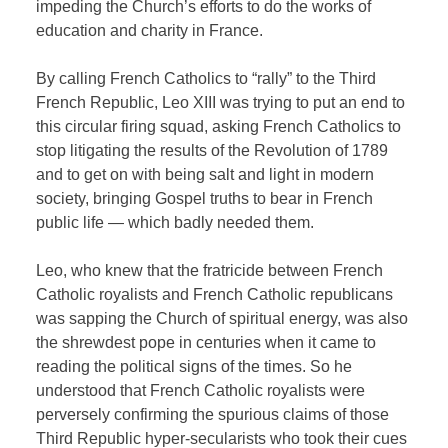
impeding the Church’s efforts to do the works of
education and charity in France.
By calling French Catholics to “rally” to the Third
French Republic, Leo XIII was trying to put an end to
this circular firing squad, asking French Catholics to
stop litigating the results of the Revolution of 1789
and to get on with being salt and light in modern
society, bringing Gospel truths to bear in French
public life — which badly needed them.
Leo, who knew that the fratricide between French
Catholic royalists and French Catholic republicans
was sapping the Church of spiritual energy, was also
the shrewdest pope in centuries when it came to
reading the political signs of the times. So he
understood that French Catholic royalists were
perversely confirming the spurious claims of those
Third Republic hyper-secularists who took their cues