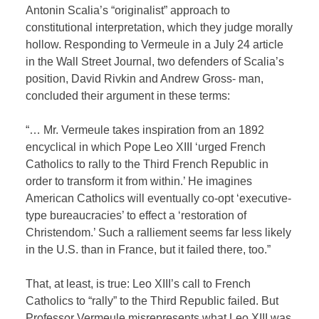
Antonin Scalia’s “originalist” approach to
constitutional interpretation, which they judge morally
hollow. Responding to Vermeule in a July 24 article
in the Wall Street Journal, two defenders of Scalia’s
position, David Rivkin and Andrew Gross- man,
concluded their argument in these terms:
“… Mr. Vermeule takes inspiration from an 1892
encyclical in which Pope Leo XIII ‘urged French
Catholics to rally to the Third French Republic in
order to transform it from within.’ He imagines
American Catholics will eventually co-opt ‘executive-
type bureaucracies’ to effect a ‘restoration of
Christendom.’ Such a ralliement seems far less likely
in the U.S. than in France, but it failed there, too.”
That, at least, is true: Leo XIII’s call to French
Catholics to “rally” to the Third Republic failed. But
Professor Vermeule misrepresents what Leo XIII was