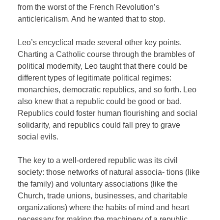
from the worst of the French Revolution’s
anticlericalism. And he wanted that to stop.
Leo’s encyclical made several other key points.
Charting a Catholic course through the brambles of
political modernity, Leo taught that there could be
different types of legitimate political regimes:
monarchies, democratic republics, and so forth. Leo
also knew that a republic could be good or bad.
Republics could foster human flourishing and social
solidarity, and republics could fall prey to grave
social evils.
The key to a well-ordered republic was its civil
society: those networks of natural associa- tions (like
the family) and voluntary associations (like the
Church, trade unions, businesses, and charitable
organizations) where the habits of mind and heart
necessary for making the machinery of a republic