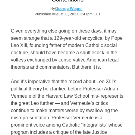
By
George Weigel
Published August 11, 2021 2:41pm EDT
Given everything else going on these days, it may
seem strange that a 129-year-old encyclical by Pope
Leo XIII, founding father of modern Catholic social
doctrine, should have become a shuttlecock in the
volleys exchanged by conservative American legal
theorists and commentators. But there it is.
And it’s imperative that the record about Leo XIII’s
political theory be clarified before Professor Adrian
Vermeule of the Harvard Law School mis- represents
the great Leo further — and Vermeule’s critics
continue to make matters worse by swallowing the
misrepresentation. Professor Vermeule is a
prominent voice among Catholic “integralists” whose
program includes a critique of the late Justice