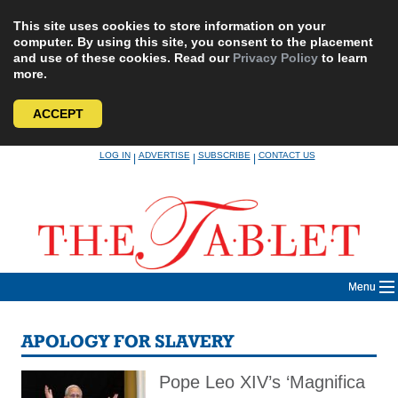
This site uses cookies to store information on your
computer. By using this site, you consent to the placement
and use of these cookies. Read our
Privacy Policy
to learn
more.
ACCEPT
Skip
LOG IN
ADVERTISE
SUBSCRIBE
CONTACT US
|
|
|
to
content
Menu
APOLOGY FOR SLAVERY
Pope Leo XIV’s ‘Magnifica