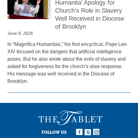
Humanita’ Apology for
Church’s Role in Slavery
Well Received in Diocese
of Brooklyn
June 8, 2026
In “Magnifica Humanitas,” his first encyclical, Pope Leo
XIV focused on the dangers that artificial intelligence
poses. But he also wrote about the evils of slavery and
asked for forgiveness for the church’s slow response.
His message was well received in the Diocese of
Brooklyn.
FOLLOW US