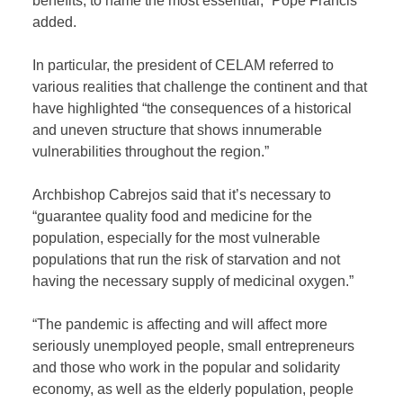
benefits, to name the most essential,” Pope Francis
added.
In particular, the president of CELAM referred to
various realities that challenge the continent and that
have highlighted “the consequences of a historical
and uneven structure that shows innumerable
vulnerabilities throughout the region.”
Archbishop Cabrejos said that it’s necessary to
“guarantee quality food and medicine for the
population, especially for the most vulnerable
populations that run the risk of starvation and not
having the necessary supply of medicinal oxygen.”
“The pandemic is affecting and will affect more
seriously unemployed people, small entrepreneurs
and those who work in the popular and solidarity
economy, as well as the elderly population, people