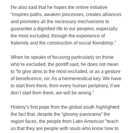
He also said that he hopes the online initiative
“inspires paths, awaken processes, creates alliances
and promotes all the necessary mechanisms to
guarantee a dignified life to our peoples, especially
the most excluded, through the experience of
fraternity and the construction of social friendship.”
When he speaks of focusing particularly on those
who’re excluded, the pontiff said, he does not mean
to “to give alms to the most excluded, or as a gesture
of beneficence, no: As a hermeneutical key. We have
to start from there, from every human periphery, if we
don’t start from there, we will be wrong.”
History’s first pope from the global south highlighted
the fact that, despite the “gloomy panorama” the
region faces, the people from Latin American “teach
us that they are people with souls who know how to