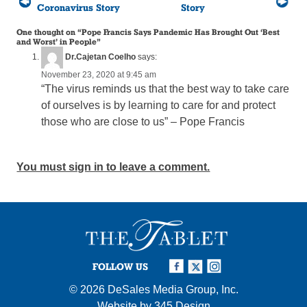
Coronavirus Story
Story
One thought on “
Pope Francis Says Pandemic Has Brought Out ‘Best
and Worst’ in People
”
Dr.Cajetan Coelho
says:
November 23, 2020 at 9:45 am
“The virus reminds us that the best way to take care
of ourselves is by learning to care for and protect
those who are close to us” – Pope Francis
You must sign in to leave a comment.
FOLLOW US
© 2026
DeSales Media Group, Inc.
Website by
345 Design