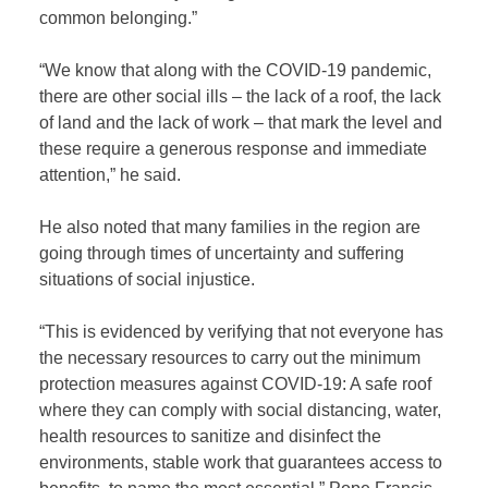
common belonging.”
“We know that along with the COVID-19 pandemic,
there are other social ills – the lack of a roof, the lack
of land and the lack of work – that mark the level and
these require a generous response and immediate
attention,” he said.
He also noted that many families in the region are
going through times of uncertainty and suffering
situations of social injustice.
“This is evidenced by verifying that not everyone has
the necessary resources to carry out the minimum
protection measures against COVID-19: A safe roof
where they can comply with social distancing, water,
health resources to sanitize and disinfect the
environments, stable work that guarantees access to