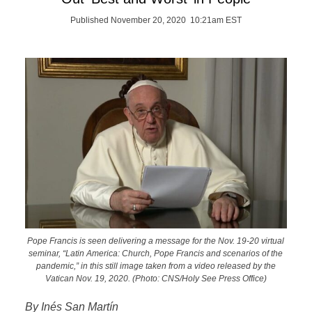
Published November 20, 2020 10:21am EST
Pope Francis is seen delivering a message for the Nov. 19-20 virtual
seminar, “Latin America: Church, Pope Francis and scenarios of the
pandemic,” in this still image taken from a video released by the
Vatican Nov. 19, 2020. (Photo: CNS/Holy See Press Office)
By Inés San Martín