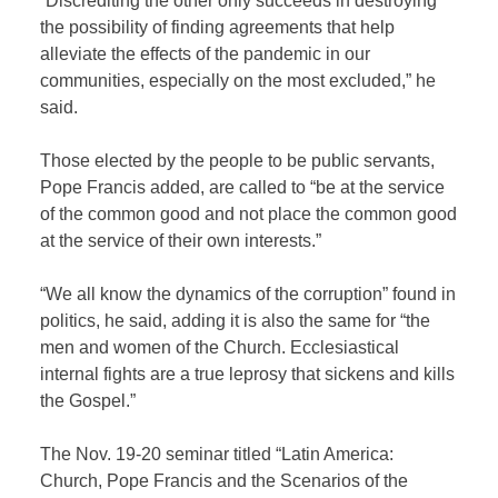
“Discrediting the other only succeeds in destroying
the possibility of finding agreements that help
alleviate the effects of the pandemic in our
communities, especially on the most excluded,” he
said.
Those elected by the people to be public servants,
Pope Francis added, are called to “be at the service
of the common good and not place the common good
at the service of their own interests.”
“We all know the dynamics of the corruption” found in
politics, he said, adding it is also the same for “the
men and women of the Church. Ecclesiastical
internal fights are a true leprosy that sickens and kills
the Gospel.”
The Nov. 19-20 seminar titled “Latin America:
Church, Pope Francis and the Scenarios of the