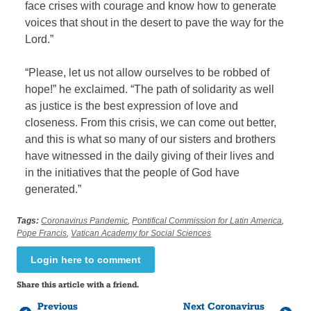
face crises with courage and know how to generate
voices that shout in the desert to pave the way for the
Lord.”
“Please, let us not allow ourselves to be robbed of
hope!” he exclaimed. “The path of solidarity as well
as justice is the best expression of love and
closeness. From this crisis, we can come out better,
and this is what so many of our sisters and brothers
have witnessed in the daily giving of their lives and
in the initiatives that the people of God have
generated.”
Tags:
Coronavirus Pandemic
,
Pontifical Commission for Latin America
,
Pope Francis
,
Vatican Academy for Social Sciences
Login here to comment
Share this article with a friend.
Previous
Next Coronavirus