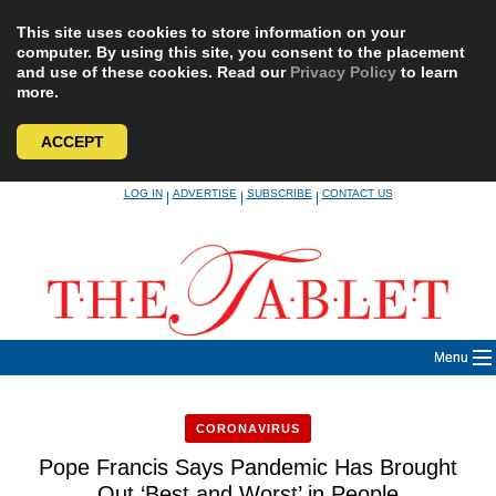
This site uses cookies to store information on your
computer. By using this site, you consent to the placement
and use of these cookies. Read our
Privacy Policy
to learn
more.
ACCEPT
Skip
LOG IN
ADVERTISE
SUBSCRIBE
CONTACT US
|
|
|
to
content
Menu
CORONAVIRUS
Pope Francis Says Pandemic Has Brought
Out ‘Best and Worst’ in People