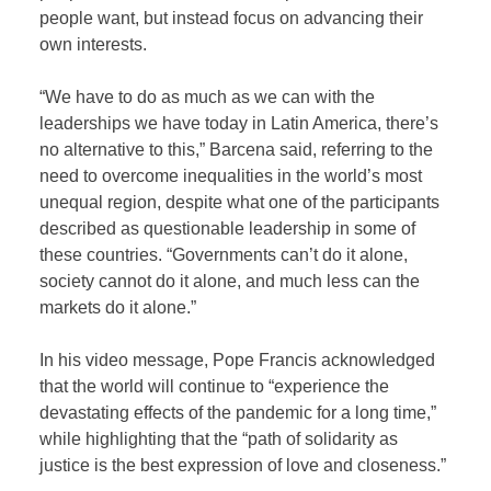
people want, but instead focus on advancing their
own interests.
“We have to do as much as we can with the
leaderships we have today in Latin America, there’s
no alternative to this,” Barcena said, referring to the
need to overcome inequalities in the world’s most
unequal region, despite what one of the participants
described as questionable leadership in some of
these countries. “Governments can’t do it alone,
society cannot do it alone, and much less can the
markets do it alone.”
In his video message, Pope Francis acknowledged
that the world will continue to “experience the
devastating effects of the pandemic for a long time,”
while highlighting that the “path of solidarity as
justice is the best expression of love and closeness.”