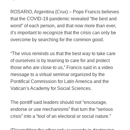
ROSARIO, Argentina (Crux) – Pope Francis believes
that the COVID-19 pandemic revealed “the best and
worst” of each person, and that now more than ever,
it’s important to recognize that the crisis can only be
overcome by searching for the common good.
“The virus reminds us that the best way to take care
of ourselves is by learning to care for and protect
those who are close to us,” Francis said in a video
message to a virtual seminar organized by the
Pontifical Commission for Latin America and the
Vatican’s Academy for Social Sciences.
The pontiff said leaders should not “encourage,
endorse or use mechanisms” that turn the “serious
crisis” into a “tool of an electoral or social nature.”