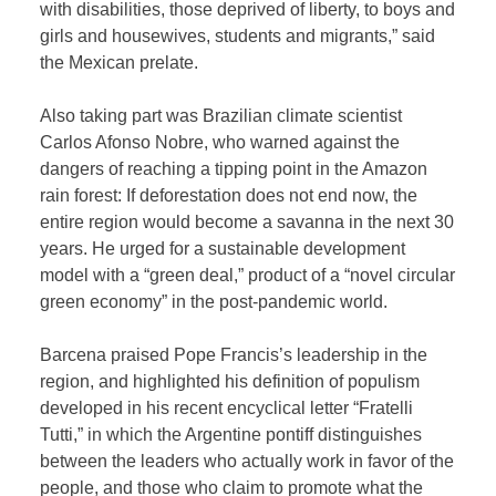
with disabilities, those deprived of liberty, to boys and
girls and housewives, students and migrants,” said
the Mexican prelate.
Also taking part was Brazilian climate scientist
Carlos Afonso Nobre, who warned against the
dangers of reaching a tipping point in the Amazon
rain forest: If deforestation does not end now, the
entire region would become a savanna in the next 30
years. He urged for a sustainable development
model with a “green deal,” product of a “novel circular
green economy” in the post-pandemic world.
Barcena praised Pope Francis’s leadership in the
region, and highlighted his definition of populism
developed in his recent encyclical letter “Fratelli
Tutti,” in which the Argentine pontiff distinguishes
between the leaders who actually work in favor of the
people, and those who claim to promote what the