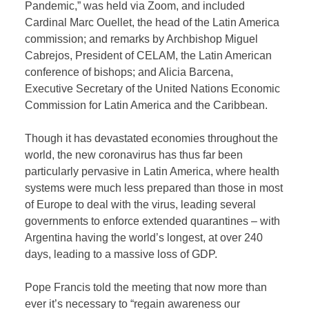
Pandemic,” was held via Zoom, and included
Cardinal Marc Ouellet, the head of the Latin America
commission; and remarks by Archbishop Miguel
Cabrejos, President of CELAM, the Latin American
conference of bishops; and Alicia Barcena,
Executive Secretary of the United Nations Economic
Commission for Latin America and the Caribbean.
Though it has devastated economies throughout the
world, the new coronavirus has thus far been
particularly pervasive in Latin America, where health
systems were much less prepared than those in most
of Europe to deal with the virus, leading several
governments to enforce extended quarantines – with
Argentina having the world’s longest, at over 240
days, leading to a massive loss of GDP.
Pope Francis told the meeting that now more than
ever it’s necessary to “regain awareness our