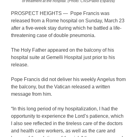
of treatment at the hospital. (Photo: CNS/Pablo Esparza)
PROSPECT HEIGHTS — Pope Francis was
released from a Rome hospital on Sunday, March 23
after a five-week stay during which he battled a life-
threatening case of double pneumonia.
The Holy Father appeared on the balcony of his
hospital suite at Gemelli Hospital just prior to his
release.
Pope Francis did not deliver his weekly Angelus from
the balcony, but the Vatican released a written
message from him.
“In this long period of my hospitalization, I had the
opportunity to experience the Lord’s patience, which
I also see reflected in the tireless care of the doctors
and health care workers, as well as the care and