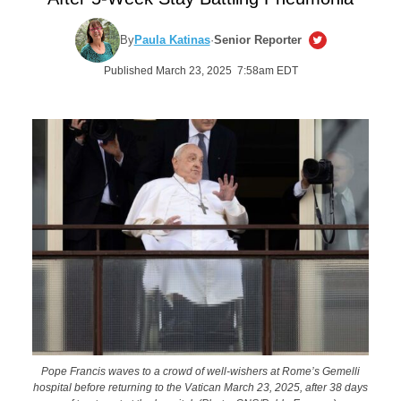
By
Paula Katinas
·
Senior Reporter
Published March 23, 2025 7:58am EDT
Pope Francis waves to a crowd of well-wishers at Rome’s Gemelli
hospital before returning to the Vatican March 23, 2025, after 38 days