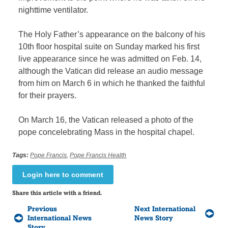
nighttime ventilator.
The Holy Father’s appearance on the balcony of his
10th floor hospital suite on Sunday marked his first
live appearance since he was admitted on Feb. 14,
although the Vatican did release an audio message
from him on March 6 in which he thanked the faithful
for their prayers.
On March 16, the Vatican released a photo of the
pope concelebrating Mass in the hospital chapel.
Tags:
Pope Francis
,
Pope Francis Health
Login here to comment
Share this article with a friend.
Previous
Next International
International News
News Story
Story