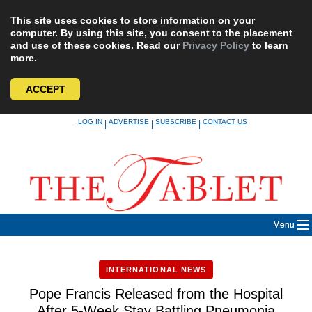
This site uses cookies to store information on your
computer. By using this site, you consent to the placement
and use of these cookies. Read our
Privacy Policy
to learn
more.
ACCEPT
Skip
LOG IN
ADVERTISE
SUBSCRIBE
CONTACT US
|
|
|
to
content
Menu
INTERNATIONAL NEWS
Pope Francis Released from the Hospital
After 5-Week Stay Battling Pneumonia