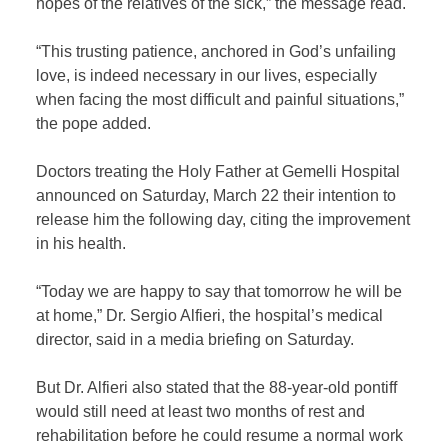
hopes of the relatives of the sick,” the message read.
“This trusting patience, anchored in God’s unfailing
love, is indeed necessary in our lives, especially
when facing the most difficult and painful situations,”
the pope added.
Doctors treating the Holy Father at Gemelli Hospital
announced on Saturday, March 22 their intention to
release him the following day, citing the improvement
in his health.
“Today we are happy to say that tomorrow he will be
at home,” Dr. Sergio Alfieri, the hospital’s medical
director, said in a media briefing on Saturday.
But Dr. Alfieri also stated that the 88-year-old pontiff
would still need at least two months of rest and
rehabilitation before he could resume a normal work