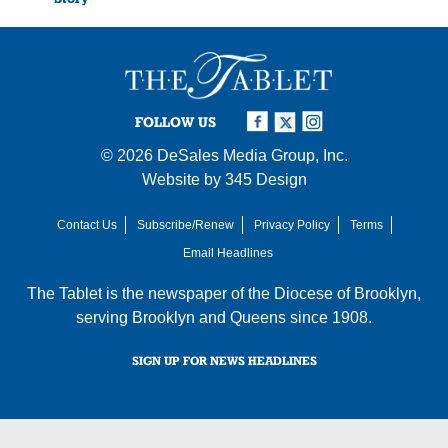
FOLLOW US
© 2026
DeSales Media Group, Inc.
Website by
345 Design
Contact Us
Subscribe/Renew
Privacy Policy
Terms
Email Headlines
The Tablet is the newspaper of the
Diocese of Brooklyn
,
serving Brooklyn and Queens since 1908.
SIGN UP FOR NEWS HEADLINES