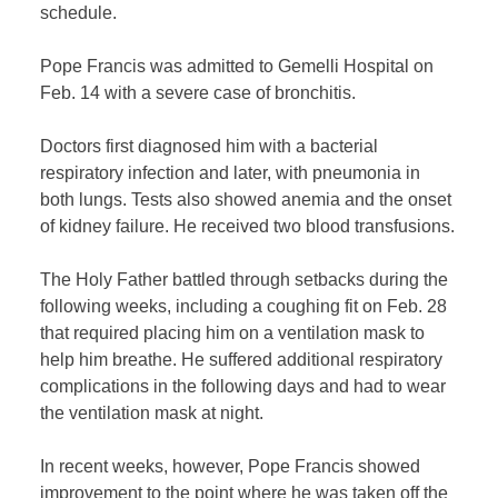
schedule.
Pope Francis was admitted to Gemelli Hospital on
Feb. 14 with a severe case of bronchitis.
Doctors first diagnosed him with a bacterial
respiratory infection and later, with pneumonia in
both lungs. Tests also showed anemia and the onset
of kidney failure. He received two blood transfusions.
The Holy Father battled through setbacks during the
following weeks, including a coughing fit on Feb. 28
that required placing him on a ventilation mask to
help him breathe. He suffered additional respiratory
complications in the following days and had to wear
the ventilation mask at night.
In recent weeks, however, Pope Francis showed
improvement to the point where he was taken off the