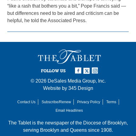
“like a rash that bothers you a bit,” Pope Francis said —
but differences need to be aired and criticism can be
helpful, he told the Associated Press.
FOLLOW US
© 2026
DeSales Media Group, Inc.
Website by
345 Design
Contact Us
Subscribe/Renew
Privacy Policy
Terms
Email Headlines
The Tablet is the newspaper of the
Diocese of Brooklyn
,
serving Brooklyn and Queens since 1908.