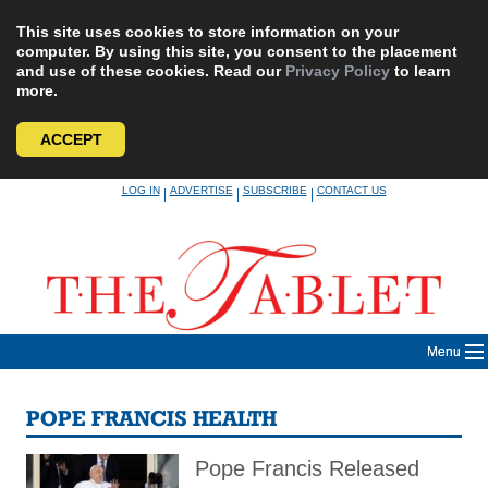
This site uses cookies to store information on your
computer. By using this site, you consent to the placement
and use of these cookies. Read our
Privacy Policy
to learn
more.
ACCEPT
Skip
LOG IN
ADVERTISE
SUBSCRIBE
CONTACT US
|
|
|
to
content
Menu
POPE FRANCIS HEALTH
Pope Francis Released