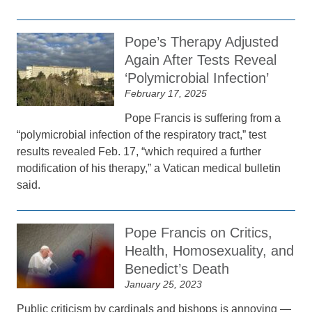
Pope’s Therapy Adjusted
Again After Tests Reveal
‘Polymicrobial Infection’
February 17, 2025
Pope Francis is suffering from a
“polymicrobial infection of the respiratory tract,” test
results revealed Feb. 17, “which required a further
modification of his therapy,” a Vatican medical bulletin
said.
Pope Francis on Critics,
Health, Homosexuality, and
Benedict’s Death
January 25, 2023
Public criticism by cardinals and bishops is annoying —