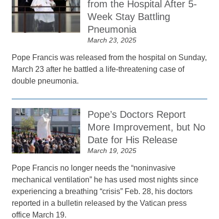
from the Hospital After 5-
Week Stay Battling
Pneumonia
March 23, 2025
Pope Francis was released from the hospital on Sunday,
March 23 after he battled a life-threatening case of
double pneumonia.
Pope’s Doctors Report
More Improvement, but No
Date for His Release
March 19, 2025
Pope Francis no longer needs the “noninvasive
mechanical ventilation” he has used most nights since
experiencing a breathing “crisis” Feb. 28, his doctors
reported in a bulletin released by the Vatican press
office March 19.