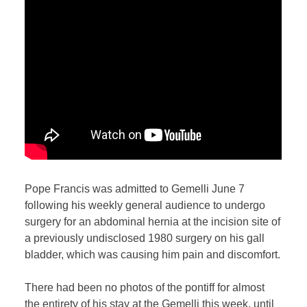
Pope Francis was admitted to Gemelli June 7
following his weekly general audience to undergo
surgery for an abdominal hernia at the incision site of
a previously undisclosed 1980 surgery on his gall
bladder, which was causing him pain and discomfort.
There had been no photos of the pontiff for almost
the entirety of his stay at the Gemelli this week, until