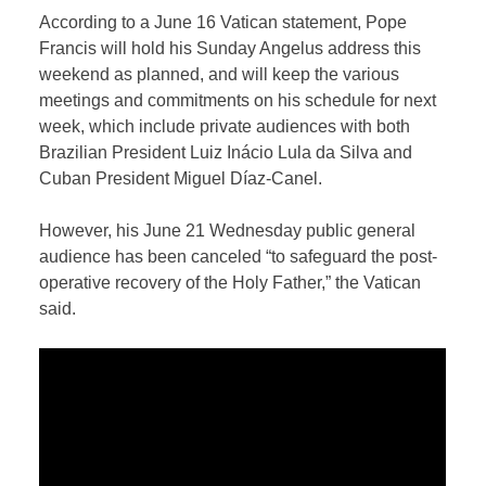
According to a June 16 Vatican statement, Pope
Francis will hold his Sunday Angelus address this
weekend as planned, and will keep the various
meetings and commitments on his schedule for next
week, which include private audiences with both
Brazilian President Luiz Inácio Lula da Silva and
Cuban President Miguel Díaz-Canel.
However, his June 21 Wednesday public general
audience has been canceled “to safeguard the post-
operative recovery of the Holy Father,” the Vatican
said.