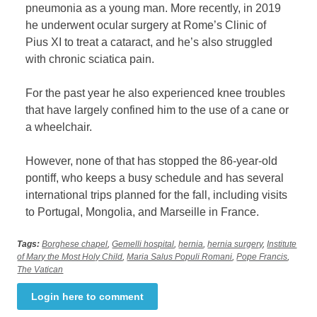
pneumonia as a young man. More recently, in 2019
he underwent ocular surgery at Rome’s Clinic of
Pius XI to treat a cataract, and he’s also struggled
with chronic sciatica pain.
For the past year he also experienced knee troubles
that have largely confined him to the use of a cane or
a wheelchair.
However, none of that has stopped the 86-year-old
pontiff, who keeps a busy schedule and has several
international trips planned for the fall, including visits
to Portugal, Mongolia, and Marseille in France.
Tags:
Borghese chapel
,
Gemelli hospital
,
hernia
,
hernia surgery
,
Institute
of Mary the Most Holy Child
,
Maria Salus Populi Romani
,
Pope Francis
,
The Vatican
Login here to comment