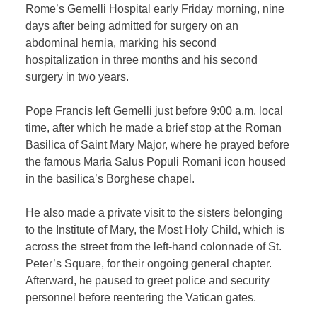
Rome’s Gemelli Hospital early Friday morning, nine
days after being admitted for surgery on an
abdominal hernia, marking his second
hospitalization in three months and his second
surgery in two years.
Pope Francis left Gemelli just before 9:00 a.m. local
time, after which he made a brief stop at the Roman
Basilica of Saint Mary Major, where he prayed before
the famous Maria Salus Populi Romani icon housed
in the basilica’s Borghese chapel.
He also made a private visit to the sisters belonging
to the Institute of Mary, the Most Holy Child, which is
across the street from the left-hand colonnade of St.
Peter’s Square, for their ongoing general chapter.
Afterward, he paused to greet police and security
personnel before reentering the Vatican gates.