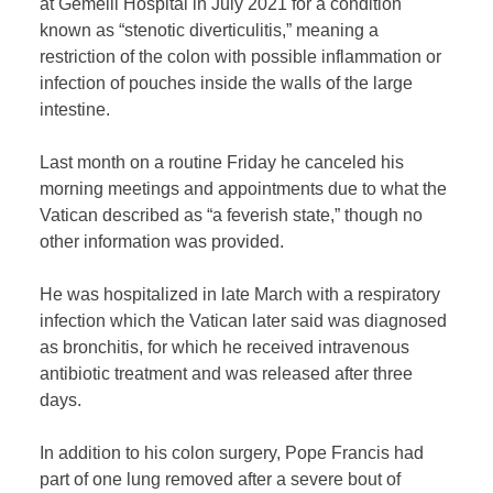
at Gemelli Hospital in July 2021 for a condition
known as “stenotic diverticulitis,” meaning a
restriction of the colon with possible inflammation or
infection of pouches inside the walls of the large
intestine.
Last month on a routine Friday he canceled his
morning meetings and appointments due to what the
Vatican described as “a feverish state,” though no
other information was provided.
He was hospitalized in late March with a respiratory
infection which the Vatican later said was diagnosed
as bronchitis, for which he received intravenous
antibiotic treatment and was released after three
days.
In addition to his colon surgery, Pope Francis had
part of one lung removed after a severe bout of