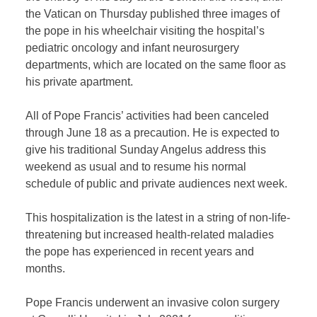
the Vatican on Thursday published three images of
the pope in his wheelchair visiting the hospital’s
pediatric oncology and infant neurosurgery
departments, which are located on the same floor as
his private apartment.
All of Pope Francis’ activities had been canceled
through June 18 as a precaution. He is expected to
give his traditional Sunday Angelus address this
weekend as usual and to resume his normal
schedule of public and private audiences next week.
This hospitalization is the latest in a string of non-life-
threatening but increased health-related maladies
the pope has experienced in recent years and
months.
Pope Francis underwent an invasive colon surgery