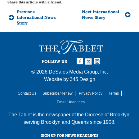
Share this article with a friend.
Previous
Next International
International News
News Story
Story
FOLLOW US
© 2026
DeSales Media Group, Inc.
Website by
345 Design
Contact Us
Subscribe/Renew
Privacy Policy
Terms
Email Headlines
The Tablet is the newspaper of the
Diocese of Brooklyn
,
serving Brooklyn and Queens since 1908.
SIGN UP FOR NEWS HEADLINES