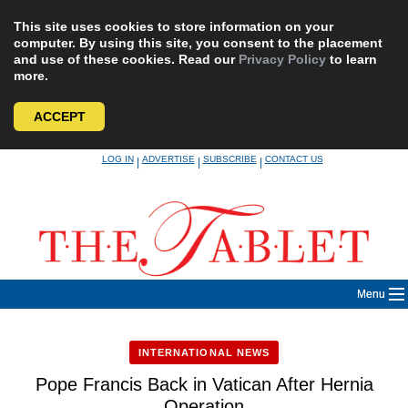
This site uses cookies to store information on your
computer. By using this site, you consent to the placement
and use of these cookies. Read our
Privacy Policy
to learn
more.
ACCEPT
Skip
LOG IN
ADVERTISE
SUBSCRIBE
CONTACT US
|
|
|
to
content
Menu
INTERNATIONAL NEWS
Pope Francis Back in Vatican After Hernia
Operation