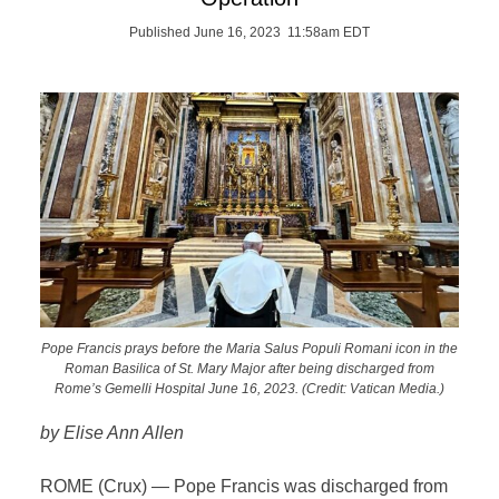
Published June 16, 2023 11:58am EDT
Pope Francis prays before the Maria Salus Populi Romani icon in the
Roman Basilica of St. Mary Major after being discharged from
Rome’s Gemelli Hospital June 16, 2023. (Credit: Vatican Media.)
by Elise Ann Allen
ROME (Crux) — Pope Francis was discharged from