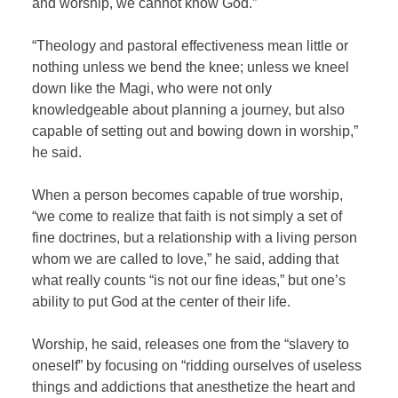
and worship, we cannot know God.”
“Theology and pastoral effectiveness mean little or
nothing unless we bend the knee; unless we kneel
down like the Magi, who were not only
knowledgeable about planning a journey, but also
capable of setting out and bowing down in worship,”
he said.
When a person becomes capable of true worship,
“we come to realize that faith is not simply a set of
fine doctrines, but a relationship with a living person
whom we are called to love,” he said, adding that
what really counts “is not our fine ideas,” but one’s
ability to put God at the center of their life.
Worship, he said, releases one from the “slavery to
oneself” by focusing on “ridding ourselves of useless
things and addictions that anesthetize the heart and