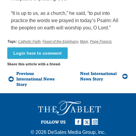
“It is up to us, as a church,” he said, “to put into
practice the words we prayed in today’s Psalm: All
the peoples on earth will worship you, O Lord.”
Tags:
Catholic Faith
,
Feast of the Epiphany
,
Magi
,
Pope Francis
Login here to comment
Share this article with a friend.
Previous
Next International
International News
News Story
Story
FOLLOW US
© 2026
DeSales Media Group, Inc.