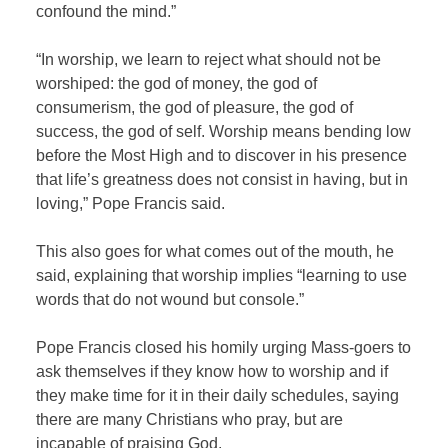
confound the mind.”
“In worship, we learn to reject what should not be
worshiped: the god of money, the god of
consumerism, the god of pleasure, the god of
success, the god of self. Worship means bending low
before the Most High and to discover in his presence
that life’s greatness does not consist in having, but in
loving,” Pope Francis said.
This also goes for what comes out of the mouth, he
said, explaining that worship implies “learning to use
words that do not wound but console.”
Pope Francis closed his homily urging Mass-goers to
ask themselves if they know how to worship and if
they make time for it in their daily schedules, saying
there are many Christians who pray, but are
incapable of praising God.