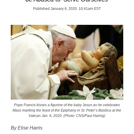
Published January 6, 2020 10:41am EST
Pope Francis kisses a figurine of the baby Jesus as he celebrates
Mass marking the feast of the Epiphany in St. Peter’s Basilica at the
Vatican Jan. 6, 2020. (Photo: CNS/Paul Haring)
By Elise Harris