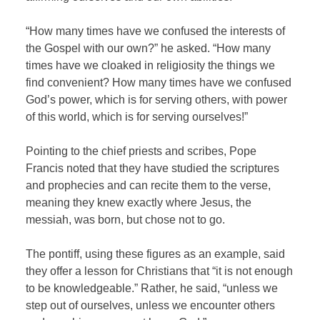
“How many times have we confused the interests of
the Gospel with our own?” he asked. “How many
times have we cloaked in religiosity the things we
find convenient? How many times have we confused
God’s power, which is for serving others, with power
of this world, which is for serving ourselves!”
Pointing to the chief priests and scribes, Pope
Francis noted that they have studied the scriptures
and prophecies and can recite them to the verse,
meaning they knew exactly where Jesus, the
messiah, was born, but chose not to go.
The pontiff, using these figures as an example, said
they offer a lesson for Christians that “it is not enough
to be knowledgeable.” Rather, he said, “unless we
step out of ourselves, unless we encounter others