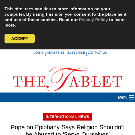
This site uses cookies to store information on your
computer. By using this site, you consent to the placement
and use of these cookies. Read our
Privacy Policy
to learn
more.
ACCEPT
Skip
LOG IN
ADVERTISE
SUBSCRIBE
CONTACT US
|
|
|
to
content
Menu
INTERNATIONAL NEWS
Pope on Epiphany Says Religion Shouldn’t
be Abused to ‘Serve Ourselves’