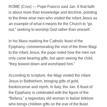
ROME (Crux) — Pope Francis said Jan. 6 that faith
is about more than knowledge and doctrine, pointing
to the three wise men who visited the infant Jesus as
an example of what it means for the Church to “go
out,” seeking to worship God rather than oneself.
In his Mass marking the Catholic feast of the
Epiphany, commemorating the visit of the three Magi
to the infant Jesus, the pope noted how the men not
only came bearing gifts, but upon seeing the child,
“they bowed down and worshiped him.”
According to scripture, the Magi visited the infant
Jesus in Bethlehem, bringing gifts of gold,
frankincense and myrrh. In Italy, the Jan. 6 feast of
the Epiphany is celebrated with the figure of the
“Befana,” a legendary old woman in Italian folklore
who brings children gifts on the eve of the feast.