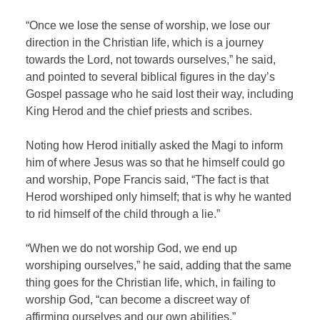
“Once we lose the sense of worship, we lose our
direction in the Christian life, which is a journey
towards the Lord, not towards ourselves,” he said,
and pointed to several biblical figures in the day’s
Gospel passage who he said lost their way, including
King Herod and the chief priests and scribes.
Noting how Herod initially asked the Magi to inform
him of where Jesus was so that he himself could go
and worship, Pope Francis said, “The fact is that
Herod worshiped only himself; that is why he wanted
to rid himself of the child through a lie.”
“When we do not worship God, we end up
worshiping ourselves,” he said, adding that the same
thing goes for the Christian life, which, in failing to
worship God, “can become a discreet way of
affirming ourselves and our own abilities.”