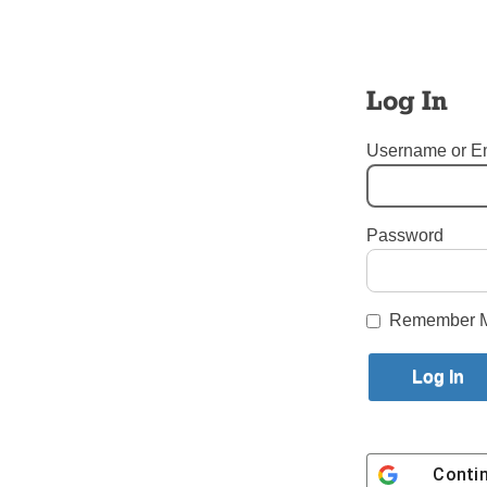
World You
problems
consequenc
Log In
He said qu
tent, and
Username or E
in.
“Whatever 
Password
us do ever
Login here to co
Remember 
Share this article with a f
Previous Uncategorized Story
Conti