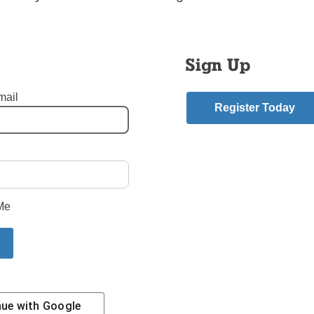
th Day 2002 in Toronto, said organizers must never forget that 
 at such an event have “pastoral and liturgical ramifica
es that last long after the event is over.”
Sign Up
estions still remain about why it wasn’t possible to get the hosts
 even why so many young people with passes for the Mass weren
mail
Register Today
the real, legitimate circumstances were that caused these situ
ything we can to avoid them in the future,” he told the meeting.
mment
Me
riend.
nue with
Google
Contact Us
Subscribe/Renew
Privacy Policy
Terms
Em