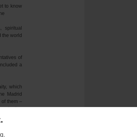
get to know
the
spiritual
 the world
tatives of
included a
ity, which
the Madrid
 of them –
hey had to
.
irector of
g.