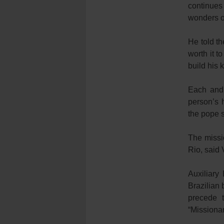
continues
wonders o
He told th
worth it t
build his 
Each and 
person’s 
the pope s
The missi
Rio, said 
Auxiliary
Brazilian 
precede 
“Missionar