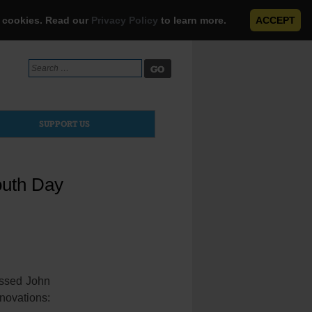
e cookies. Read our
Privacy Policy
to learn more.
ACCEPT
Search
for:
SUPPORT US
outh Day
essed John
novations: