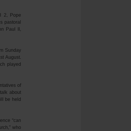
l 2, Pope
is pastoral
n Paul II,
alm Sunday
st August.
ich played
tatives of
talk about
ill be held
ience “can
hurch,” who