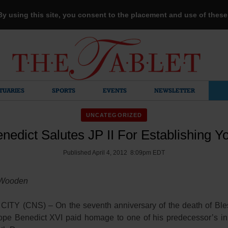
 By using this site, you consent to the placement and use of thes
TUARIES
SPORTS
EVENTS
NEWSLETTER
UNCATEGORIZED
nedict Salutes JP II For Establishing Y
Published April 4, 2012 8:09pm EDT
 Wooden
ITY (CNS) – On the seventh anniversary of the death of Bl
Pope Benedict XVI paid homage to one of his predecessor’s in