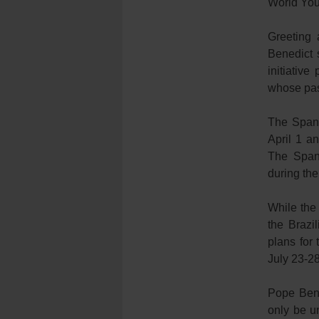
World You
Greeting 
Benedict s
initiativ
whose pas
The Spani
April 1 a
The Spani
during th
While the
the Brazi
plans for 
July 23-28
Pope Bene
only be un