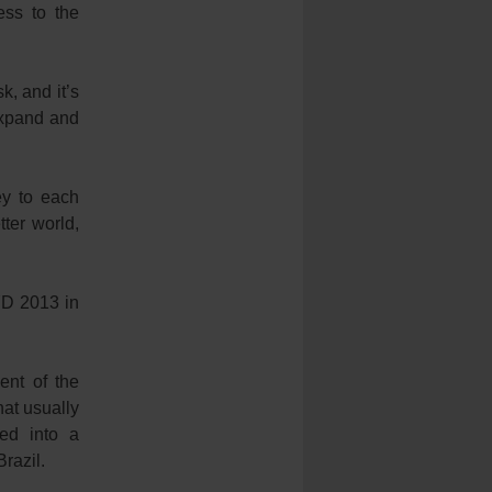
ess to the
k, and it’s
 expand and
ey to each
ter world,
YD 2013 in
ent of the
hat usually
ed into a
razil.