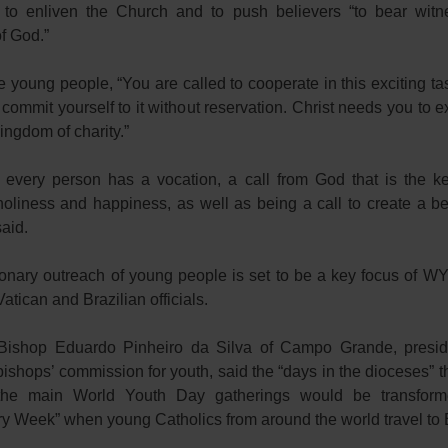
 to enliven the Church and to push believers “to bear witn
f God.”
e young people, “You are called to cooperate in this exciting tas
o commit yourself to it without reservation. Christ needs you to
kingdom of charity.”
every person has a vocation, a call from God that is the k
holiness and happiness, as well as being a call to create a bet
aid.
onary outreach of young people is set to be a key focus of W
Vatican and Brazilian officials.
 Bishop Eduardo Pinheiro da Silva of Campo Grande, presid
bishops’ commission for youth, said the “days in the dioceses” t
the main World Youth Day gatherings would be transform
y Week” when young Catholics from around the world travel to B