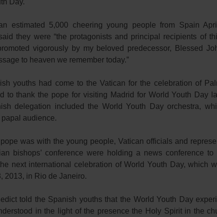
th Day.
an estimated 5,000 cheering young people from Spain Apri
aid they were “the protagonists and principal recipients of th
e promoted vigorously by my beloved predecessor, Blessed Joh
sage to heaven we remember today.”
sh youths had come to the Vatican for the celebration of P
nd to thank the pope for visiting Madrid for World Youth Day la
sh delegation included the World Youth Day orchestra, wh
e papal audience.
 pope was with the young people, Vatican officials and represen
lian bishops’ conference were holding a news conference to 
the next international celebration of World Youth Day, which w
, 2013, in Rio de Janeiro.
dict told the Spanish youths that the World Youth Day exper
derstood in the light of the presence the Holy Spirit in the c