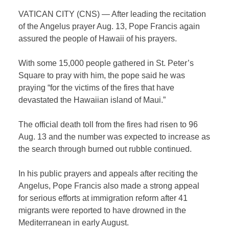
VATICAN CITY (CNS) — After leading the recitation
of the Angelus prayer Aug. 13, Pope Francis again
assured the people of Hawaii of his prayers.
With some 15,000 people gathered in St. Peter’s
Square to pray with him, the pope said he was
praying “for the victims of the fires that have
devastated the Hawaiian island of Maui.”
The official death toll from the fires had risen to 96
Aug. 13 and the number was expected to increase as
the search through burned out rubble continued.
In his public prayers and appeals after reciting the
Angelus, Pope Francis also made a strong appeal
for serious efforts at immigration reform after 41
migrants were reported to have drowned in the
Mediterranean in early August.