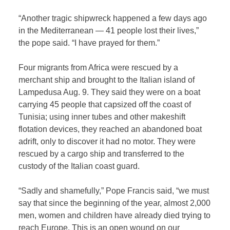
“Another tragic shipwreck happened a few days ago
in the Mediterranean — 41 people lost their lives,”
the pope said. “I have prayed for them.”
Four migrants from Africa were rescued by a
merchant ship and brought to the Italian island of
Lampedusa Aug. 9. They said they were on a boat
carrying 45 people that capsized off the coast of
Tunisia; using inner tubes and other makeshift
flotation devices, they reached an abandoned boat
adrift, only to discover it had no motor. They were
rescued by a cargo ship and transferred to the
custody of the Italian coast guard.
“Sadly and shamefully,” Pope Francis said, “we must
say that since the beginning of the year, almost 2,000
men, women and children have already died trying to
reach Europe. This is an open wound on our