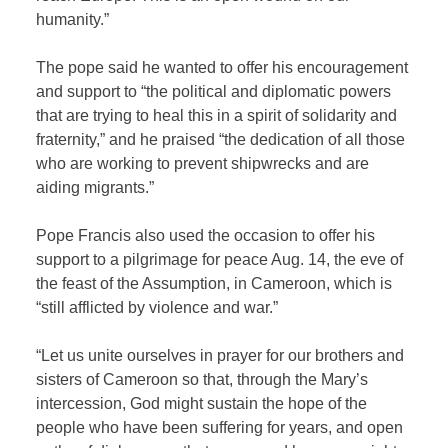
humanity.”
The pope said he wanted to offer his encouragement
and support to “the political and diplomatic powers
that are trying to heal this in a spirit of solidarity and
fraternity,” and he praised “the dedication of all those
who are working to prevent shipwrecks and are
aiding migrants.”
Pope Francis also used the occasion to offer his
support to a pilgrimage for peace Aug. 14, the eve of
the feast of the Assumption, in Cameroon, which is
“still afflicted by violence and war.”
“Let us unite ourselves in prayer for our brothers and
sisters of Cameroon so that, through the Mary’s
intercession, God might sustain the hope of the
people who have been suffering for years, and open