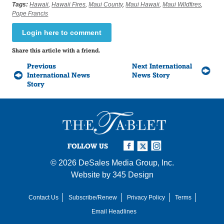
Tags:
Hawaii
,
Hawaii Fires
,
Maui County
,
Maui Hawaii
,
Maui Wildfires
,
Pope Francis
Login here to comment
Share this article with a friend.
Previous
Next International
International News
News Story
Story
FOLLOW US
© 2026
DeSales Media Group, Inc.
Website by
345 Design
Contact Us
Subscribe/Renew
Privacy Policy
Terms
Email Headlines