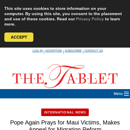
This site uses cookies to store information on your
computer. By using this site, you consent to the placement
and use of these cookies. Read our
Privacy Policy
to learn
more.
ACCEPT
Skip
LOG IN
ADVERTISE
SUBSCRIBE
CONTACT US
|
|
|
to
content
Menu
INTERNATIONAL NEWS
Pope Again Prays for Maui Victims, Makes
Appeal for Migration Reform