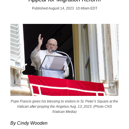
Published August 14, 2023 10:48am EDT
Pope Francis gives his blessing to visitors in St. Peter’s Square at the
Vatican after praying the Angelus Aug. 13, 2023. (Photo CNS
/Vatican Media)
By Cindy Wooden