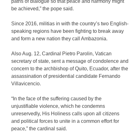
paths of dialogue so that peace and harmony might
be achieved,” the pope said.
Since 2016, militias in with the country’s two English-
speaking regions have been fighting to break away
and form a new nation they call Ambazonia.
Also Aug. 12, Cardinal Pietro Parolin, Vatican
secretary of state, sent a message of condolence and
concern to the archbishop of Quito, Ecuador, after the
assassination of presidential candidate Fernando
Villavicencio.
“In the face of the suffering caused by the
unjustifiable violence, which he condemns
unreservedly, His Holiness calls upon all citizens
and political forces to unite in a common effort for
peace,” the cardinal said.