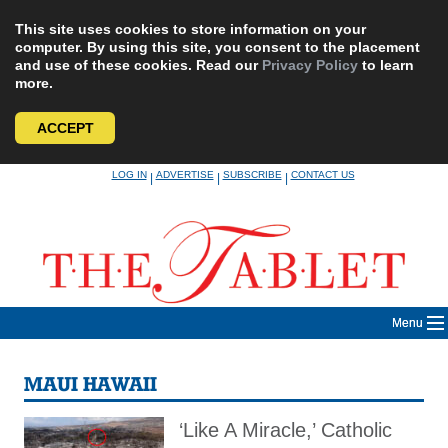
This site uses cookies to store information on your
computer. By using this site, you consent to the placement
and use of these cookies. Read our
Privacy Policy
to learn
more.
ACCEPT
Skip
LOG IN
ADVERTISE
SUBSCRIBE
CONTACT US
|
|
|
to
content
Menu
MAUI HAWAII
‘Like A Miracle,’ Catholic