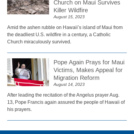
Church on Maui Survives
Killer Wildfire
August 15, 2023
Amid the ashen rubble on Hawaii’s island of Maui from
the deadliest U.S. wildfire in a century, a Catholic
Church miraculously survived.
Pope Again Prays for Maui
Victims, Makes Appeal for
Migration Reform
August 14, 2023
After leading the recitation of the Angelus prayer Aug.
13, Pope Francis again assured the people of Hawaii of
his prayers.