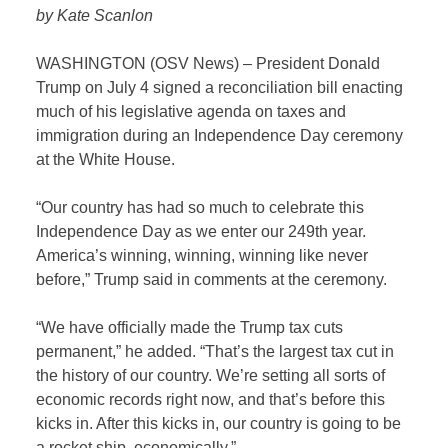
by Kate Scanlon
WASHINGTON (OSV News) – President Donald
Trump on July 4 signed a reconciliation bill enacting
much of his legislative agenda on taxes and
immigration during an Independence Day ceremony
at the White House.
“Our country has had so much to celebrate this
Independence Day as we enter our 249th year.
America’s winning, winning, winning like never
before,” Trump said in comments at the ceremony.
“We have officially made the Trump tax cuts
permanent,” he added. “That’s the largest tax cut in
the history of our country. We’re setting all sorts of
economic records right now, and that’s before this
kicks in. After this kicks in, our country is going to be
a rocket ship, economically.”