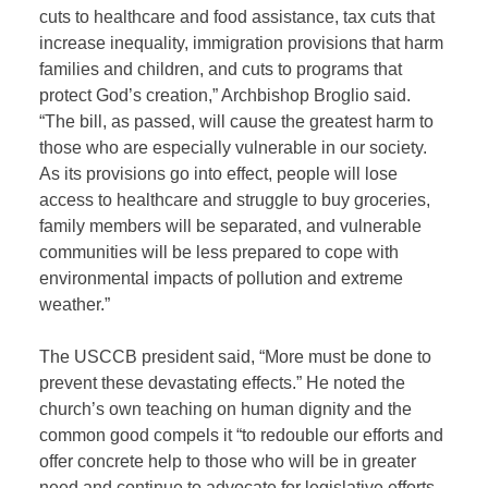
cuts to healthcare and food assistance, tax cuts that
increase inequality, immigration provisions that harm
families and children, and cuts to programs that
protect God’s creation,” Archbishop Broglio said.
“The bill, as passed, will cause the greatest harm to
those who are especially vulnerable in our society.
As its provisions go into effect, people will lose
access to healthcare and struggle to buy groceries,
family members will be separated, and vulnerable
communities will be less prepared to cope with
environmental impacts of pollution and extreme
weather.”
The USCCB president said, “More must be done to
prevent these devastating effects.” He noted the
church’s own teaching on human dignity and the
common good compels it “to redouble our efforts and
offer concrete help to those who will be in greater
need and continue to advocate for legislative efforts