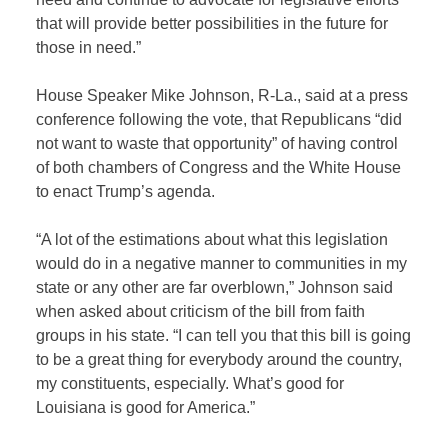
that will provide better possibilities in the future for
those in need.”
House Speaker Mike Johnson, R-La., said at a press
conference following the vote, that Republicans “did
not want to waste that opportunity” of having control
of both chambers of Congress and the White House
to enact Trump’s agenda.
“A lot of the estimations about what this legislation
would do in a negative manner to communities in my
state or any other are far overblown,” Johnson said
when asked about criticism of the bill from faith
groups in his state. “I can tell you that this bill is going
to be a great thing for everybody around the country,
my constituents, especially. What’s good for
Louisiana is good for America.”