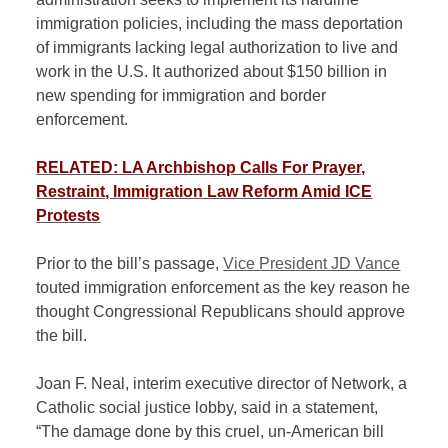
immigration policies, including the mass deportation
of immigrants lacking legal authorization to live and
work in the U.S. It authorized about $150 billion in
new spending for immigration and border
enforcement.
RELATED: LA Archbishop Calls For Prayer,
Restraint, Immigration Law Reform Amid ICE
Protests
Prior to the bill’s passage,
Vice President JD Vance
touted immigration enforcement as the key reason he
thought Congressional Republicans should approve
the bill.
Joan F. Neal, interim executive director of Network, a
Catholic social justice lobby, said in a statement,
“The damage done by this cruel, un-American bill