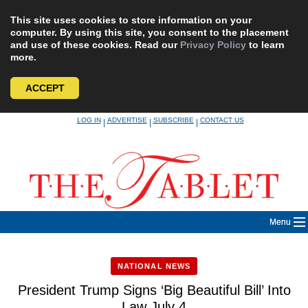
This site uses cookies to store information on your
computer. By using this site, you consent to the placement
and use of these cookies. Read our
Privacy Policy
to learn
more.
ACCEPT
Skip
LOG IN
ADVERTISE
SUBSCRIBE
CONTACT US
|
|
|
to
content
Menu
NATIONAL NEWS
President Trump Signs ‘Big Beautiful Bill’ Into
Law July 4