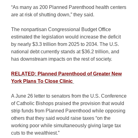
“As many as 200 Planned Parenthood health centers
are at risk of shutting down,” they said.
The nonpartisan Congressional Budget Office
estimated the legislation would increase the deficit
by nearly $3.3 trillion from 2025 to 2034. The U.S.
national debt currently stands at $36.2 trillion, and
has downstream impacts on the rest of society.
RELATED: Planned Parenthood of Greater New
York Plans To Close Clinic
A June 26 letter to senators from the U.S. Conference
of Catholic Bishops praised the provision that would
strip funds from Planned Parenthood while opposing
others that they said would raise taxes “on the
working poor while simultaneously giving large tax
cuts to the wealthiest.”