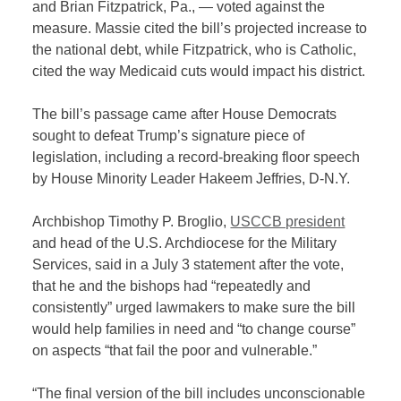
and Brian Fitzpatrick, Pa., — voted against the
measure. Massie cited the bill’s projected increase to
the national debt, while Fitzpatrick, who is Catholic,
cited the way Medicaid cuts would impact his district.
The bill’s passage came after House Democrats
sought to defeat Trump’s signature piece of
legislation, including a record-breaking floor speech
by House Minority Leader Hakeem Jeffries, D-N.Y.
Archbishop Timothy P. Broglio,
USCCB president
and head of the U.S. Archdiocese for the Military
Services, said in a July 3 statement after the vote,
that he and the bishops had “repeatedly and
consistently” urged lawmakers to make sure the bill
would help families in need and “to change course”
on aspects “that fail the poor and vulnerable.”
“The final version of the bill includes unconscionable