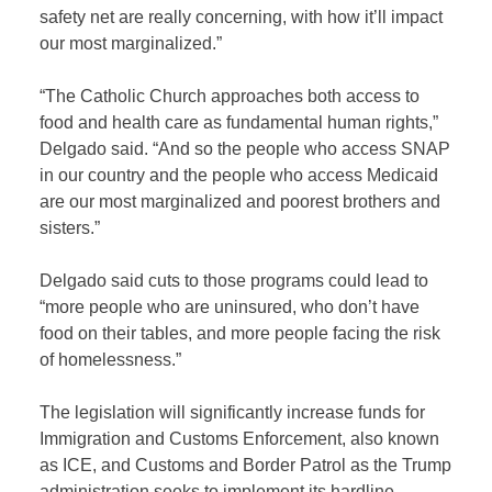
safety net are really concerning, with how it’ll impact
our most marginalized.”
“The Catholic Church approaches both access to
food and health care as fundamental human rights,”
Delgado said. “And so the people who access SNAP
in our country and the people who access Medicaid
are our most marginalized and poorest brothers and
sisters.”
Delgado said cuts to those programs could lead to
“more people who are uninsured, who don’t have
food on their tables, and more people facing the risk
of homelessness.”
The legislation will significantly increase funds for
Immigration and Customs Enforcement, also known
as ICE, and Customs and Border Patrol as the Trump
administration seeks to implement its hardline