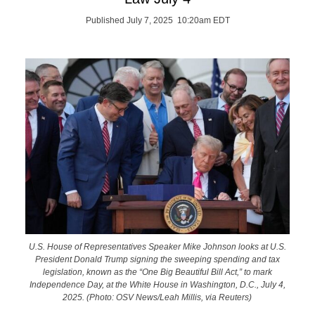
Published July 7, 2025 10:20am EDT
U.S. House of Representatives Speaker Mike Johnson looks at U.S.
President Donald Trump signing the sweeping spending and tax
legislation, known as the “One Big Beautiful Bill Act,” to mark
Independence Day, at the White House in Washington, D.C., July 4,
2025. (Photo: OSV News/Leah Millis, via Reuters)