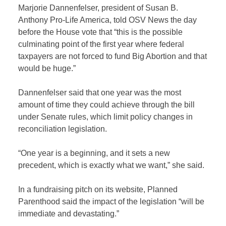
Marjorie Dannenfelser, president of Susan B.
Anthony Pro-Life America, told OSV News the day
before the House vote that “this is the possible
culminating point of the first year where federal
taxpayers are not forced to fund Big Abortion and that
would be huge.”
Dannenfelser said that one year was the most
amount of time they could achieve through the bill
under Senate rules, which limit policy changes in
reconciliation legislation.
“One year is a beginning, and it sets a new
precedent, which is exactly what we want,” she said.
In a fundraising pitch on its website, Planned
Parenthood said the impact of the legislation “will be
immediate and devastating.”