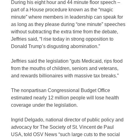
During his eight hour and 44 minute floor speech –
part of a House procedure known as the “magic
minute” where members in leadership can speak for
as long as they please during “one minute” speeches
without subtracting the extra time from the debate,
Jeffries said, “I rise today in strong opposition to
Donald Trump’s disgusting abomination.”
Jeffries said the legislation “guts Medicaid, rips food
from the mouths of children, seniors and veterans,
and rewards billionaires with massive tax breaks.”
The nonpartisan Congressional Budget Office
estimated nearly 12 million people will lose health
coverage under the legislation.
Ingrid Delgado, national director of public policy and
advocacy for The Society of St. Vincent de Paul
USA, told OSV News “such large cuts to the social