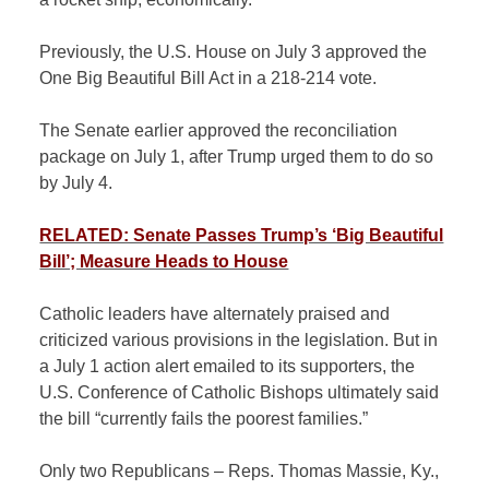
Previously, the U.S. House on July 3 approved the
One Big Beautiful Bill Act in a 218-214 vote.
The Senate earlier approved the reconciliation
package on July 1, after Trump urged them to do so
by July 4.
RELATED: Senate Passes Trump’s ‘Big Beautiful
Bill’; Measure Heads to House
Catholic leaders have alternately praised and
criticized various provisions in the legislation. But in
a July 1 action alert emailed to its supporters, the
U.S. Conference of Catholic Bishops ultimately said
the bill “currently fails the poorest families.”
Only two Republicans – Reps. Thomas Massie, Ky.,