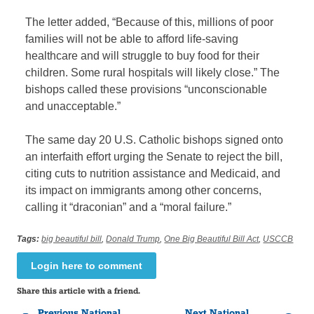
The letter added, “Because of this, millions of poor
families will not be able to afford life-saving
healthcare and will struggle to buy food for their
children. Some rural hospitals will likely close.” The
bishops called these provisions “unconscionable
and unacceptable.”
The same day 20 U.S. Catholic bishops signed onto
an interfaith effort urging the Senate to reject the bill,
citing cuts to nutrition assistance and Medicaid, and
its impact on immigrants among other concerns,
calling it “draconian” and a “moral failure.”
Tags:
big beautiful bill
,
Donald Trump
,
One Big Beautiful Bill Act
,
USCCB
Login here to comment
Share this article with a friend.
Previous National
Next National