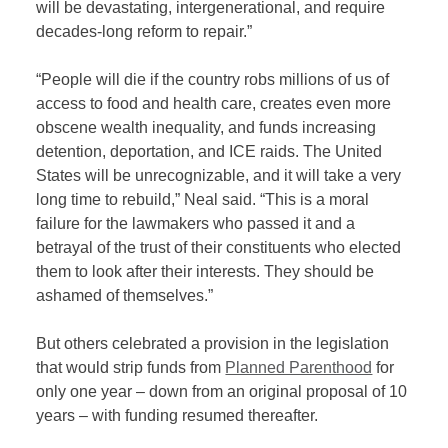
will be devastating, intergenerational, and require
decades-long reform to repair.”
“People will die if the country robs millions of us of
access to food and health care, creates even more
obscene wealth inequality, and funds increasing
detention, deportation, and ICE raids. The United
States will be unrecognizable, and it will take a very
long time to rebuild,” Neal said. “This is a moral
failure for the lawmakers who passed it and a
betrayal of the trust of their constituents who elected
them to look after their interests. They should be
ashamed of themselves.”
But others celebrated a provision in the legislation
that would strip funds from
Planned Parenthood
for
only one year – down from an original proposal of 10
years – with funding resumed thereafter.