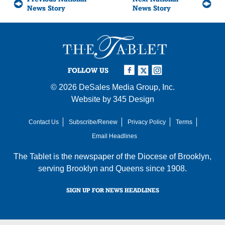
News Story
News Story
FOLLOW US
© 2026
DeSales Media Group, Inc.
Website by
345 Design
Contact Us
Subscribe/Renew
Privacy Policy
Terms
Email Headlines
The Tablet is the newspaper of the
Diocese of Brooklyn
,
serving Brooklyn and Queens since 1908.
SIGN UP FOR NEWS HEADLINES