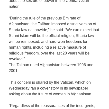
about the seizure of power in the Central Asian
nation.
“During the rule of the previous Emirate of
Afghanistan, the Taliban imposed a strict version of
Sharia law nationwide,” he said. “We can expect that
Sunni Islam will be the official religion, Sharia law
will be reimposed, and hard-won freedoms for
human rights, including a relative measure of
religious freedom, over the last 20 years will be
revoked.”
The Taliban ruled Afghanistan between 1996 and
2001.
This concern is shared by the Vatican, which on
Wednesday ran a cover story in its newspaper
asking about the future of women in Afghanistan.
“Regardless of the reassurances of the insurgents,