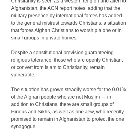
Christianity is seen as a western religion and alien to
Afghanistan, the ACN report notes, adding that the
military presence by international forces has added
to the general mistrust towards Christians, a situation
that forces Afghan Christians to worship alone or in
small groups in private homes.
Despite a constitutional provision guaranteeing
religious tolerance, those who are openly Christian,
or convert from Islam to Christianity, remain
vulnerable.
The situation has grown steadily worse for the 0.01%
of the Afghan people who are not Muslim — in
addition to Christians, there are small groups of
Hindus and Sikhs, as well as one Jew, who recently
promised to remain in Afghanistan to protect the one
synagogue.