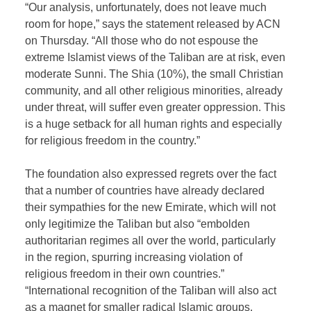
“Our analysis, unfortunately, does not leave much
room for hope,” says the statement released by ACN
on Thursday. “All those who do not espouse the
extreme Islamist views of the Taliban are at risk, even
moderate Sunni. The Shia (10%), the small Christian
community, and all other religious minorities, already
under threat, will suffer even greater oppression. This
is a huge setback for all human rights and especially
for religious freedom in the country.”
The foundation also expressed regrets over the fact
that a number of countries have already declared
their sympathies for the new Emirate, which will not
only legitimize the Taliban but also “embolden
authoritarian regimes all over the world, particularly
in the region, spurring increasing violation of
religious freedom in their own countries.”
“International recognition of the Taliban will also act
as a magnet for smaller radical Islamic groups,