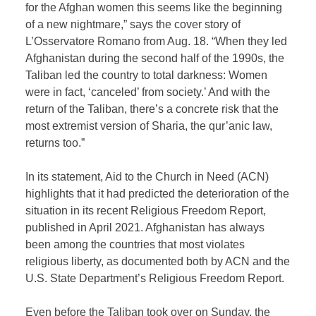
for the Afghan women this seems like the beginning
of a new nightmare,” says the cover story of
L’Osservatore Romano from Aug. 18. “When they led
Afghanistan during the second half of the 1990s, the
Taliban led the country to total darkness: Women
were in fact, ‘canceled’ from society.’ And with the
return of the Taliban, there’s a concrete risk that the
most extremist version of Sharia, the qur’anic law,
returns too.”
In its statement, Aid to the Church in Need (ACN)
highlights that it had predicted the deterioration of the
situation in its recent Religious Freedom Report,
published in April 2021. Afghanistan has always
been among the countries that most violates
religious liberty, as documented both by ACN and the
U.S. State Department’s Religious Freedom Report.
Even before the Taliban took over on Sunday, the