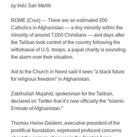
by Inés San Martín
ROME (Crux) — There are an estimated 200
Catholics in Afghanistan — a tiny minority within the
minority of around 7,000 Christians — and days after
the Taliban took control of the country following the
withdrawal of U.S. troops, a papal charity is sounding
the alarm over their situation.
Aid to the Church in Need said it sees “a black future
for religious freedom” in Afghanistan.
Zabihullah Mujahid, spokesman for the Taliban,
declared on Twitter that it’s now officially the “Islamic
Emirate of Afghanistan.”
Thomas Heine-Geldern, executive president of the
pontifical foundation, expressed profound concerns