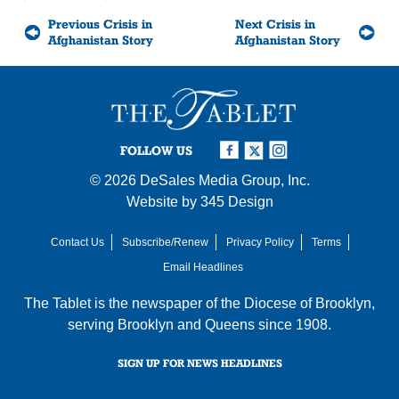
Previous Crisis in
Next Crisis in
Afghanistan Story
Afghanistan Story
FOLLOW US
© 2026
DeSales Media Group, Inc.
Website by
345 Design
Contact Us
Subscribe/Renew
Privacy Policy
Terms
Email Headlines
The Tablet is the newspaper of the
Diocese of Brooklyn
,
serving Brooklyn and Queens since 1908.
SIGN UP FOR NEWS HEADLINES