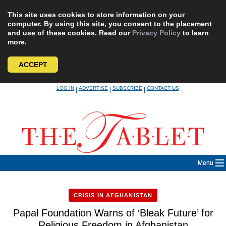
This site uses cookies to store information on your
computer. By using this site, you consent to the placement
and use of these cookies. Read our
Privacy Policy
to learn
more.
ACCEPT
Skip
LOG IN
ADVERTISE
SUBSCRIBE
CONTACT US
|
|
|
to
content
Menu
CRISIS IN AFGHANISTAN
Papal Foundation Warns of ‘Bleak Future’ for
Religious Freedom in Afghanistan