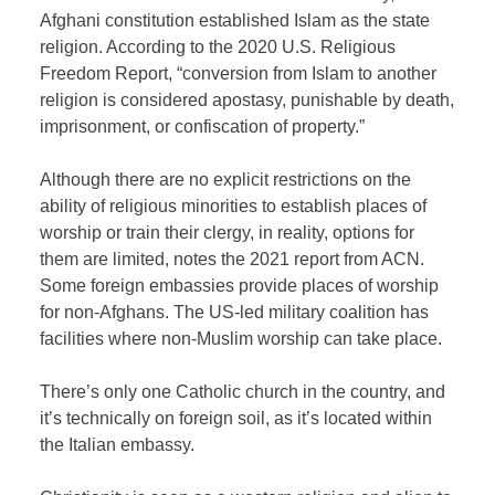
Afghani constitution established Islam as the state
religion. According to the 2020 U.S. Religious
Freedom Report, “conversion from Islam to another
religion is considered apostasy, punishable by death,
imprisonment, or confiscation of property.”
Although there are no explicit restrictions on the
ability of religious minorities to establish places of
worship or train their clergy, in reality, options for
them are limited, notes the 2021 report from ACN.
Some foreign embassies provide places of worship
for non-Afghans. The US-led military coalition has
facilities where non-Muslim worship can take place.
There’s only one Catholic church in the country, and
it’s technically on foreign soil, as it’s located within
the Italian embassy.