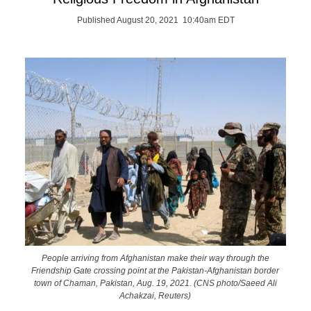
Published August 20, 2021 10:40am EDT
People arriving from Afghanistan make their way through the
Friendship Gate crossing point at the Pakistan-Afghanistan border
town of Chaman, Pakistan, Aug. 19, 2021. (CNS photo/Saeed Ali
Achakzai, Reuters)