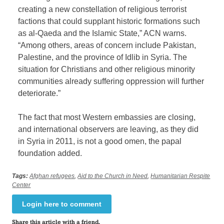
creating a new constellation of religious terrorist
factions that could supplant historic formations such
as al-Qaeda and the Islamic State,” ACN warns.
“Among others, areas of concern include Pakistan,
Palestine, and the province of Idlib in Syria. The
situation for Christians and other religious minority
communities already suffering oppression will further
deteriorate.”
The fact that most Western embassies are closing,
and international observers are leaving, as they did
in Syria in 2011, is not a good omen, the papal
foundation added.
Tags:
Afghan refugees
,
Aid to the Church in Need
,
Humanitarian Respite
Center
Login here to comment
Share this article with a friend.