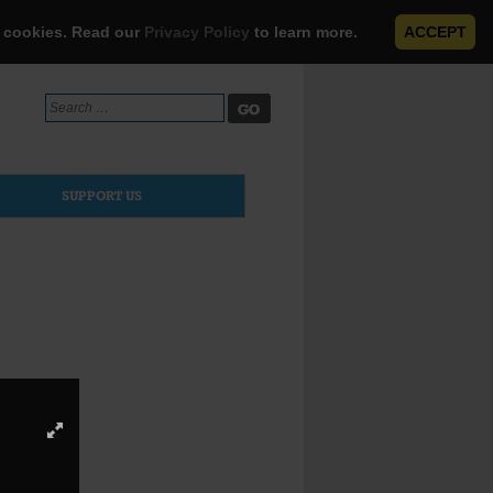
e cookies. Read our
Privacy Policy
to learn more.
ACCEPT
Search
for:
SUPPORT US