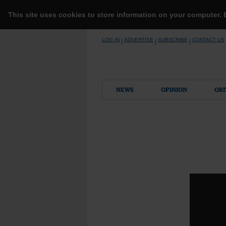
This site uses cookies to store information on your computer.
Skip
LOG IN
ADVERTISE
SUBSCRIBE
CONTACT US
|
|
|
to
content
NEWS
OPINION
OBI