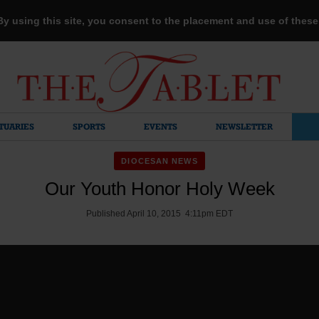
 By using this site, you consent to the placement and use of thes
TUARIES
SPORTS
EVENTS
NEWSLETTER
DIOCESAN NEWS
Our Youth Honor Holy Week
Published April 10, 2015 4:11pm EDT