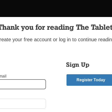
Thank you for reading The Tablet
reate your free account or log in to continue readin
Sign Up
mail
St. Matthias Church, Ridgewood
Register Today
peaking youth from St. Matthias Church, Ridgewood, took to the stree
Friday to show God’s love through a processional Passion play.
el - Brighton Beach Brooklyn
,
Holy Week
,
Jornadistas
,
Our Lady of Czestochowa-S
ge - Flatbush Brooklyn
,
St. Matthias - Ridgewood Queens
,
Sunset Park