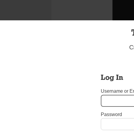
C
Log In
Username or E
Spanish-s
Password
Tags:
Easter
,
Guardian Ang
Brooklyn
,
Our Lady of Refu