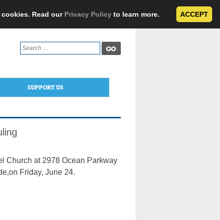
e cookies. Read our
Privacy Policy
to learn more.
ACCEPT
Search
for:
SUPPORT US
ling
ngel Church at 2978 Ocean Parkway
de,on Friday, June 24.