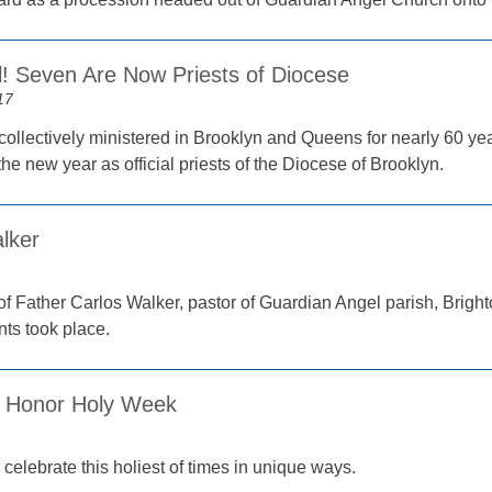
ial! Seven Are Now Priests of Diocese
17
collectively ministered in Brooklyn and Queens for nearly 60 yea
e new year as official priests of the Diocese of Brooklyn.
lker
of Father Carlos Walker, pastor of Guardian Angel parish, Brigh
nts took place.
 Honor Holy Week
celebrate this holiest of times in unique ways.