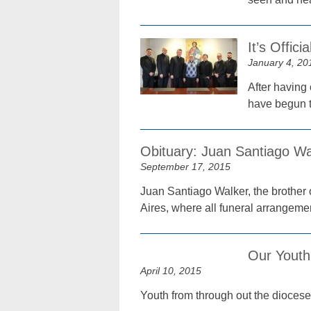
It’s Offic
January 4, 20
After having 
have begun th
Obituary: Juan Santiago Wa
September 17, 2015
Juan Santiago Walker, the brother 
Aires, where all funeral arrangeme
Our Youth
April 10, 2015
Youth from through out the diocese 