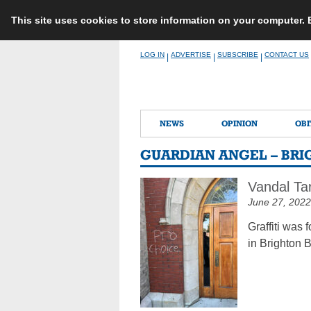
This site uses cookies to store information on your computer.
Skip
LOG IN
ADVERTISE
SUBSCRIBE
CONTACT US
|
|
|
to
content
NEWS
OPINION
OBI
GUARDIAN ANGEL – BR
Vandal Ta
June 27, 2022
Graffiti was
in Brighton 