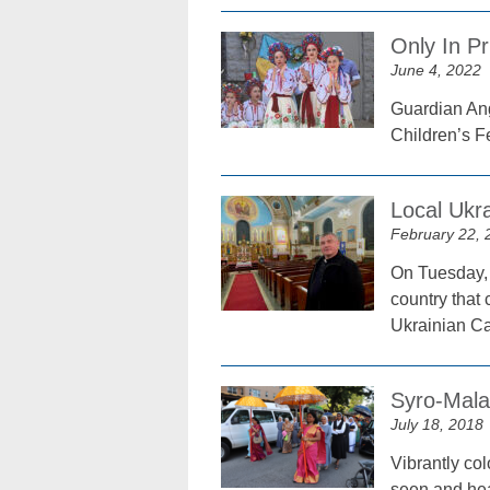
Only In Pr
June 4, 2022
Guardian Ang
Children’s F
Local Ukra
February 22, 
On Tuesday, 
country that
Ukrainian Ca
Syro-Mala
July 18, 2018
Vibrantly co
seen and hea