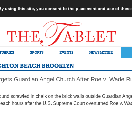
 By using this site, you consent to the placement and use of thes
TUARIES
SPORTS
EVENTS
NEWSLETTER
IGHTON BEACH BROOKLYN
rgets Guardian Angel Church After Roe v. Wade Ru
 found scrawled in chalk on the brick walls outside Guardian A
Beach hours after the U.S. Supreme Court overturned Roe v. Wa