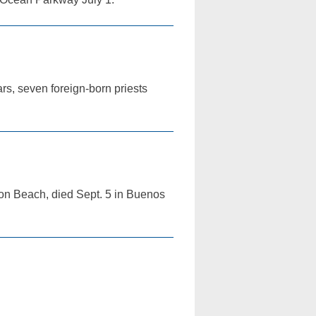
rs, seven foreign-born priests
ton Beach, died Sept. 5 in Buenos