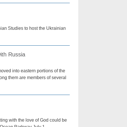
ian Studies to host the Ukrainian
with Russia
oved into eastern portions of the
Among them are members of several
ing with the love of God could be
 Ocean Parkway July 1.