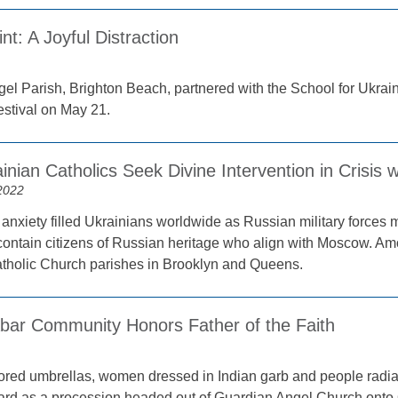
int: A Joyful Distraction
el Parish, Brighton Beach, partnered with the School for Ukrain
estival on May 21.
inian Catholics Seek Divine Intervention in Crisis 
2022
anxiety filled Ukrainians worldwide as Russian military forces m
 contain citizens of Russian heritage who align with Moscow. 
tholic Church parishes in Brooklyn and Queens.
bar Community Honors Father of the Faith
lored umbrellas, women dressed in Indian garb and people radiat
rd as a procession headed out of Guardian Angel Church onto