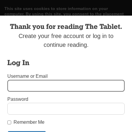
This site uses cookies to store information on your
computer. By using this site, you consent to the placement
and use of these cookies. Read our
Privacy Policy
to learn
more.
Thank you for reading The Tablet.
Create your free account or log in to
ACCEPT
continue reading.
Skip
LOG IN
ADVERTISE
SUBSCRIBE
CONTACT US
|
|
|
to
Log In
content
Username or Email
Menu
Password
UNCATEGORIZED
Remember Me
Our Lady of Caridad, Cuba Slide Show