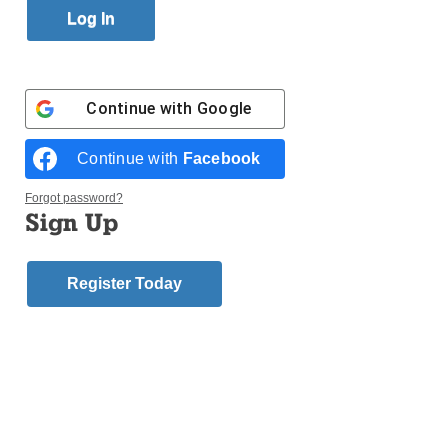
By
Antonina Zielinska
Published April 4, 2012 8:10pm EDT
Login here to comment
Continue with
Google
Share this article with a friend.
Continue with
Facebook
Previous
Next
Uncategorized
Uncategorized
Story
Story
Forgot password?
Sign Up
Register Today
FOLLOW US
© 2026
DeSales Media Group, Inc.
Website by
345 Design
Contact Us
Subscribe/Renew
Privacy Policy
Terms