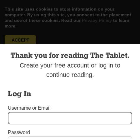
This site uses cookies to store information on your
computer. By using this site, you consent to the placement
and use of these cookies. Read our
Privacy Policy
to learn
more.
ACCEPT
Thank you for reading The Tablet.
Skip
LOG IN
ADVERTISE
SUBSCRIBE
CONTACT US
|
|
|
to
Create your free account or log in to
content
continue reading.
Log In
Menu
Username or Email
DIOCESAN NEWS
Ordinations to the Priesthood 2017
Password