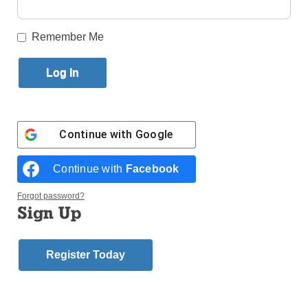
Published May 30, 2017 6:28pm EDT
Remember Me
Continue with
Google
Continue with
Facebook
Forgot password?
Sign Up
Register Today
Bishop Nicholas DiMarzio will ordain 10 men to the