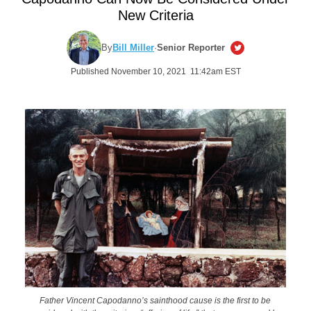
New Criteria
By
Bill Miller
·
Senior Reporter
Published November 10, 2021 11:42am EST
Father Vincent Capodanno’s sainthood cause is the first to be