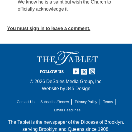
We know he is a saint but wish the Church to
officially acknowledge it.
You must sign in to leave a comment.
FOLLOW US
© 2026
DeSales Media Group, Inc.
Website by
345 Design
Contact Us
Subscribe/Renew
Privacy Policy
Terms
Email Headlines
The Tablet is the newspaper of the
Diocese of Brooklyn
,
serving Brooklyn and Queens since 1908.