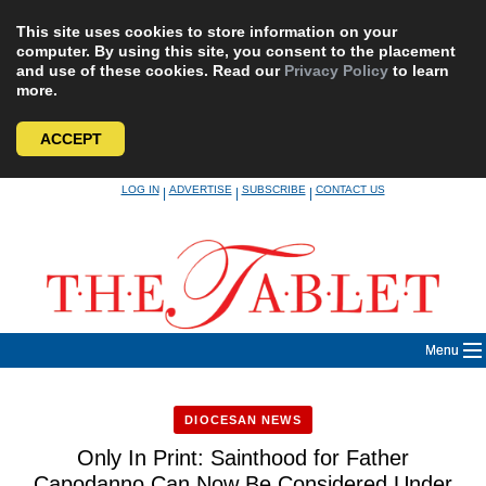
This site uses cookies to store information on your
computer. By using this site, you consent to the placement
and use of these cookies. Read our
Privacy Policy
to learn
more.
ACCEPT
Skip
LOG IN
ADVERTISE
SUBSCRIBE
CONTACT US
|
|
|
to
content
Menu
DIOCESAN NEWS
Only In Print: Sainthood for Father
Capodanno Can Now Be Considered Under