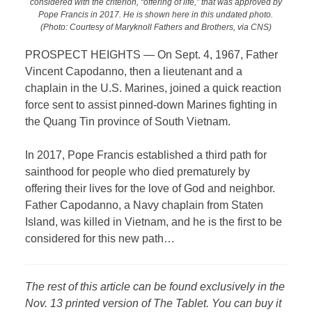
considered with the criterion, “offering of life,” that was approved by
Pope Francis in 2017. He is shown here in this undated photo.
(Photo: Courtesy of Maryknoll Fathers and Brothers, via CNS)
PROSPECT HEIGHTS —
On Sept. 4, 1967, Father
Vincent Capodanno, then a lieutenant and a
chaplain in the U.S. Marines, joined a quick reaction
force sent to assist pinned-down Marines fighting in
the Quang Tin province of South Vietnam.
In 2017, Pope Francis established a third path for
sainthood for people who died prematurely by
offering their lives for the love of God and neighbor.
Father Capodanno, a Navy chaplain from Staten
Island, was killed in Vietnam, and he is the first to be
considered for this new path…
The rest of this article can be found exclusively in the
Nov. 13 printed version of The Tablet. You can buy it