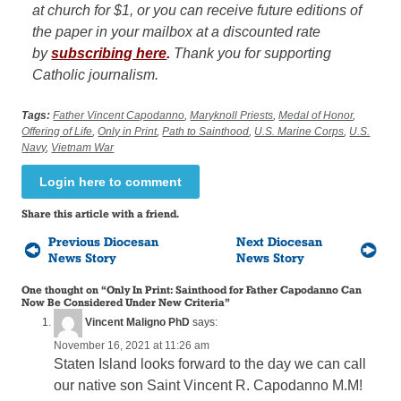
at church for $1, or you can receive future editions of
the paper in your mailbox at a discounted rate
by
subscribing here
.
Thank you for supporting
Catholic journalism.
Tags:
Father Vincent Capodanno
,
Maryknoll Priests
,
Medal of Honor
,
Offering of Life
,
Only in Print
,
Path to Sainthood
,
U.S. Marine Corps
,
U.S.
Navy
,
Vietnam War
Login here to comment
Share this article with a friend.
Previous Diocesan
Next Diocesan
News Story
News Story
One thought on “
Only In Print: Sainthood for Father Capodanno Can
Now Be Considered Under New Criteria
”
Vincent Maligno PhD
says:
November 16, 2021 at 11:26 am
Staten Island looks forward to the day we can call
our native son Saint Vincent R. Capodanno M.M!