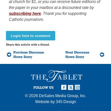
at church for $1, or you can receive future editions of
the paper in your mailbox at a discounted rate by
subscribing here
.
Thank you for supporting
Catholic journalism.
Login here to comment
Share this article with a friend.
Previous Diocesan
Next Diocesan
News Story
News Story
FOLLOW US
© 2026
DeSales Media Group, Inc.
Website by
345 Design