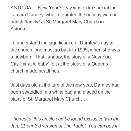
ASTORIA — New Year’s Day was extra special for
Tamara Darnley, who celebrated the holiday with her
parish “family” at St. Margaret Mary Church in
Astoria.
To understand the significance of Darnley’s day at
the church, one must go back to 1995, when she was
a newborn. That January, the story of a New York
City “miracle baby” left at the steps of a Queens
church made headlines.
Just days old at the turn of the new year, Darnley had
been swaddled in a white bag and placed on the
stairs of St. Margaret Mary Church…
T
he rest of this article can be found exclusively in the
Jan. 11 printed version of The Tablet. You can buy it