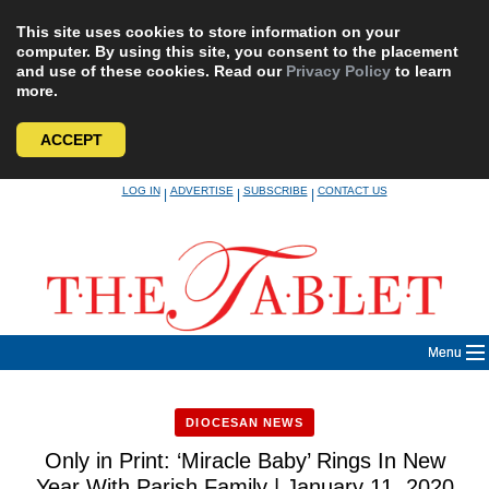
This site uses cookies to store information on your
computer. By using this site, you consent to the placement
and use of these cookies. Read our
Privacy Policy
to learn
more.
ACCEPT
Skip
LOG IN
ADVERTISE
SUBSCRIBE
CONTACT US
|
|
|
to
content
Menu
DIOCESAN NEWS
Only in Print: ‘Miracle Baby’ Rings In New
Year With Parish Family | January 11, 2020