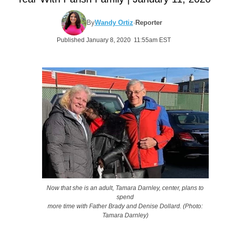
By
Wandy Ortiz
·
Reporter
Published January 8, 2020 11:55am EST
Now that she is an adult, Tamara Darnley, center, plans to
spend
more time with Father Brady and Denise Dollard. (Photo:
Tamara Darnley)