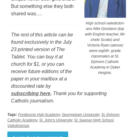
But something else they both
shared was….
High school valedictori-
ans Allie Giordano (top
The rest of this article can be
with English teacher, Mi-
chele Scotto) and
found exclusively in the July
Victoria Ryan (above)
23 printed version of The
were eighth- grade
Tablet. You can buy it at
classmates at St.
Ephrem Catholic
church for $1, or you can
Academy in Dyker
receive future editions of the
Heights.
paper in your mailbox at a
discounted rate by
subscribing here
.
Thank you for supporting
Catholic journalism.
Tags:
Fontbonne Hall Academy
,
Georgetown University
,
St. Ephrem
Catholic Academy
,
St. John's University
,
St. Saviour High School
,
Valedictorian