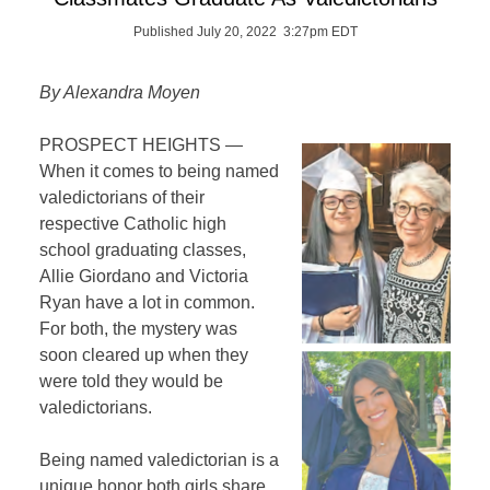
Published July 20, 2022 3:27pm EDT
By Alexandra Moyen
PROSPECT HEIGHTS —
When it comes to being named
valedictorians of their
respective Catholic high
school graduating classes,
Allie Giordano and Victoria
Ryan have a lot in common.
For both, the mystery was
soon cleared up when they
were told they would be
valedictorians.
Being named valedictorian is a
unique honor both girls share.