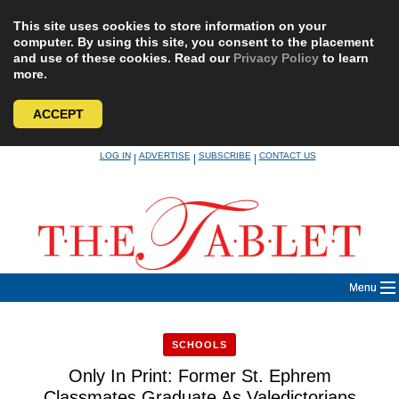
This site uses cookies to store information on your
computer. By using this site, you consent to the placement
and use of these cookies. Read our
Privacy Policy
to learn
more.
ACCEPT
Skip
LOG IN
ADVERTISE
SUBSCRIBE
CONTACT US
|
|
|
to
content
Menu
SCHOOLS
Only In Print: Former St. Ephrem
Classmates Graduate As Valedictorians