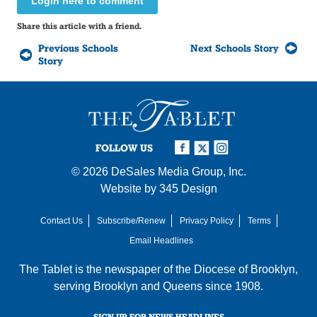
Login here to comment
Share this article with a friend.
Previous Schools
Next Schools Story
Story
FOLLOW US
© 2026
DeSales Media Group, Inc.
Website by
345 Design
Contact Us
Subscribe/Renew
Privacy Policy
Terms
Email Headlines
The Tablet is the newspaper of the
Diocese of Brooklyn
,
serving Brooklyn and Queens since 1908.
SIGN UP FOR NEWS HEADLINES