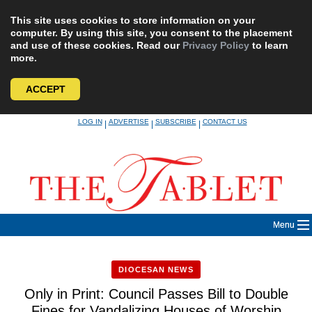
This site uses cookies to store information on your
computer. By using this site, you consent to the placement
and use of these cookies. Read our
Privacy Policy
to learn
more.
ACCEPT
Skip
LOG IN
ADVERTISE
SUBSCRIBE
CONTACT US
|
|
|
to
content
Menu
DIOCESAN NEWS
Only in Print: Council Passes Bill to Double
Fines for Vandalizing Houses of Worship