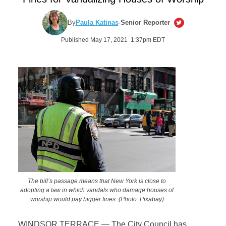
By
Paula Katinas
·
Senior Reporter
Published May 17, 2021 1:37pm EDT
The bill’s passage means that New York is close to
adopting a law in which vandals who damage houses of
worship would pay bigger fines. (Photo: Pixabay)
WINDSOR TERRACE — The City Council has