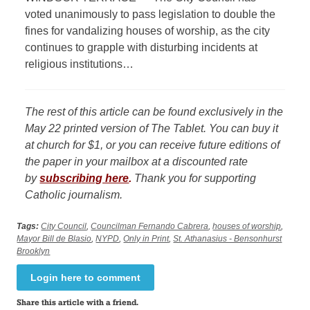
voted unanimously to pass legislation to double the
fines for vandalizing houses of worship, as the city
continues to grapple with disturbing incidents at
religious institutions…
The rest of this article can be found exclusively in the
May 22 printed version of The Tablet. You can buy it
at church for $1, or you can receive future editions of
the paper in your mailbox at a discounted rate
by
subscribing here
.
Thank you for supporting
Catholic journalism.
Tags:
City Council
,
Councilman Fernando Cabrera
,
houses of worship
,
Mayor Bill de Blasio
,
NYPD
,
Only in Print
,
St. Athanasius - Bensonhurst
Brooklyn
Login here to comment
Share this article with a friend.