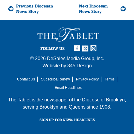
Previous Diocesan
Next Diocesan
News Story
News Story
FOLLOW US
© 2026
DeSales Media Group, Inc.
Website by
345 Design
Contact Us
Subscribe/Renew
Privacy Policy
Terms
Email Headlines
The Tablet is the newspaper of the
Diocese of Brooklyn
,
serving Brooklyn and Queens since 1908.
SIGN UP FOR NEWS HEADLINES