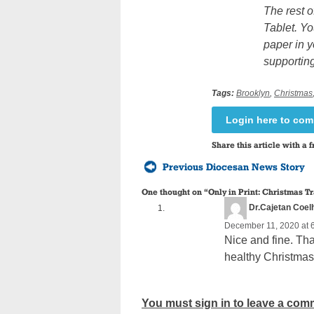
The rest o
Tablet. Yo
paper in y
supporting
Tags:
Brooklyn
,
Christmas
Login here to co
Share this article with a f
Previous Diocesan News Story
One thought on “
Only in Print: Christmas T
Dr.Cajetan Coel
December 11, 2020 at 
Nice and fine. Tha
healthy Christma
You must sign in to leave a com