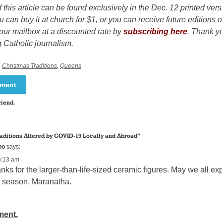
f this article can be found exclusively in the Dec. 12 printed ver
u can buy it at church for $1, or you can receive future editions o
our mailbox at a discounted rate by
subscribing here
. Thank yo
 Catholic journalism.
,
Christmas Traditions
,
Queens
mment
riend.
raditions Altered by COVID-19 Locally and Abroad
”
ho
says:
6:13 am
nks for the larger-than-life-sized ceramic figures. May we all 
s season. Maranatha.
ment.