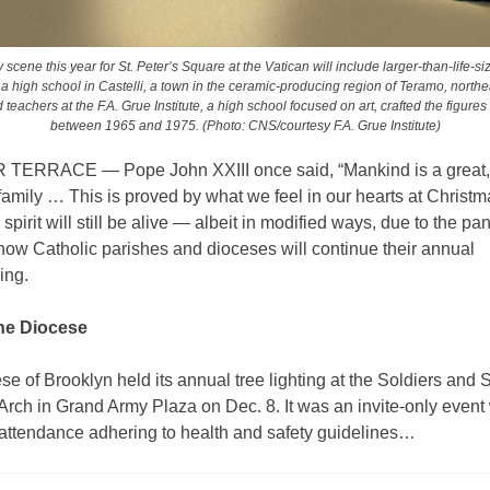
y scene this year for St. Peter’s Square at the Vatican will include larger-than-life-s
 a high school in Castelli, a town in the ceramic-producing region of Teramo, north
teachers at the F.A. Grue Institute, a high school focused on art, crafted the figures
between 1965 and 1975. (Photo: CNS/courtesy F.A. Grue Institute)
ERRACE — Pope John XXIII once said, “Mankind is a great,
mily … This is proved by what we feel in our hearts at Christm
spirit will still be alive — albeit in modified ways, due to the 
how Catholic parishes and dioceses will continue their annual
ing.
he Diocese
e of Brooklyn held its annual tree lighting at the Soldiers and S
rch in Grand Army Plaza on Dec. 8. It was an invite-only event
 attendance adhering to health and safety guidelines…