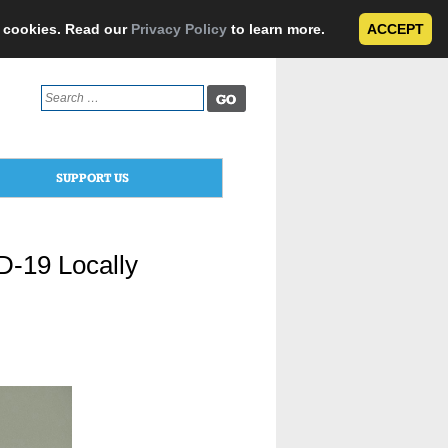
e cookies. Read our
Privacy Policy
to learn more.
ACCEPT
Search
for:
SUPPORT US
ID-19 Locally