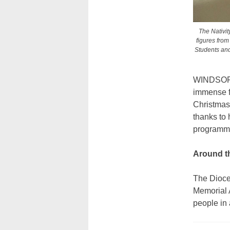
The Nativit
figures from
Students and 
WINDSOR T
immense fa
Christmas 
thanks to 
programm
Around t
The Dioces
Memorial A
people in