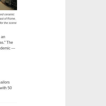
ized ceramic
east of Rome.
 for the scene
 an
as.” The
pandemic —
ailors
 with 50