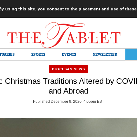
 By using this site, you consent to the placement and use of thes
TUARIES
SPORTS
EVENTS
NEWSLETTER
DIOCESAN NEWS
t: Christmas Traditions Altered by COV
and Abroad
Published December 9, 2020 4:05pm EST