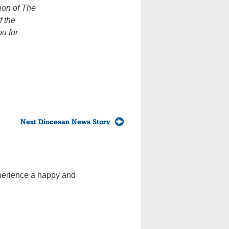
sion of The
f the
u for
Next Diocesan News Story
experience a happy and