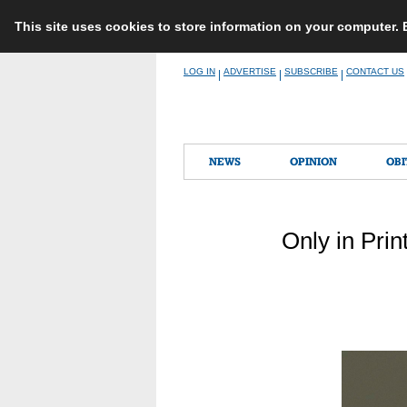
This site uses cookies to store information on your computer.
Skip
LOG IN
ADVERTISE
SUBSCRIBE
CONTACT US
|
|
|
to
content
NEWS
OPINION
OBI
Only in Prin